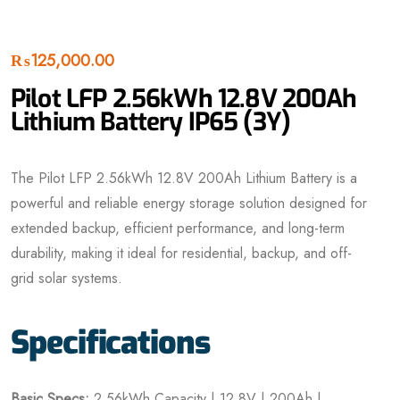
₨
125,000.00
Pilot LFP 2.56kWh 12.8V 200Ah
Lithium Battery IP65 (3Y)
The Pilot LFP 2.56kWh 12.8V 200Ah Lithium Battery is a
powerful and reliable energy storage solution designed for
extended backup, efficient performance, and long-term
durability, making it ideal for residential, backup, and off-
grid solar systems.
Specifications
Basic Specs:
2.56kWh Capacity | 12.8V | 200Ah |