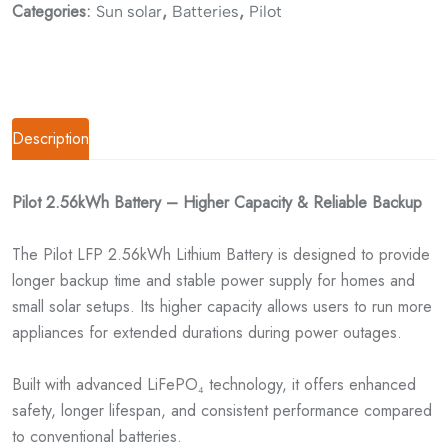
Categories:
,
,
Sun solar
Batteries
Pilot
Description
Pilot 2.56kWh Battery – Higher Capacity & Reliable Backup
The Pilot LFP 2.56kWh Lithium Battery is designed to provide
longer backup time and stable power supply for homes and
small solar setups. Its higher capacity allows users to run more
appliances for extended durations during power outages.
Built with advanced LiFePO₄ technology, it offers enhanced
safety, longer lifespan, and consistent performance compared
to conventional batteries.