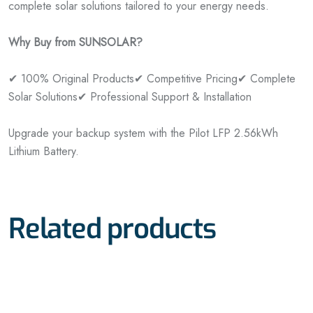
complete solar solutions tailored to your energy needs.
Why Buy from SUNSOLAR?
✔ 100% Original Products
✔ Competitive Pricing
✔ Complete
Solar Solutions
✔ Professional Support & Installation
Upgrade your backup system with the Pilot LFP 2.56kWh
Lithium Battery.
Related products