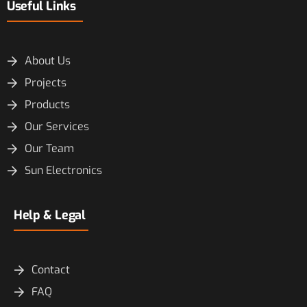
Useful Links
About Us
Projects
Products
Our Services
Our Team
Sun Electronics
Help & Legal
Contact
FAQ