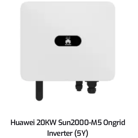
Huawei 20KW Sun2000-M5 Ongrid
Inverter (5Y)