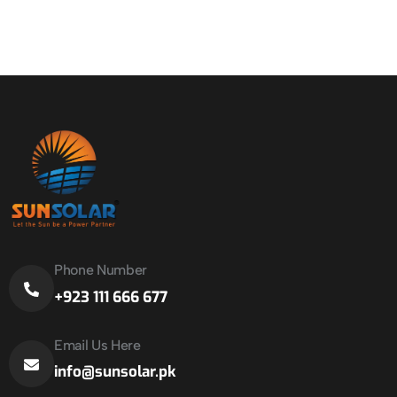
Phone Number
+923 111 666 677
Email Us Here
info@sunsolar.pk