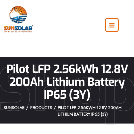
Sho
Pilot LFP 2.56kWh 12.8V
200Ah Lithium Battery
IP65 (3Y)
SUNSOLAR
PRODUCTS
PILOT LFP 2.56KWH 12.8V 200AH
LITHIUM BATTERY IP65 (3Y)