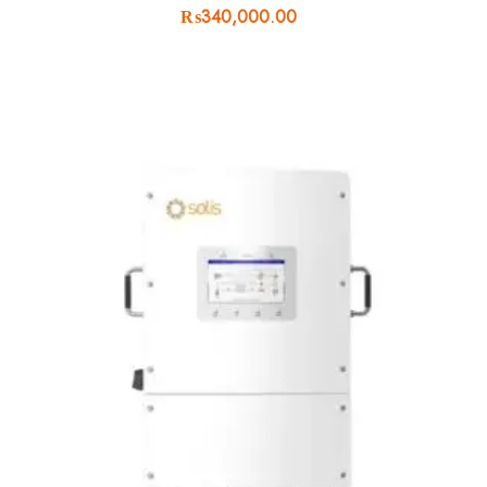
₨
340,000.00