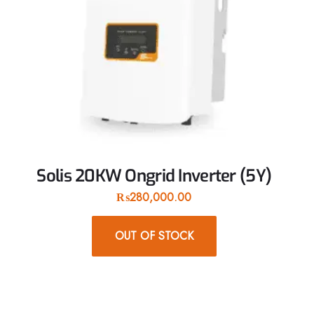
Solis 20KW Ongrid Inverter (5Y)
₨
280,000.00
OUT OF STOCK