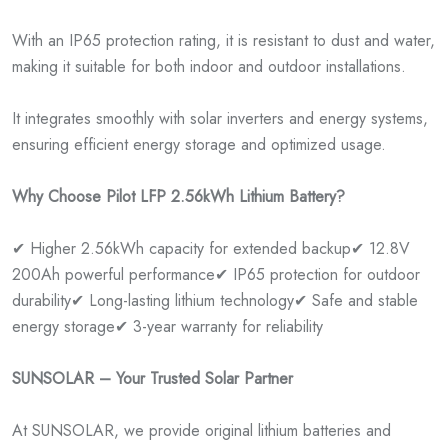
With an IP65 protection rating, it is resistant to dust and water,
making it suitable for both indoor and outdoor installations.
It integrates smoothly with solar inverters and energy systems,
ensuring efficient energy storage and optimized usage.
Why Choose Pilot LFP 2.56kWh Lithium Battery?
✔ Higher 2.56kWh capacity for extended backup
✔ 12.8V
200Ah powerful performance
✔ IP65 protection for outdoor
durability
✔ Long-lasting lithium technology
✔ Safe and stable
energy storage
✔ 3-year warranty for reliability
SUNSOLAR – Your Trusted Solar Partner
At SUNSOLAR, we provide original lithium batteries and