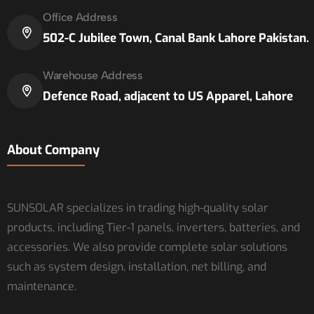
Office Address
502-C Jubilee Town, Canal Bank Lahore Pakistan.
Warehouse Address
Defence Road, adjacent to US Apparel, Lahore
About Company
SUNSOLAR specializes in trading high-quality solar
products, including Tier-1 panels, inverters, batteries, and
accessories. We also provide complete solar solutions
such as system design, installation, net billing, and
maintenance.