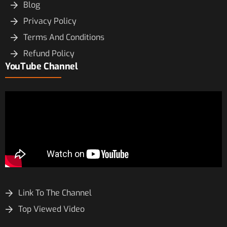
Blog
Privacy Policy
Terms And Conditions
Refund Policy
YouTube Channel
Link To The Channel
Top Viewed Video