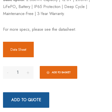
LiFePO₄ Battery | IP65 Protection | Deep Cycle |
Maintenance-Free | 3-Year Warranty.
For more specs, please see the datasheet.
Data Sheet
ADD TO BASKET
ADD TO QUOTE