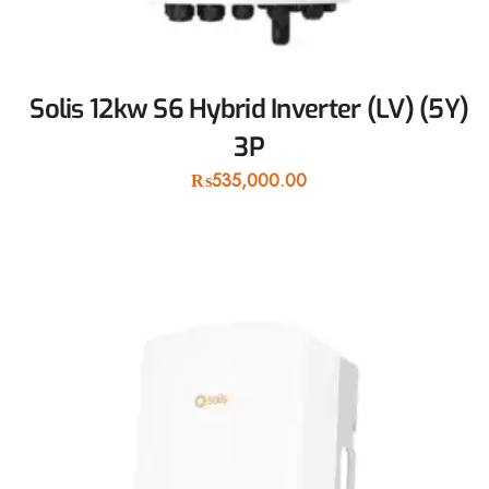
Solis 12kw S6 Hybrid Inverter (LV) (5Y)
3P
₨
535,000.00