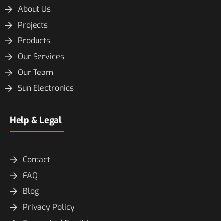
About Us
Projects
Products
Our Services
Our Team
Sun Electronics
Help & Legal
Contact
FAQ
Blog
Privacy Policy