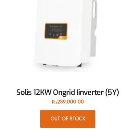
Solis 12KW Ongrid Iinverter (5Y)
₨
239,000.00
OUT OF STOCK