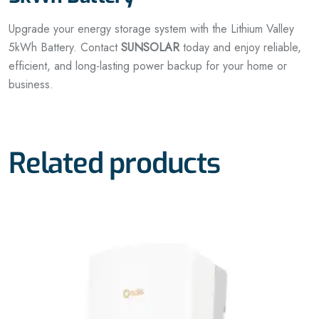
Upgrade your energy storage system with the Lithium Valley
5kWh Battery. Contact
SUNSOLAR
today and enjoy reliable,
efficient, and long-lasting power backup for your home or
business.
Related products