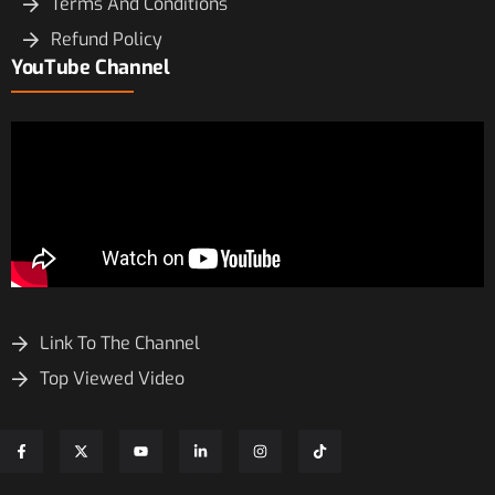
Terms And Conditions
Refund Policy
YouTube Channel
Link To The Channel
Top Viewed Video