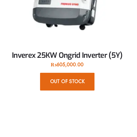
Inverex 25KW Ongrid Inverter (5Y)
₨
605,000.00
OUT OF STOCK