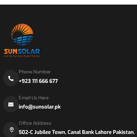
Phone Number
+923 111 666 677
Email Us Here
info@sunsolar.pk
Office Address
502-C Jubilee Town, Canal Bank Lahore Pakistan.