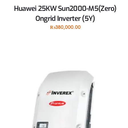
Huawei 25KW Sun2000-M5(Zero)
Ongrid Inverter (5Y)
₨
380,000.00