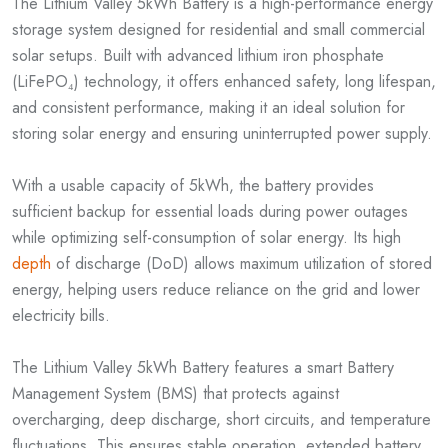
The Lithium Valley 5kWh Battery is a high-performance energy
storage system designed for residential and small commercial
solar setups. Built with advanced lithium iron phosphate
(LiFePO₄) technology, it offers enhanced safety, long lifespan,
and consistent performance, making it an ideal solution for
storing solar energy and ensuring uninterrupted power supply.
With a usable capacity of 5kWh, the battery provides
sufficient backup for essential loads during power outages
while optimizing self-consumption of solar energy. Its high
depth
of discharge (DoD) allows maximum utilization of stored
energy, helping users reduce reliance on the grid and lower
electricity bills.
The Lithium Valley 5kWh Battery features a smart Battery
Management System (BMS) that protects against
overcharging, deep discharge, short circuits, and temperature
fluctuations. This ensures stable operation, extended battery