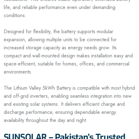
life, and reliable performance even under demanding
conditions.
Designed for flexibility, the battery supports modular
expansion, allowing multiple units to be connected for
increased storage capacity as energy needs grow. Its
compact and wall-mounted design makes installation easy and
space-efficient, suitable for homes, offices, and commercial
environments.
The Lithium Valley 5kWh Battery is compatible with most hybrid
and off-grid inverters, enabling seamless integration into new
and existing solar systems. It delivers efficient charge and
discharge performance, ensuring dependable energy
availability throughout the day and night.
SUNSOLAR – Pakistan’s Trusted