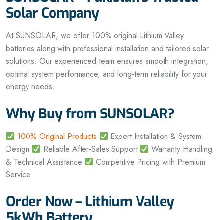
Solar Company
At SUNSOLAR, we offer 100% original Lithium Valley
batteries along with professional installation and tailored solar
solutions. Our experienced team ensures smooth integration,
optimal system performance, and long-term reliability for your
energy needs.
Why Buy from SUNSOLAR?
100% Original Products
Expert Installation & System
Design
Reliable After-Sales Support
Warranty Handling
& Technical Assistance
Competitive Pricing with Premium
Service
Order Now – Lithium Valley
5kWh Battery