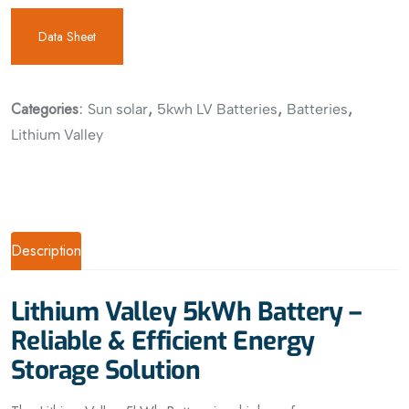
Data Sheet
Categories:
,
,
,
Sun solar
5kwh LV Batteries
Batteries
Lithium Valley
Description
Lithium Valley 5kWh Battery –
Reliable & Efficient Energy
Storage Solution