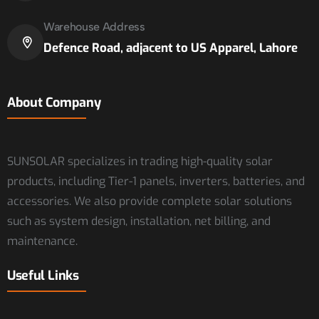
Warehouse Address
Defence Road, adjacent to US Apparel, Lahore
About Company
SUNSOLAR specializes in trading high-quality solar
products, including Tier-1 panels, inverters, batteries, and
accessories. We also provide complete solar solutions
such as system design, installation, net billing, and
maintenance.
Useful Links