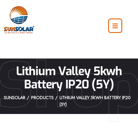
Sho
Lithium Valley 5kwh
Battery IP20 (5Y)
SUNSOLAR
PRODUCTS
LITHIUM VALLEY 5KWH BATTERY IP20
(5Y)