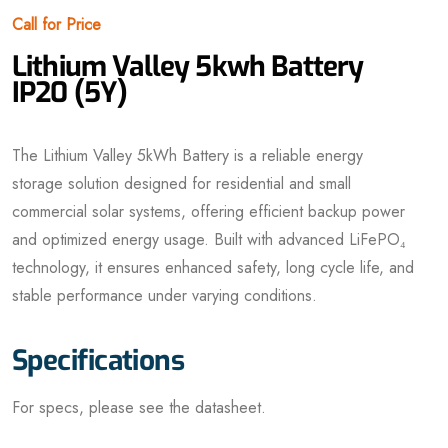
Call for Price
Lithium Valley 5kwh Battery
IP20 (5Y)
The Lithium Valley 5kWh Battery is a reliable energy
storage solution designed for residential and small
commercial solar systems, offering efficient backup power
and optimized energy usage. Built with advanced LiFePO₄
technology, it ensures enhanced safety, long cycle life, and
stable performance under varying conditions.
Specifications
For specs, please see the datasheet.