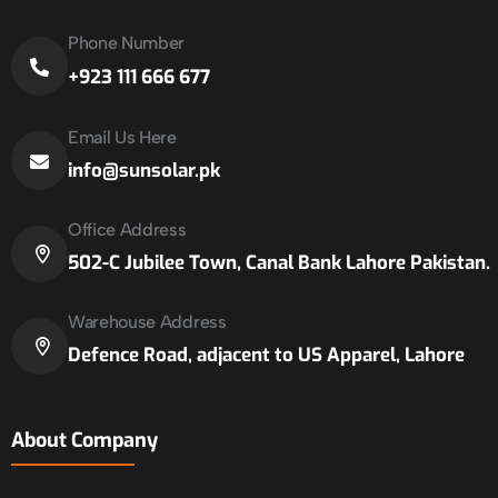
Phone Number
+923 111 666 677
Email Us Here
info@sunsolar.pk
Office Address
502-C Jubilee Town, Canal Bank Lahore Pakistan.
Warehouse Address
Defence Road, adjacent to US Apparel, Lahore
About Company