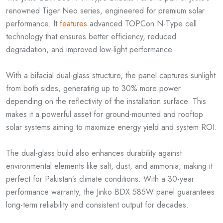
renowned Tiger Neo series, engineered for premium solar
performance. It
features
advanced TOPCon N-Type cell
technology that ensures better efficiency, reduced
degradation, and improved low-light performance.
With a bifacial dual-glass structure, the panel captures sunlight
from both sides, generating up to 30% more power
depending on the reflectivity of the installation surface. This
makes it a powerful asset for ground-mounted and rooftop
solar systems aiming to maximize energy yield and system ROI.
The dual-glass build also enhances durability against
environmental elements like salt, dust, and ammonia, making it
perfect for Pakistan’s climate conditions. With a 30-year
performance warranty, the Jinko BDX 585W panel guarantees
long-term reliability and consistent output for decades.