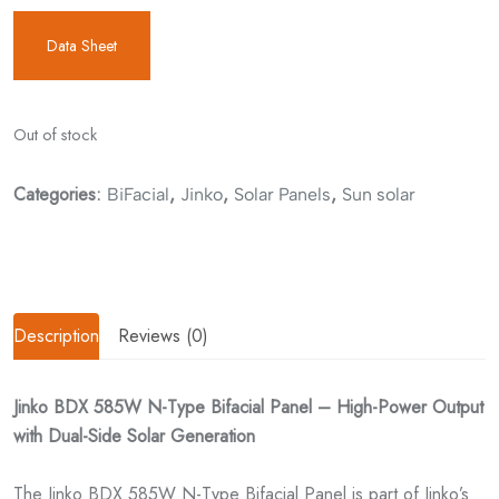
Data Sheet
Out of stock
Categories:
,
,
,
BiFacial
Jinko
Solar Panels
Sun solar
Description
Reviews (0)
Jinko BDX 585W N-Type Bifacial Panel – High-Power Output
with Dual-Side Solar Generation
The Jinko BDX 585W N-Type Bifacial Panel is part of Jinko’s