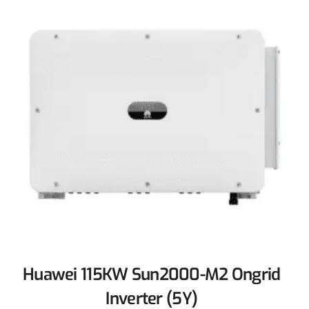
Huawei 115KW Sun2000-M2 Ongrid
Inverter (5Y)