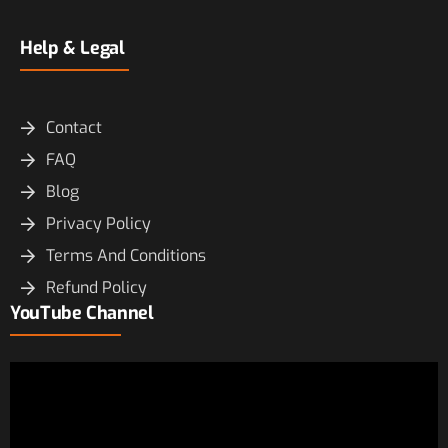
Help & Legal
Contact
FAQ
Blog
Privacy Policy
Terms And Conditions
Refund Policy
YouTube Channel