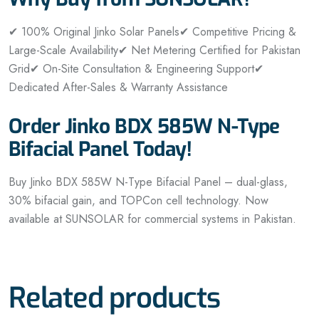
✔ 100% Original Jinko Solar Panels
✔ Competitive Pricing &
Large-Scale Availability
✔ Net Metering Certified for Pakistan
Grid
✔ On-Site Consultation & Engineering Support
✔
Dedicated After-Sales & Warranty Assistance
Order Jinko BDX 585W N-Type
Bifacial Panel Today!
Buy Jinko BDX 585W N-Type Bifacial Panel – dual-glass,
30% bifacial gain, and TOPCon cell technology. Now
available at SUNSOLAR for commercial systems in Pakistan.
Related products