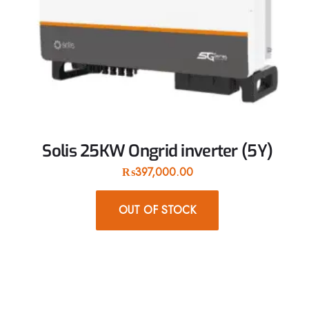
Solis 25KW Ongrid inverter (5Y)
₨
397,000.00
OUT OF STOCK