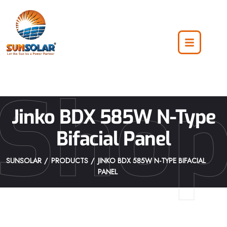
Sho
Jinko BDX 585W N-Type
Bifacial Panel
SUNSOLAR
PRODUCTS
JINKO BDX 585W N-TYPE BIFACIAL
PANEL