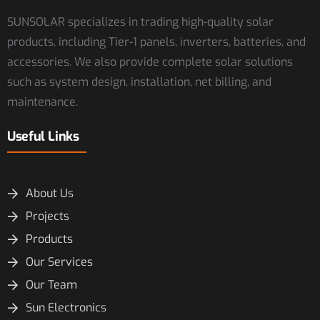
SUNSOLAR specializes in trading high-quality solar
products, including Tier-1 panels, inverters, batteries, and
accessories. We also provide complete solar solutions
such as system design, installation, net billing, and
maintenance.
Useful Links
About Us
Projects
Products
Our Services
Our Team
Sun Electronics