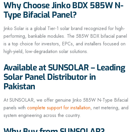
Why Choose Jinko BDX 585W N-
Type Bifacial Panel?
Jinko Solar is a global Tier-1 solar brand recognized for high-
performing, bankable modules. The 585W BDX bifacial panel
is a top choice for investors, EPCs, and installers focused on
high-yield, low-degradation solar solutions.
Available at SUNSOLAR – Leading
Solar Panel Distributor in
Pakistan
At SUNSOLAR, we offer genuine Jinko 585W N-Type Bifacial
panels with
complete support for installation
, net metering, and
system engineering across the country.
Why Buy from SUNSOLAR?