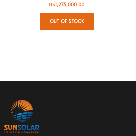
₨
1,275,000.00
OUT OF STOCK