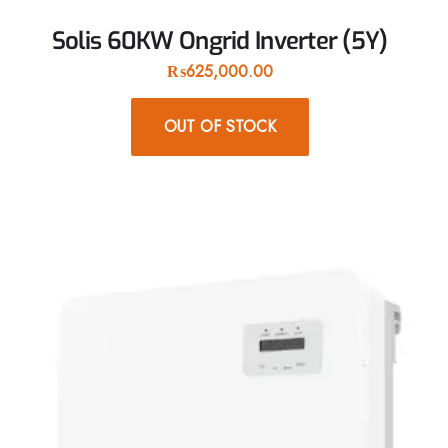
Solis 60KW Ongrid Inverter (5Y)
₨
625,000.00
OUT OF STOCK