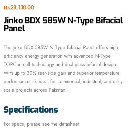
₨
28,138.00
Jinko BDX 585W N-Type Bifacial
Panel
The Jinko BDX 585W N-Type Bifacial Panel
offers high-
efficiency energy generation with advanced N-Type
TOPCon cell technology and dual-glass bifacial design.
With up to 30% rear-side gain and superior temperature
performance, it’s ideal for commercial, industrial, and utility-
scale projects across Pakistan.
Specifications
For specs, please see the datasheet.