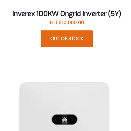
Inverex 100KW Ongrid Inverter (5Y)
₨
1,510,000.00
OUT OF STOCK