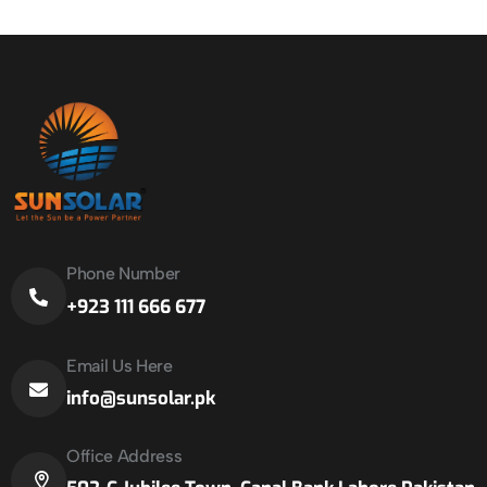
Phone Number
+923 111 666 677
Email Us Here
info@sunsolar.pk
Office Address