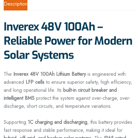
Description
Inverex 48V 100Ah –
Reliable Power for Modern
Solar Systems
The
Inverex 48V 100Ah Lithium Battery
is engineered with
advanced
LFP cells
to ensure superior safety, high efficiency,
and long operational life. Its
built-in circuit breaker and
intelligent BMS
protect the system against over-charge, over-
discharge, short circuits, and temperature variations.
Supporting
1C charging and discharging
, this battery provides
fast response and stable performance, making it ideal for