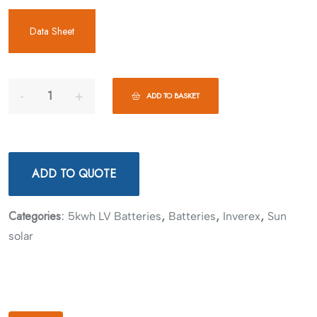
Data Sheet
ADD TO BASKET
ADD TO QUOTE
Categories:
,
,
,
5kwh LV Batteries
Batteries
Inverex
Sun
solar