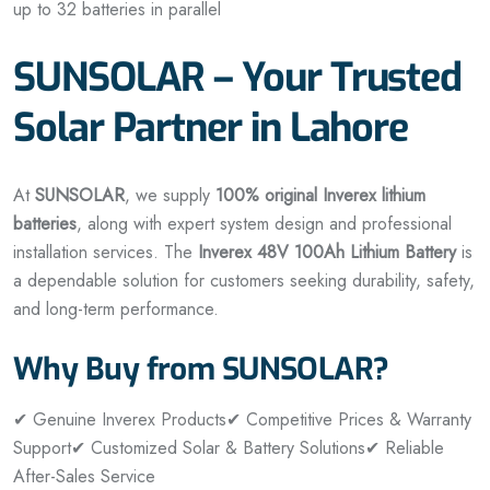
up to 32 batteries in parallel
SUNSOLAR – Your Trusted
Solar Partner in Lahore
At
SUNSOLAR
, we supply
100% original Inverex lithium
batteries
, along with expert system design and professional
installation services. The
Inverex 48V 100Ah Lithium Battery
is
a dependable solution for customers seeking durability, safety,
and long-term performance.
Why Buy from SUNSOLAR?
✔ Genuine Inverex Products
✔ Competitive Prices & Warranty
Support
✔ Customized Solar & Battery Solutions
✔ Reliable
After-Sales Service