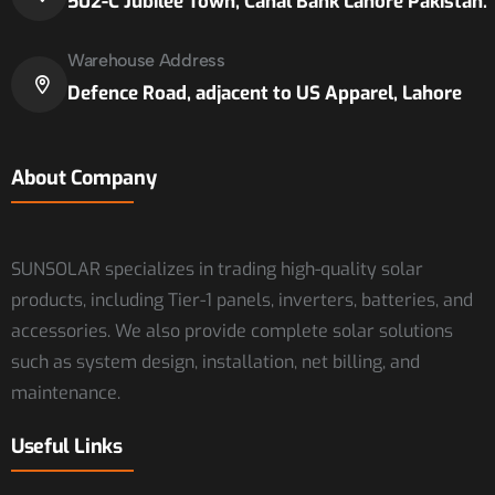
502-C Jubilee Town, Canal Bank Lahore Pakistan.
Warehouse Address
Defence Road, adjacent to US Apparel, Lahore
About Company
SUNSOLAR specializes in trading high-quality solar
products, including Tier-1 panels, inverters, batteries, and
accessories. We also provide complete solar solutions
such as system design, installation, net billing, and
maintenance.
Useful Links