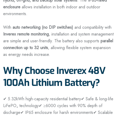
hybrid, off-grid, and backup solar systems
. The
IP65-rated
enclosure
allows installation in both indoor and outdoor
environments.
With
auto networking (no DIP switches)
and compatibility with
Inverex remote monitoring
, installation and system management
are simple and user-friendly. The battery also supports
parallel
connection up to 32 units
, allowing flexible system expansion
as energy needs increase.
Why Choose Inverex 48V
100Ah Lithium Battery?
✔ 5.32kWh high-capacity residential battery
✔ Safe & long-life
LiFePO₄ technology
✔ ≥6000 cycles with 90% depth of
discharge
✔ IP65 enclosure for harsh environments
✔ Scalable