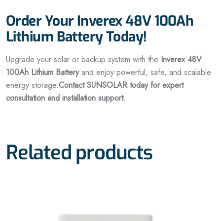
Order Your Inverex 48V 100Ah
Lithium Battery Today!
Upgrade your solar or backup system with the
Inverex 48V
100Ah Lithium Battery
and enjoy powerful, safe, and scalable
energy storage.
Contact SUNSOLAR today for expert
consultation and installation support.
Related products