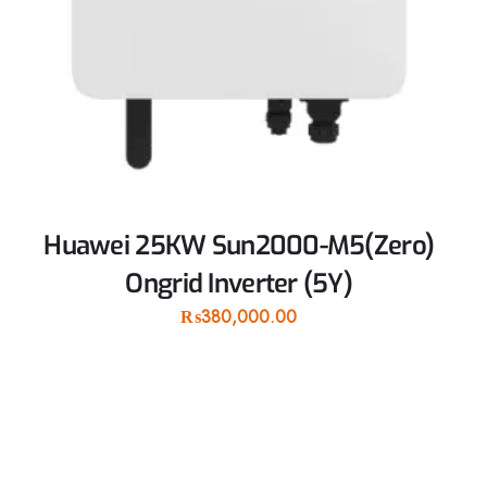
Huawei 25KW Sun2000-M5(Zero)
Ongrid Inverter (5Y)
₨
380,000.00