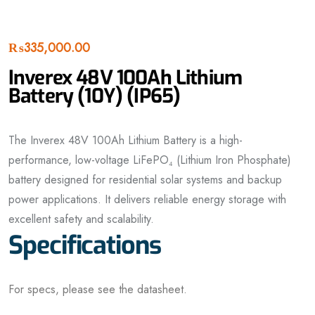
₨
335,000.00
Inverex 48V 100Ah Lithium
Battery (10Y) (IP65)
The Inverex 48V 100Ah Lithium Battery is a high-
performance, low-voltage LiFePO₄ (Lithium Iron Phosphate)
battery designed for residential solar systems and backup
power applications. It delivers reliable energy storage with
excellent safety and scalability.
Specifications
For specs, please see the datasheet.