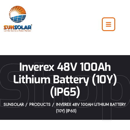
Sho
Inverex 48V 100Ah
Lithium Battery (10Y)
(IP65)
SUNSOLAR
PRODUCTS
INVEREX 48V 100AH LITHIUM BATTERY
(10Y) (IP65)