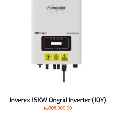
Inverex 15KW Ongrid Inverter (10Y)
₨
308,000.00