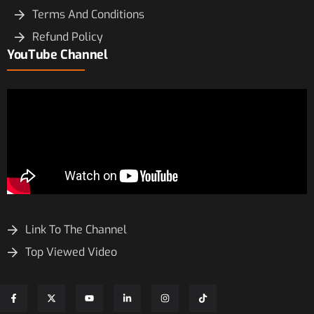
Terms And Conditions
Refund Policy
YouTube Channel
Link To The Channel
Top Viewed Video