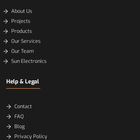
About Us
Projects
Products
Our Services
Our Team
Sun Electronics
Help & Legal
Contact
FAQ
Blog
Privacy Policy