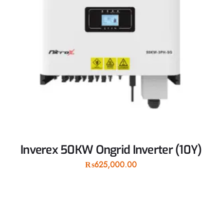
Inverex 50KW Ongrid Inverter (10Y)
₨
625,000.00