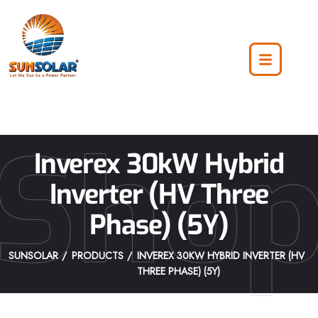
Sho
Inverex 30kW Hybrid
Inverter (HV Three
Phase) (5Y)
SUNSOLAR
PRODUCTS
INVEREX 30KW HYBRID INVERTER (HV
THREE PHASE) (5Y)