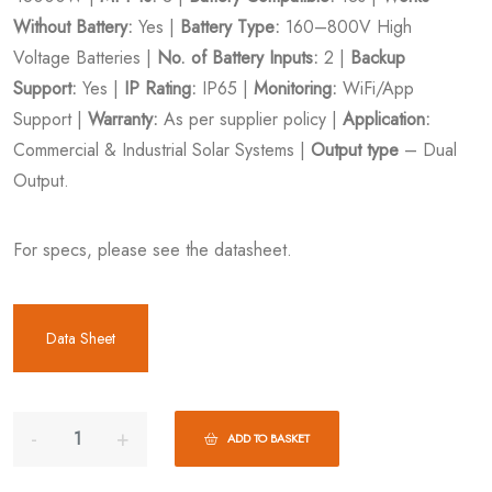
Without Battery:
Yes |
Battery Type:
160–800V High
Voltage Batteries |
No. of Battery Inputs:
2 |
Backup
Support:
Yes |
IP Rating:
IP65 |
Monitoring:
WiFi/App
Support |
Warranty:
As per supplier policy |
Application:
Commercial & Industrial Solar Systems |
Output type
– Dual
Output.
For specs, please see the datasheet.
Data Sheet
ADD TO BASKET