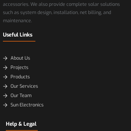
accessories. We also provide complete solar solutions
such as system design, installation, net billing, and
maintenance.
Useful Links
About Us
Projects
Products
Our Services
Our Team
Sun Electronics
Help & Legal