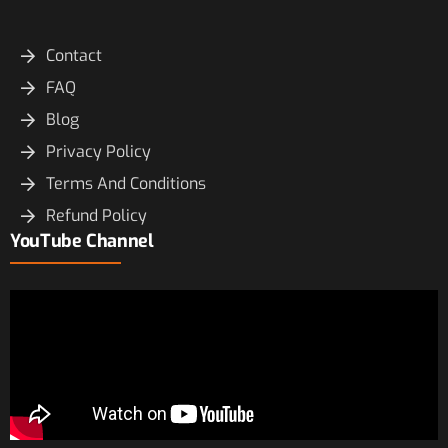
Contact
FAQ
Blog
Privacy Policy
Terms And Conditions
Refund Policy
YouTube Channel