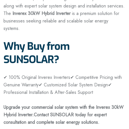
along with expert solar system design and installation services.
The
Inverex 30kW Hybrid Inverter
is a premium solution for
businesses seeking reliable and scalable solar energy
systems.
Why Buy from
SUNSOLAR?
✔ 100% Original Inverex Inverters
✔ Competitive Pricing with
Genuine Warranty
✔ Customized Solar System Design
✔
Professional Installation & After-Sales Support
Upgrade your commercial solar system with the Inverex 30kW
Hybrid Inverter.
Contact SUNSOLAR today for expert
consultation and complete solar energy solutions.