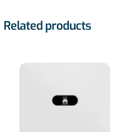
Related products