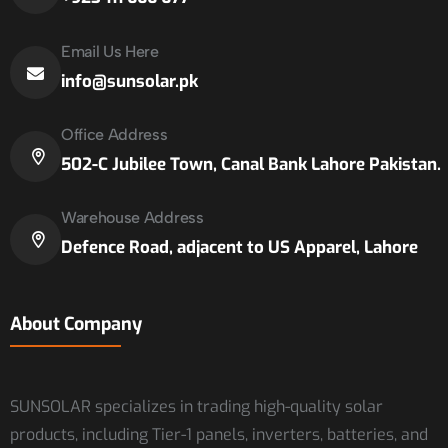
Email Us Here
info@sunsolar.pk
Office Address
502-C Jubilee Town, Canal Bank Lahore Pakistan.
Warehouse Address
Defence Road, adjacent to US Apparel, Lahore
About Company
SUNSOLAR specializes in trading high-quality solar
products, including Tier-1 panels, inverters, batteries, and