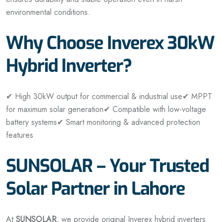
environmental conditions.
Why Choose Inverex 30kW
Hybrid Inverter?
✔ High 30kW output for commercial & industrial use
✔ MPPT
for maximum solar generation
✔ Compatible with low-voltage
battery systems
✔ Smart monitoring & advanced protection
features
SUNSOLAR – Your Trusted
Solar Partner in Lahore
At
SUNSOLAR
, we provide original Inverex hybrid inverters