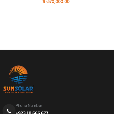
₨
570,000.00
Phone Number
+923 111 666 677