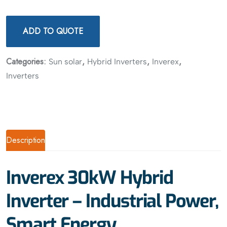
ADD TO QUOTE
Categories:
,
,
,
Sun solar
Hybrid Inverters
Inverex
Inverters
Description
Inverex 30kW Hybrid
Inverter – Industrial Power,
Smart Energy