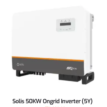
Solis 50KW Ongrid Inverter (5Y)