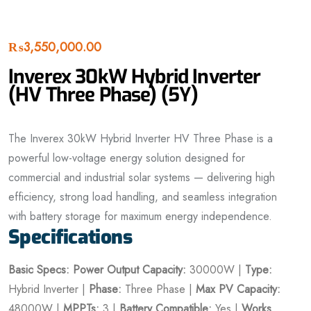
₨
3,550,000.00
Inverex 30kW Hybrid Inverter
(HV Three Phase) (5Y)
The Inverex 30kW Hybrid Inverter HV Three Phase is a
powerful low-voltage energy solution designed for
commercial and industrial solar systems — delivering high
efficiency, strong load handling, and seamless integration
with battery storage for maximum energy independence.
Specifications
Basic Specs:
Power
Output Capacity:
30000W |
Type:
Hybrid Inverter |
Phase:
Three Phase |
Max PV Capacity:
48000W |
MPPTs:
3 |
Battery Compatible:
Yes |
Works