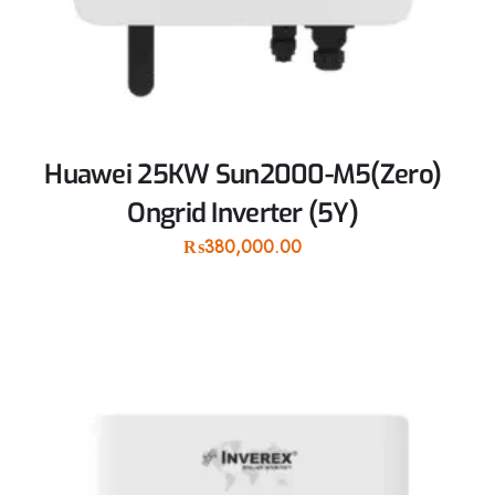
Huawei 25KW Sun2000-M5(Zero)
Ongrid Inverter (5Y)
₨
380,000.00