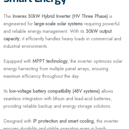
The
Inverex 30kW Hybrid Inverter (HV Three Phase)
is
engineered for
large-scale solar systems
requiring powerful
and reliable energy management. With its
30kW output
capacity
, it efficiently handles heavy loads in commercial and
industrial environments.
Equipped with
MPPT technology
, the inverter optimizes solar
energy harvesting from multiple panel arrays, ensuring
maximum efficiency throughout the day.
Its
low-voltage battery compatibility (48V systems)
allows
seamless integration with lithium and lead-acid batteries,
providing reliable backup and energy storage solutions.
Designed with
IP protection and smart cooling
, the inverter
ensures durability and stable operation even in harsh