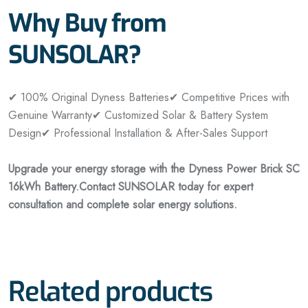
Why Buy from
SUNSOLAR?
✔ 100% Original Dyness Batteries
✔ Competitive Prices with
Genuine Warranty
✔ Customized Solar & Battery System
Design
✔ Professional Installation & After-Sales Support
Upgrade your energy storage with the Dyness Power Brick SC
16kWh Battery.
Contact SUNSOLAR today for expert
consultation and complete solar energy solutions.
Related products