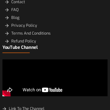
Contact
FAQ
Blog
Privacy Policy
Terms And Conditions
Refund Policy
YouTube Channel
Link To The Channel