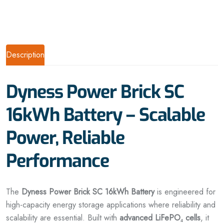
Description
Dyness Power Brick SC
16kWh Battery – Scalable
Power, Reliable
Performance
The
Dyness Power Brick SC 16kWh Battery
is engineered for
high-capacity energy storage applications where reliability and
scalability are essential. Built with
advanced LiFePO₄ cells
, it