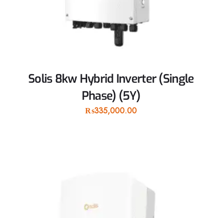
Solis 8kw Hybrid Inverter (Single
Phase) (5Y)
₨
335,000.00