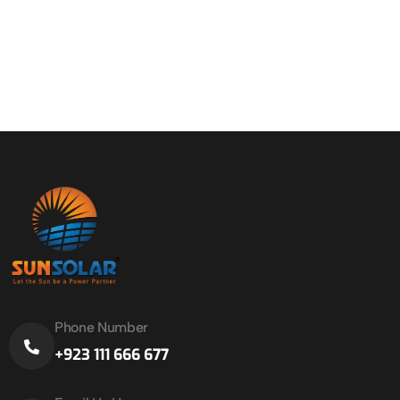
Phone Number
+923 111 666 677