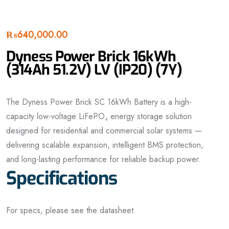
₨
640,000.00
Dyness Power Brick 16kWh
(314Ah 51.2V) LV (IP20) (7Y)
The Dyness Power Brick SC 16kWh Battery is a high-
capacity low-voltage LiFePO₄ energy storage solution
designed for residential and commercial solar systems —
delivering scalable expansion, intelligent BMS protection,
and long-lasting performance for reliable backup power.
Specifications
For specs, please see the datasheet.