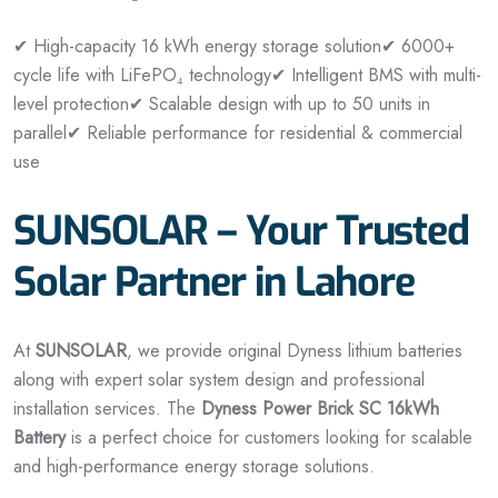
✔ High-capacity 16 kWh energy storage solution
✔ 6000+
cycle life with LiFePO₄ technology
✔ Intelligent BMS with multi-
level protection
✔ Scalable design with up to 50 units in
parallel
✔ Reliable performance for residential & commercial
use
SUNSOLAR – Your Trusted
Solar Partner in Lahore
At
SUNSOLAR
, we provide original Dyness lithium batteries
along with expert solar system design and professional
installation services. The
Dyness Power Brick SC 16kWh
Battery
is a perfect choice for customers looking for scalable
and high-performance energy storage solutions.