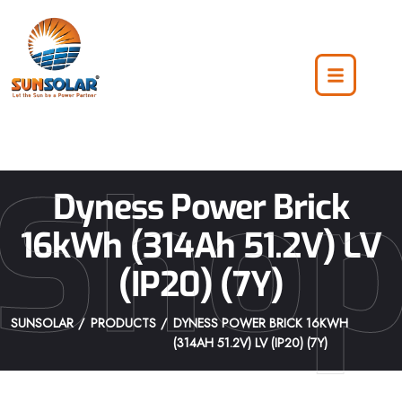
Sho
Dyness Power Brick
16kWh (314Ah 51.2V) LV
(IP20) (7Y)
SUNSOLAR
PRODUCTS
DYNESS POWER BRICK 16KWH
(314AH 51.2V) LV (IP20) (7Y)