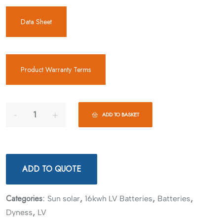
Data Sheet
Product Warranty Terms
ADD TO BASKET
ADD TO QUOTE
Categories:
,
,
,
Sun solar
16kwh LV Batteries
Batteries
,
Dyness
LV