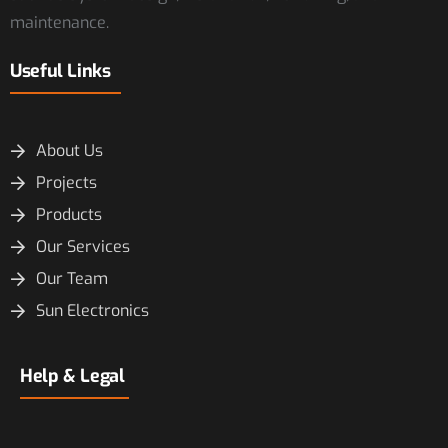
maintenance.
Useful Links
About Us
Projects
Products
Our Services
Our Team
Sun Electronics
Help & Legal