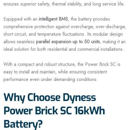
ensures superior safety, thermal stability, and long service life.
Equipped with an
intelligent BMS
, the battery provides
comprehensive protection against overcharge, over-discharge,
short circuit, and temperature fluctuations. Its modular design
allows seamless
parallel expansion up to 50 units
, making it an
ideal solution for both residential and commercial installations.
With a compact and robust structure, the Power Brick SC is
easy to install and maintain, while ensuring consistent
performance even under demanding conditions.
Why Choose Dyness
Power Brick SC 16kWh
Battery?