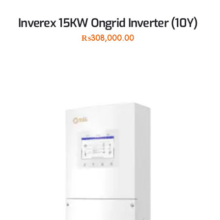
Inverex 15KW Ongrid Inverter (10Y)
₨
308,000.00