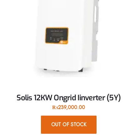
Solis 12KW Ongrid Iinverter (5Y)
₨
239,000.00
OUT OF STOCK