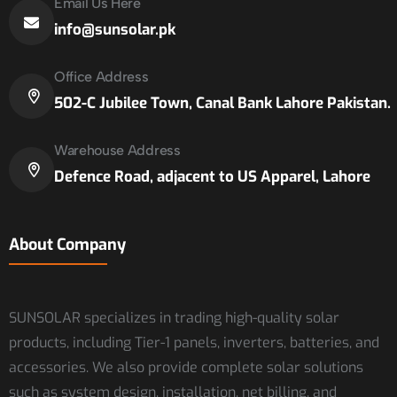
Email Us Here
info@sunsolar.pk
Office Address
502-C Jubilee Town, Canal Bank Lahore Pakistan.
Warehouse Address
Defence Road, adjacent to US Apparel, Lahore
About Company
SUNSOLAR specializes in trading high-quality solar
products, including Tier-1 panels, inverters, batteries, and
accessories. We also provide complete solar solutions
such as system design, installation, net billing, and