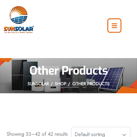
Other Products
SUNSOLAR
SHOP
OTHER PRODUCTS
Showing 33–42 of 42 results