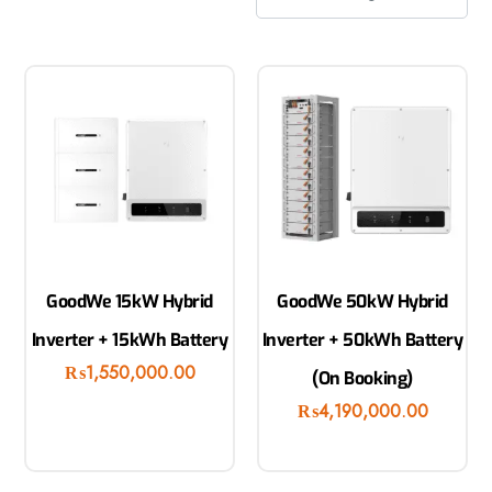
GoodWe 15kW Hybrid
GoodWe 50kW Hybrid
Inverter + 15kWh Battery
Inverter + 50kWh Battery
₨
1,550,000.00
(On Booking)
₨
4,190,000.00