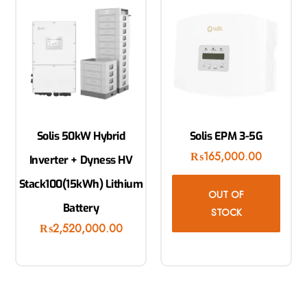
Solis 50kW Hybrid
Solis EPM 3-5G
₨
165,000.00
Inverter + Dyness HV
Stack100(15kWh) Lithium
OUT OF
Battery
STOCK
₨
2,520,000.00