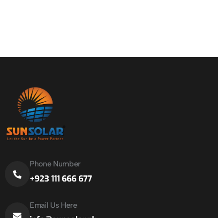
Phone Number
+923 111 666 677
Email Us Here