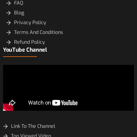
FAQ
Blog
Privacy Policy
Terms And Conditions
Refund Policy
YouTube Channel
Link To The Channel
Top Viewed Video