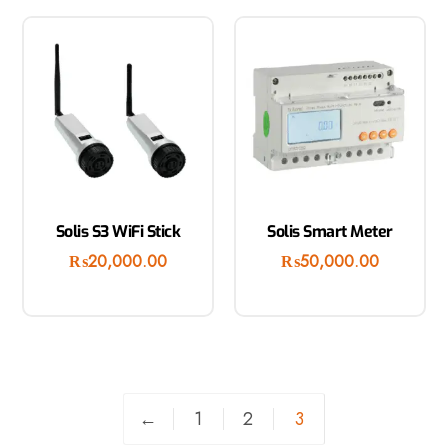
Solis S3 WiFi Stick
Solis Smart Meter
₨
20,000.00
₨
50,000.00
←
1
2
3