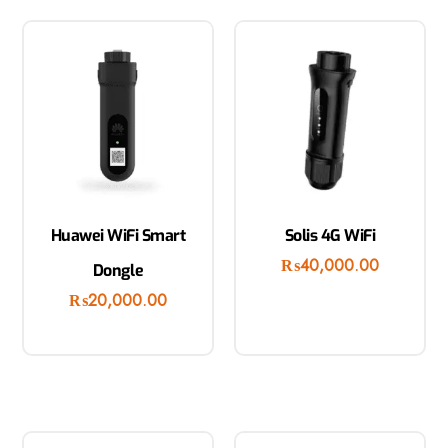
Huawei WiFi Smart
Solis 4G WiFi
₨
40,000.00
Dongle
₨
20,000.00