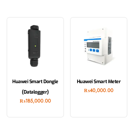
Huawei Smart Dongle
Huawei Smart Meter
₨
40,000.00
(Datalogger)
₨
185,000.00