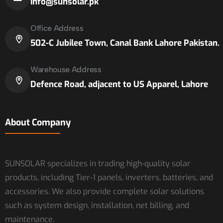
info@sunsolar.pk
Office Address
502-C Jubilee Town, Canal Bank Lahore Pakistan.
Warehouse Address
Defence Road, adjacent to US Apparel, Lahore
About Company
SUNSOLAR specializes in trading high-quality solar
products, including Tier-1 panels, inverters, batteries, and
accessories. We also provide complete solar solutions
such as system design, installation, net billing, and
maintenance.