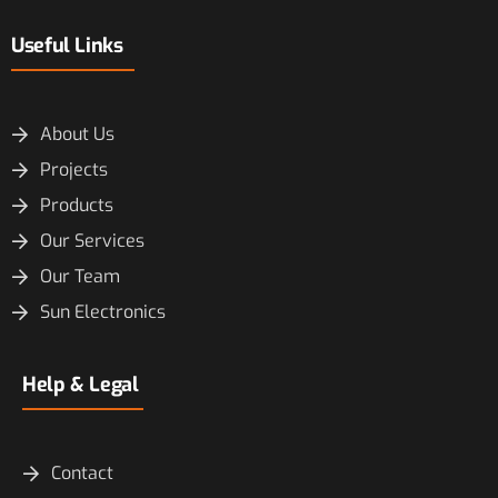
Useful Links
About Us
Projects
Products
Our Services
Our Team
Sun Electronics
Help & Legal
Contact