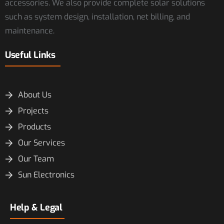
accessories. We also provide complete solar solutions
such as system design, installation, net billing, and
maintenance.
Useful Links
About Us
Projects
Products
Our Services
Our Team
Sun Electronics
Help & Legal