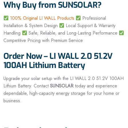
Why Buy from SUNSOLAR?
100% Original LI WALL Products
Professional
Installation & System Design
Local Support & Warranty
Handling
Safe, Reliable, and Long-Lasting Performance
Competitive Pricing with Premium Service
Order Now – LI WALL 2.0 51.2V
100AH Lithium Battery
Upgrade your solar setup with the LI WALL 2.0 51.2V 100AH
Lithium Battery. Contact
SUNSOLAR
today and experience
dependable, high-capacity energy storage for your home or
business.