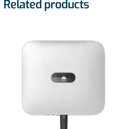
Related products