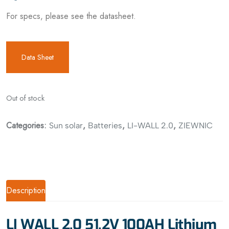
For specs, please see the datasheet.
Data Sheet
Out of stock
Categories:
,
,
,
Sun solar
Batteries
LI-WALL 2.0
ZIEWNIC
Description
LI WALL 2.0 51.2V 100AH Lithium