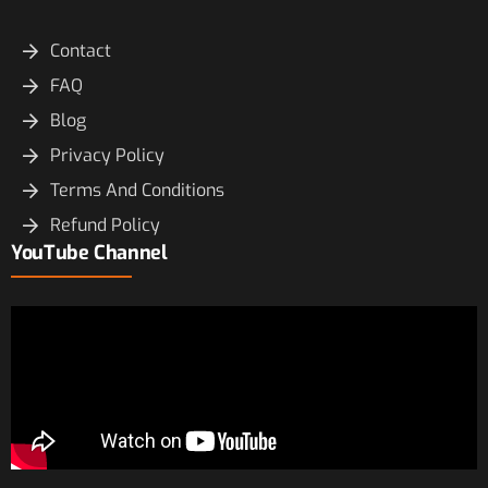
Contact
FAQ
Blog
Privacy Policy
Terms And Conditions
Refund Policy
YouTube Channel