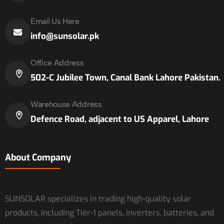
Email Us Here
info@sunsolar.pk
Office Address
502-C Jubilee Town, Canal Bank Lahore Pakistan.
Warehouse Address
Defence Road, adjacent to US Apparel, Lahore
About Company
SUNSOLAR specializes in trading high-quality solar
products, including Tier-1 panels, inverters, batteries, and