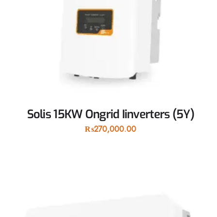
Solis 15KW Ongrid Iinverters (5Y)
₨
270,000.00