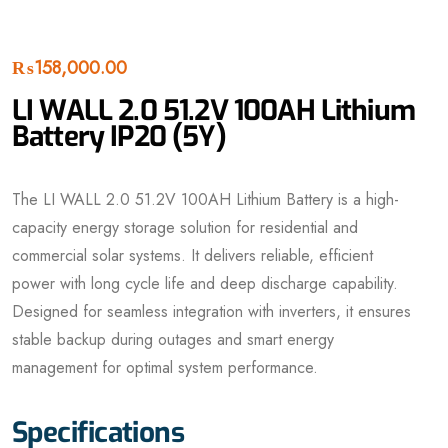
₨
158,000.00
LI WALL 2.0 51.2V 100AH Lithium
Battery IP20 (5Y)
The LI WALL 2.0 51.2V 100AH Lithium Battery is a high-
capacity energy storage solution for residential and
commercial solar systems. It delivers reliable, efficient
power with long cycle life and deep discharge capability.
Designed for seamless integration with inverters, it ensures
stable backup during outages and smart energy
management for optimal system performance.
Specifications