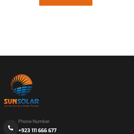
Phone Number
+923 111 666 677