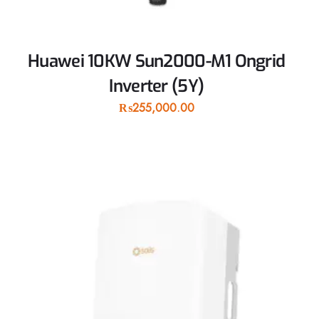
Huawei 10KW Sun2000-M1 Ongrid
Inverter (5Y)
₨
255,000.00