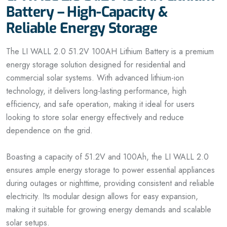
Battery – High-Capacity &
Reliable Energy Storage
The LI WALL 2.0 51.2V 100AH Lithium Battery is a premium
energy storage solution designed for residential and
commercial solar systems. With advanced lithium-ion
technology, it delivers long-lasting performance, high
efficiency, and safe operation, making it ideal for users
looking to store solar energy effectively and reduce
dependence on the grid.
Boasting a capacity of 51.2V and 100Ah, the LI WALL 2.0
ensures ample energy storage to power essential appliances
during outages or nighttime, providing consistent and reliable
electricity. Its modular design allows for easy expansion,
making it suitable for growing energy demands and scalable
solar setups.