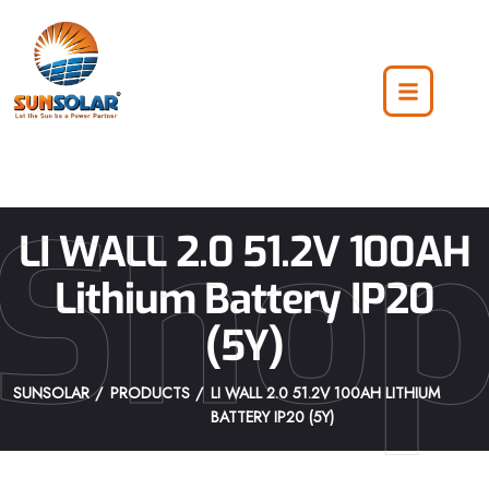
Sho
LI WALL 2.0 51.2V 100AH
Lithium Battery IP20
(5Y)
SUNSOLAR
PRODUCTS
LI WALL 2.0 51.2V 100AH LITHIUM
BATTERY IP20 (5Y)