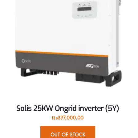
Solis 25KW Ongrid inverter (5Y)
₨
397,000.00
OUT OF STOCK