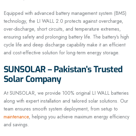
Equipped with advanced battery management system (BMS)
technology, the LI WALL 2.0 protects against overcharge,
over-discharge, short circuits, and temperature extremes,
ensuring safety and prolonging battery life. The battery’s high
cycle life and deep discharge capability make it an efficient
and cost-effective solution for long-term energy storage.
SUNSOLAR – Pakistan’s Trusted
Solar Company
At SUNSOLAR, we provide 100% original LI WALL batteries
along with expert installation and tailored solar solutions. Our
team ensures smooth system deployment, from setup to
maintenance
, helping you achieve maximum energy efficiency
and savings.