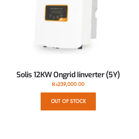
Solis 12KW Ongrid Iinverter (5Y)
₨
239,000.00
OUT OF STOCK