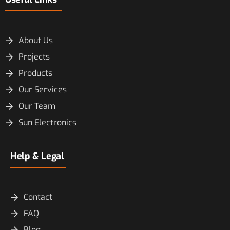
About Us
Projects
Products
Our Services
Our Team
Sun Electronics
Help & Legal
Contact
FAQ
Blog