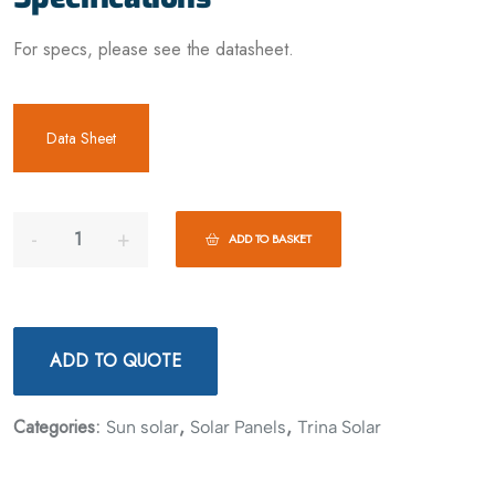
For specs, please see the datasheet.
Data Sheet
ADD TO BASKET
ADD TO QUOTE
Categories:
,
,
Sun solar
Solar Panels
Trina Solar