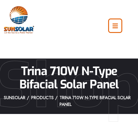
Sho
Trina 710W N-Type
Bifacial Solar Panel
SUNSOLAR
PRODUCTS
TRINA 710W N-TYPE BIFACIAL SOLAR
PANEL