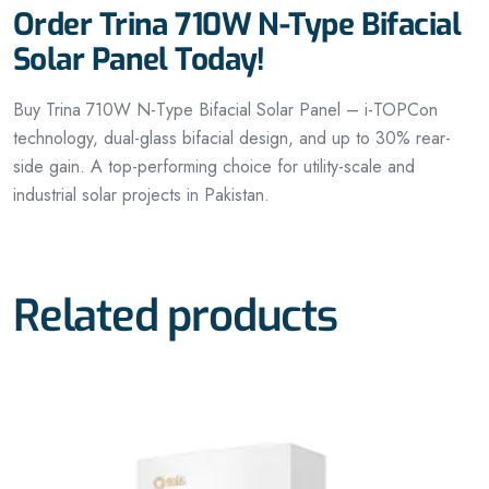
Order Trina 710W N-Type Bifacial
Solar Panel Today!
Buy Trina 710W N-Type Bifacial Solar Panel – i-TOPCon
technology, dual-glass bifacial design, and up to 30% rear-
side gain. A top-performing choice for utility-scale and
industrial solar projects in Pakistan.
Related products