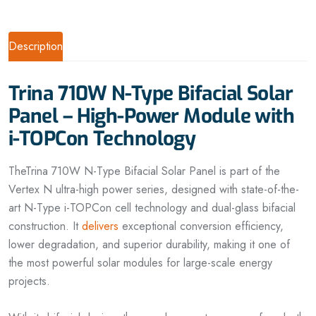
Description
Trina 710W N-Type Bifacial Solar
Panel – High-Power Module with
i-TOPCon Technology
TheTrina 710W N-Type Bifacial Solar Panel is part of the
Vertex N ultra-high power series, designed with state-of-the-
art N-Type i-TOPCon cell technology and dual-glass bifacial
construction. It
delivers
exceptional conversion efficiency,
lower degradation, and superior durability, making it one of
the most powerful solar modules for large-scale energy
projects.