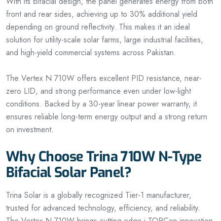
With its bifacial design, the panel generates energy from both
front and rear sides, achieving up to 30% additional yield
depending on ground reflectivity. This makes it an ideal
solution for utility-scale solar farms, large industrial facilities,
and high-yield commercial systems across Pakistan.
The Vertex N 710W offers excellent PID resistance, near-
zero LID, and strong performance even under low-light
conditions. Backed by a 30-year linear power warranty, it
ensures reliable long-term energy output and a strong return
on investment.
Why Choose Trina 710W N-Type
Bifacial Solar Panel?
Trina Solar is a globally recognized Tier-1 manufacturer,
trusted for advanced technology, efficiency, and reliability.
The Vertex N 710W brings cutting-edge i-TOPCon innovation