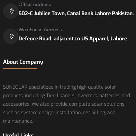
Office Address
502-C Jubilee Town, Canal Bank Lahore Pakistan.
Warehouse Address
Defence Road, adjacent to US Apparel, Lahore
About Company
SUNSOLAR specializes in trading high-quality solar
products, including Tier-1 panels, inverters, batteries, and
accessories. We also provide complete solar solutions
such as system design, installation, net billing, and
maintenance.
Useful Links