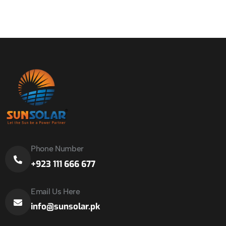
Phone Number
+923 111 666 677
Email Us Here
info@sunsolar.pk