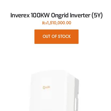
Inverex 100KW Ongrid Inverter (5Y)
₨
1,510,000.00
OUT OF STOCK