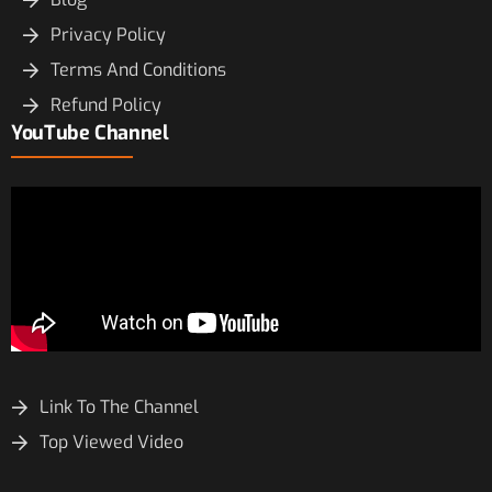
Privacy Policy
Terms And Conditions
Refund Policy
YouTube Channel
Link To The Channel
Top Viewed Video