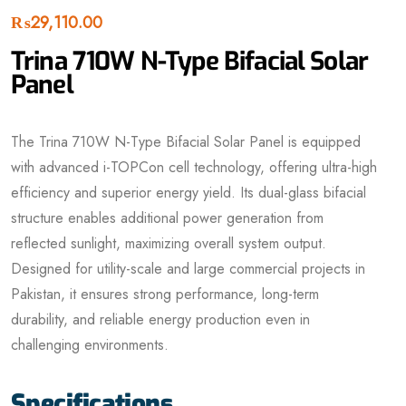
₨
29,110.00
Trina 710W N-Type Bifacial Solar
Panel
The Trina 710W N-Type Bifacial Solar Panel is equipped
with advanced i-TOPCon cell technology, offering ultra-high
efficiency and superior energy yield. Its dual-glass bifacial
structure enables additional power generation from
reflected sunlight, maximizing overall system output.
Designed for utility-scale and large commercial projects in
Pakistan, it ensures strong performance, long-term
durability, and reliable energy production even in
challenging environments.
Specifications