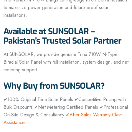
to maximize power generation and future-proof solar
installations.
Available at SUNSOLAR –
Pakistan’s Trusted Solar Partner
At SUNSOLAR, we provide genuine Trina 710W N-Type
Bifacial Solar Panel with full installation, system design, and net
metering support.
Why Buy from SUNSOLAR?
✔100% Original Trina Solar Panels
✔Competitive Pricing with
Bulk Discounts
✔Net Metering Certified Panels
✔Professional
On-Site Design & Consultancy
✔
After-Sales Warranty Claim
Assistance