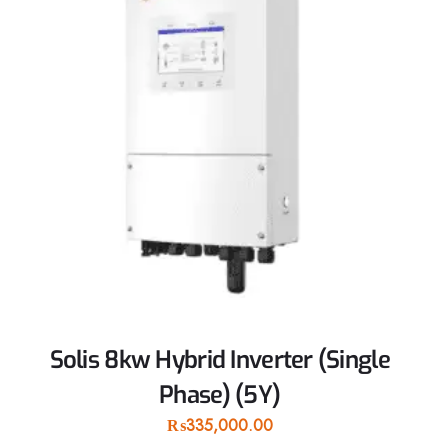
Solis 8kw Hybrid Inverter (Single
Phase) (5Y)
₨
335,000.00