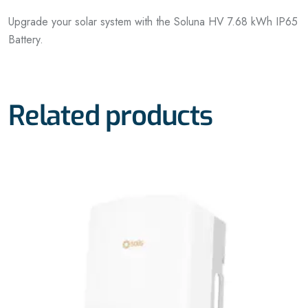
Upgrade your solar system with the Soluna HV 7.68 kWh IP65
Battery.
Related products