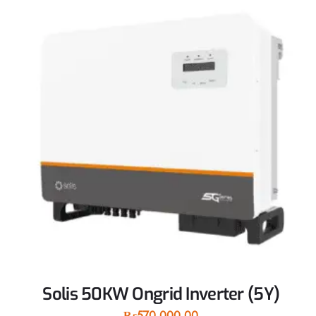
Solis 50KW Ongrid Inverter (5Y)
₨
570,000.00