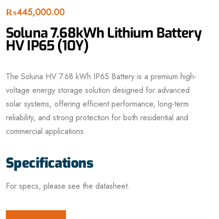
₨
445,000.00
Soluna 7.68kWh Lithium Battery
HV IP65 (10Y)
The Soluna HV 7.68 kWh IP65 Battery is a premium high-
voltage energy storage solution designed for advanced
solar systems, offering efficient performance, long-term
reliability, and strong protection for both residential and
commercial applications.
Specifications
For specs, please see the datasheet.