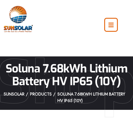
Sho
Soluna 7.68kWh Lithium
Battery HV IP65 (10Y)
SUNSOLAR
PRODUCTS
SOLUNA 7.68KWH LITHIUM BATTERY
HV IP65 (10Y)