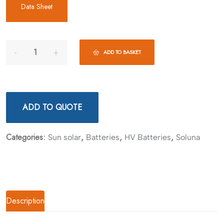
Data Sheet
ADD TO BASKET
ADD TO QUOTE
Categories:
,
,
,
Sun solar
Batteries
HV Batteries
Soluna
Description