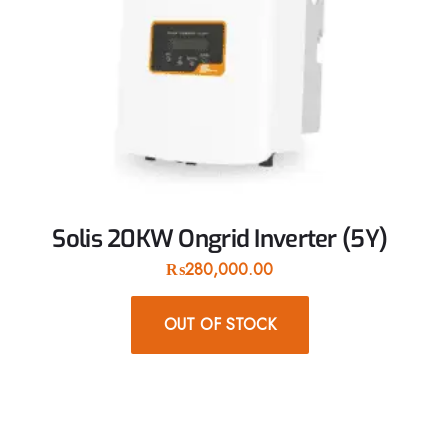
Solis 20KW Ongrid Inverter (5Y)
₨
280,000.00
OUT OF STOCK