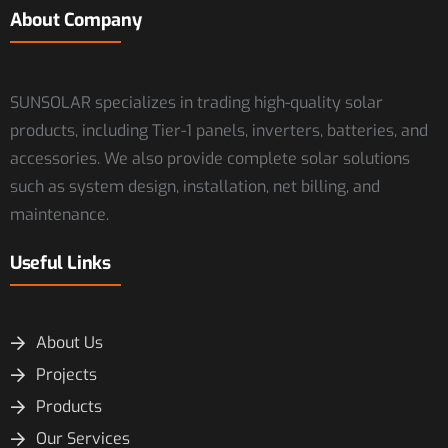
About Company
SUNSOLAR specializes in trading high-quality solar
products, including Tier-1 panels, inverters, batteries, and
accessories. We also provide complete solar solutions
such as system design, installation, net billing, and
maintenance.
Useful Links
About Us
Projects
Products
Our Services