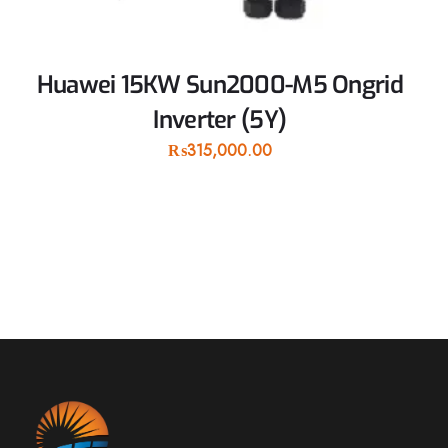
Huawei 15KW Sun2000-M5 Ongrid
Inverter (5Y)
₨
315,000.00