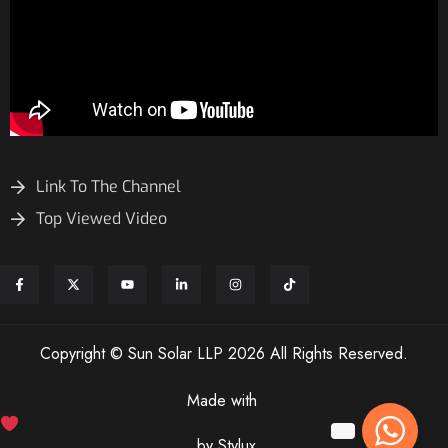
Link To The Channel
Top Viewed Video
Copyright © Sun Solar LLP 2026 All Rights Reserved.
Made with
by Stylux