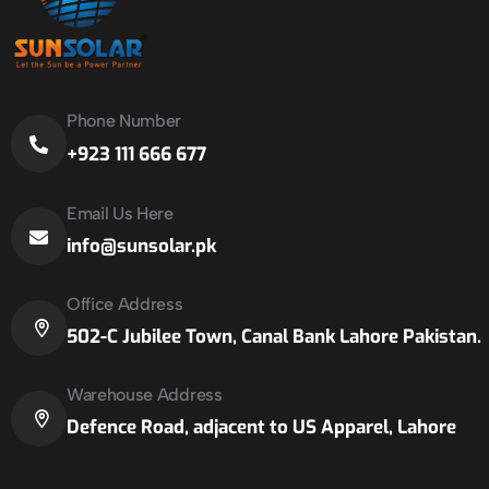
Phone Number
+923 111 666 677
Email Us Here
info@sunsolar.pk
Office Address
502-C Jubilee Town, Canal Bank Lahore Pakistan.
Warehouse Address
Defence Road, adjacent to US Apparel, Lahore