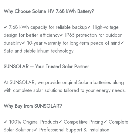
Why Choose Soluna HV 7.68 kWh Battery?
✔ 7.68 kWh capacity for reliable backup
✔ High-voltage
design for better efficiency
✔ IP65 protection for outdoor
durability
✔ 10-year warranty for long-term peace of mind
✔
Safe and stable lithium technology
SUNSOLAR – Your Trusted Solar Partner
At SUNSOLAR, we provide original Soluna batteries along
with complete solar solutions tailored to your energy needs.
Why Buy from SUNSOLAR?
✔ 100% Original Products
✔ Competitive Pricing
✔ Complete
Solar Solutions
✔ Professional Support & Installation