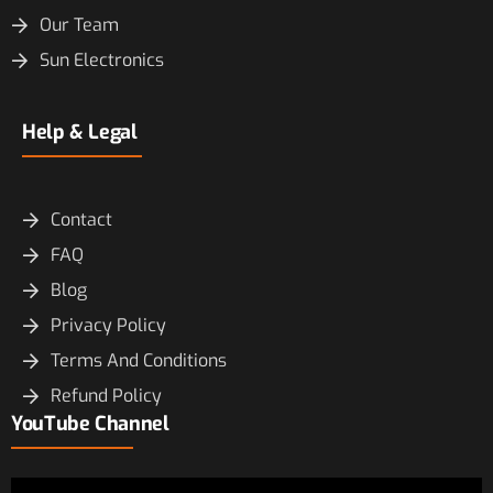
Our Team
Sun Electronics
Help & Legal
Contact
FAQ
Blog
Privacy Policy
Terms And Conditions
Refund Policy
YouTube Channel