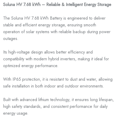
Soluna HV 7.68 kWh – Reliable & Intelligent Energy Storage
The Soluna HV 7.68 kWh Battery is engineered to deliver
stable and efficient energy storage, ensuring smooth
operation of solar systems with reliable backup during power
outages.
Its high-voltage design allows better efficiency and
compatibility with modern hybrid inverters, making it ideal for
optimized energy performance.
With IP65 protection, it is resistant to dust and water, allowing
safe installation in both indoor and outdoor environments.
Built with advanced lithium technology, it ensures long lifespan,
high safety standards, and consistent performance for daily
energy usage.