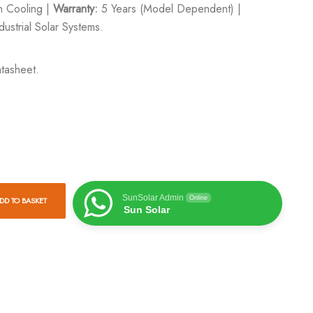
an Cooling |
Warranty:
5 Years (Model Dependent) |
ustrial Solar Systems.
tasheet.
SunSolar Admin
Online
DD TO BASKET
Sun Solar