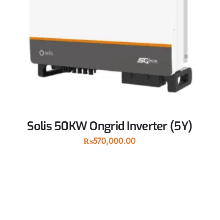
Solis 50KW Ongrid Inverter (5Y)
₨
570,000.00