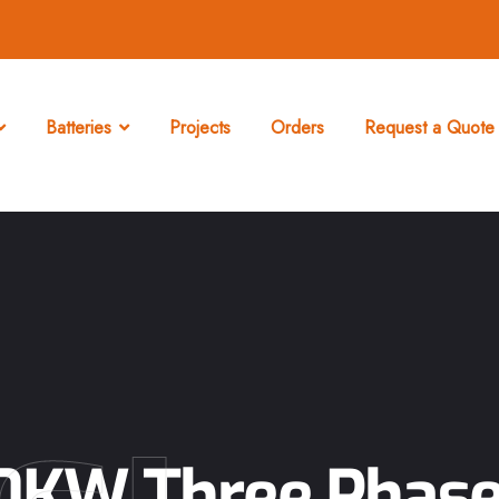
Batteries
Projects
Orders
Request a Quote 
80KW Three Phase