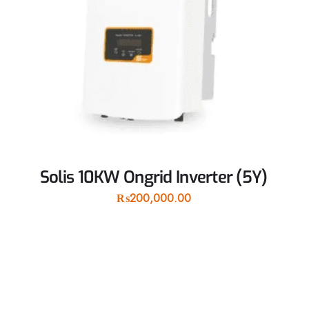
Solis 10KW Ongrid Inverter (5Y)
₨
200,000.00