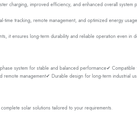
faster charging, improved efficiency, and enhanced overall system 
g real-time tracking, remote management, and optimized energy usag
s, it ensures long-term durability and reliable operation even in 
phase system for stable and balanced performance
✔ Compatible w
and remote management
✔ Durable design for long-term industrial u
omplete solar solutions tailored to your requirements.