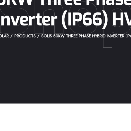
Sho
Inverter (IP66) H
OLAR
PRODUCTS
SOLIS 80KW THREE PHASE HYBRID INVERTER (IP