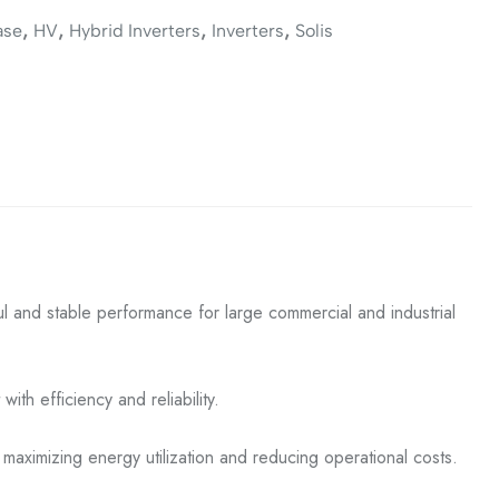
,
,
,
,
ase
HV
Hybrid Inverters
Inverters
Solis
 and stable performance for large commercial and industrial
ith efficiency and reliability.
, maximizing energy utilization and reducing operational costs.