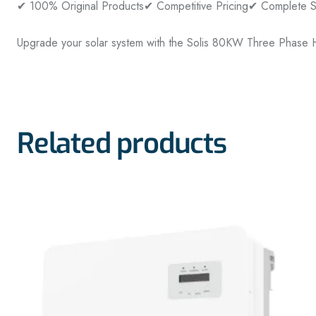
✔ 100% Original Products
✔ Competitive Pricing
✔ Complete So
Upgrade your solar system with the Solis 80KW Three Phase H
Related products