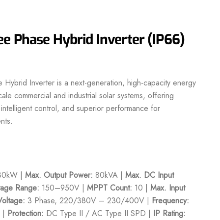
e Phase Hybrid Inverter (IP66)
ybrid Inverter is a next-generation, high-capacity energy
cale commercial and industrial solar systems, offering
ntelligent control, and superior performance for
nts.
0kW |
Max. Output Power:
80kVA |
Max. DC Input
age Range:
150–950V |
MPPT Count:
10 |
Max. Input
Voltage:
3 Phase, 220/380V – 230/400V |
Frequency:
 |
Protection:
DC Type II / AC Type II SPD |
IP Rating: