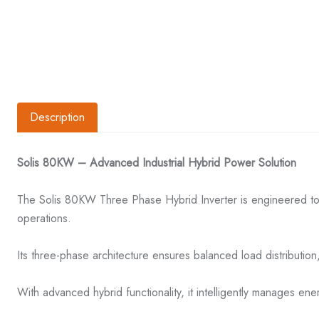
Description
Solis 80KW – Advanced Industrial Hybrid Power Solution
The Solis 80KW Three Phase Hybrid Inverter is engineered to 
operations.
Its three-phase architecture ensures balanced load distribution, 
With advanced hybrid functionality, it intelligently manages ene