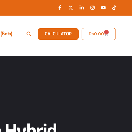
0
(Beta)
₨
0.00
CALCULATOR
 Hybrid