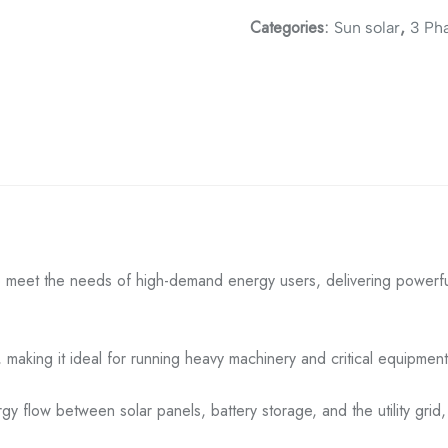
Categories:
,
Sun solar
3 Ph
meet the needs of high-demand energy users, delivering powerful
making it ideal for running heavy machinery and critical equipment w
rgy flow between solar panels, battery storage, and the utility grid