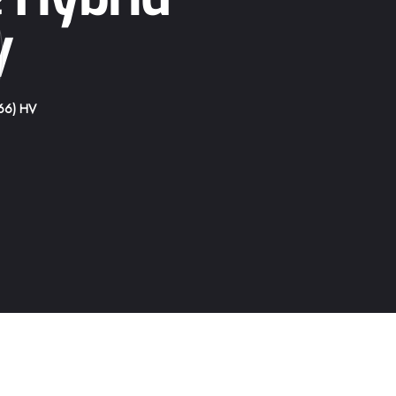
p
V
66) HV