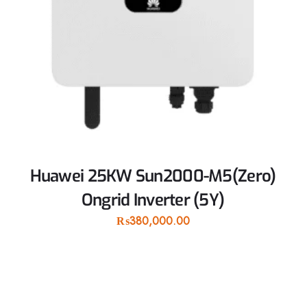
Huawei 25KW Sun2000-M5(Zero)
Ongrid Inverter (5Y)
₨
380,000.00