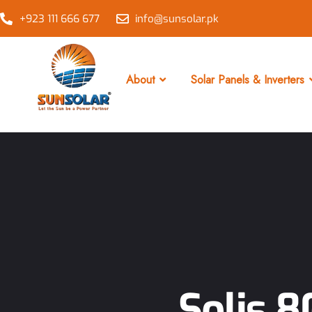
+923 111 666 677
info@sunsolar.pk
About
Solar Panels & Inverters
Solis 