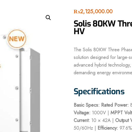
₨
2,125,000.00
Solis 80KW Thre
HV
The Solis 80KW Three Phase H
solution designed for large-s
advanced hybrid technology, i
demanding energy environme
Specifications
Basic Specs:
Rated Power:
8
Voltage:
1000V |
MPPT Volt
Current:
10 × 42A |
Output 
50/60Hz |
Efficiency:
97.6%