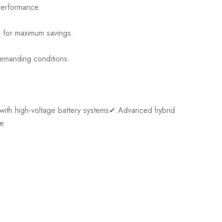
performance.
e for maximum savings.
demanding conditions.
ith high-voltage battery systems
✔ Advanced hybrid
se