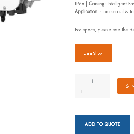
IP66 |
Cooling:
Intelligent F
Application:
Commercial & Ind
For specs, please see the da
Data Sheet
A
ADD TO QUOTE