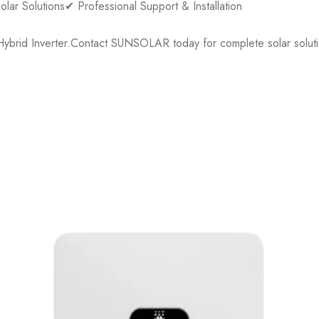
lar Solutions
✔ Professional Support & Installation
ybrid Inverter.
Contact SUNSOLAR today for complete solar soluti