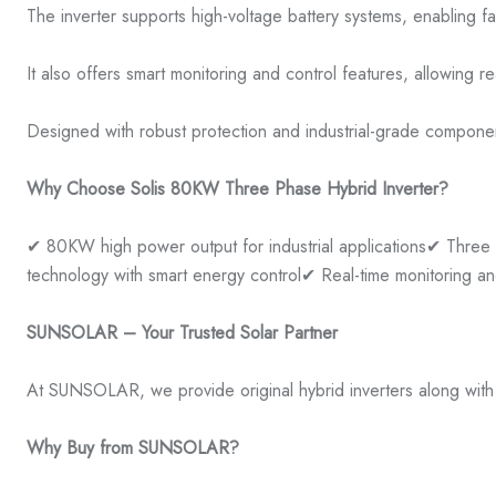
The inverter supports high-voltage battery systems, enabling 
It also offers smart monitoring and control features, allowin
Designed with robust protection and industrial-grade component
Why Choose Solis 80KW Three Phase Hybrid Inverter?
✔ 80KW high power output for industrial applications
✔ Three 
technology with smart energy control
✔ Real-time monitoring 
SUNSOLAR – Your Trusted Solar Partner
At SUNSOLAR, we provide original hybrid inverters along with c
Why Buy from SUNSOLAR?