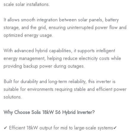
scale solar installations.
It allows smooth integration between solar panels, battery
storage, and the grid, ensuring uninterrupted power flow and
optimized energy usage.
With advanced hybrid capabilities, it supports intelligent
energy management, helping reduce electricity costs while
providing backup power during outages.
Built for durability and long-term reliability, this inverter is
suitable for environments requiring stable and efficient power
solutions.
Why Choose Solis 18kW S6 Hybrid Inverter?
✔ Efficient 18kW output for mid to large-scale systems
✔