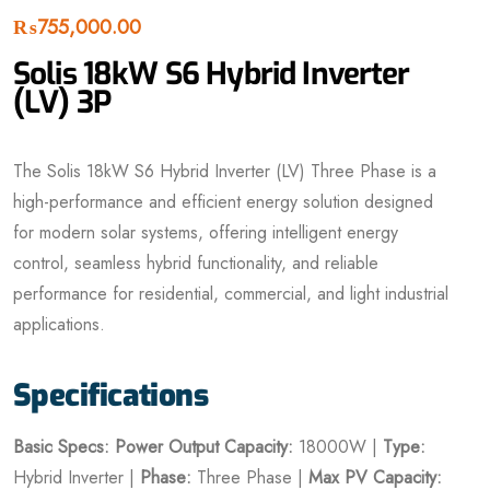
₨
755,000.00
Solis 18kW S6 Hybrid Inverter
(LV) 3P
The Solis 18kW S6 Hybrid Inverter (LV) Three Phase is a
high-performance and efficient energy solution designed
for modern solar systems, offering intelligent energy
control, seamless hybrid functionality, and reliable
performance for residential, commercial, and light industrial
applications.
Specifications
Basic Specs:
Power Output Capacity:
18000W |
Type:
Hybrid Inverter |
Phase:
Three Phase |
Max PV Capacity: