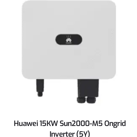
Huawei 15KW Sun2000-M5 Ongrid
Inverter (5Y)