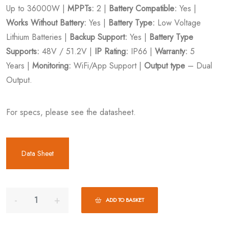
Up to 36000W |
MPPTs:
2 |
Battery Compatible:
Yes |
Works Without Battery:
Yes |
Battery Type:
Low Voltage
Lithium Batteries |
Backup Support:
Yes |
Battery Type
Supports:
48V / 51.2V |
IP Rating:
IP66 |
Warranty:
5
Years |
Monitoring:
WiFi/App Support |
Output type
– Dual
Output.
For specs, please see the datasheet.
Data Sheet
ADD TO BASKET