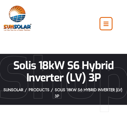
Sho
Solis 18kW S6 Hybrid
Inverter (LV) 3P
SUNSOLAR
PRODUCTS
SOLIS 18KW S6 HYBRID INVERTER (LV)
3P