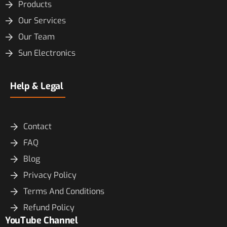
Products
Our Services
Our Team
Sun Electronics
Help & Legal
Contact
FAQ
Blog
Privacy Policy
Terms And Conditions
Refund Policy
YouTube Channel