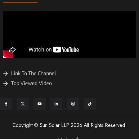
Link To The Channel
Top Viewed Video
Copyright © Sun Solar LLP 2026 All Rights Reserved.