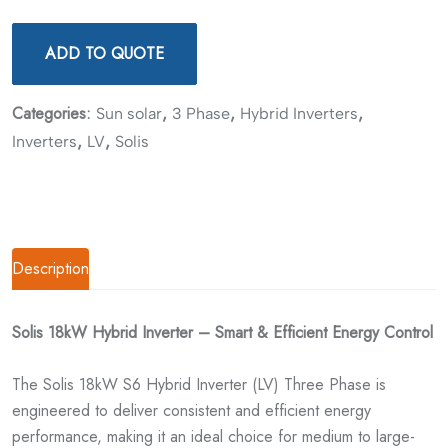
ADD TO QUOTE
Categories:
,
,
,
Sun solar
3 Phase
Hybrid Inverters
,
,
Inverters
LV
Solis
Description
Solis 18kW Hybrid Inverter – Smart & Efficient Energy Control
The Solis 18kW S6 Hybrid Inverter (LV) Three Phase is
engineered to deliver consistent and efficient energy
performance, making it an ideal choice for medium to large-