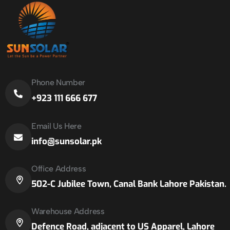
Phone Number
+923 111 666 677
Email Us Here
info@sunsolar.pk
Office Address
502-C Jubilee Town, Canal Bank Lahore Pakistan.
Warehouse Address
Defence Road, adjacent to US Apparel, Lahore