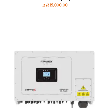
₨
315,000.00