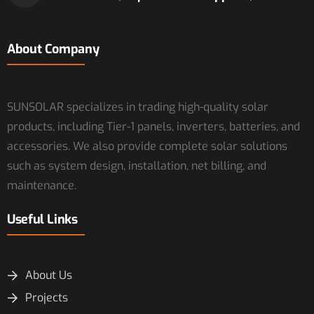
About Company
SUNSOLAR specializes in trading high-quality solar
products, including Tier-1 panels, inverters, batteries, and
accessories. We also provide complete solar solutions
such as system design, installation, net billing, and
maintenance.
Useful Links
About Us
Projects