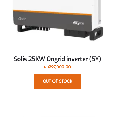
Solis 25KW Ongrid inverter (5Y)
₨
397,000.00
OUT OF STOCK