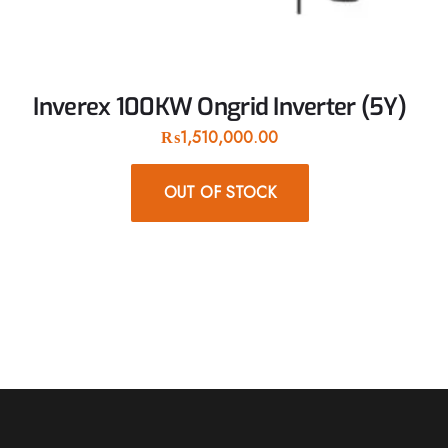
Inverex 100KW Ongrid Inverter (5Y)
₨
1,510,000.00
OUT OF STOCK