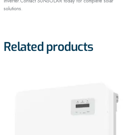
Inverter.
Contact SUNSOLAR today for complete solar
solutions.
Related products