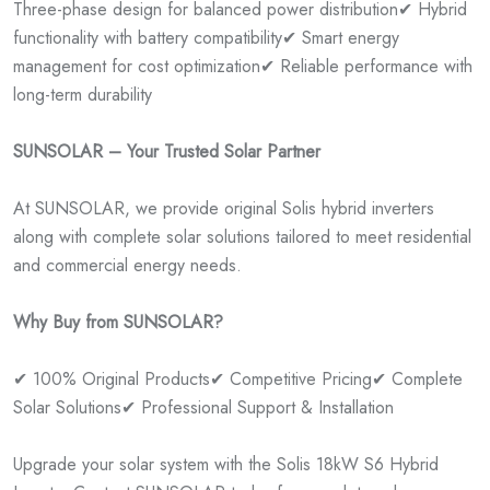
Three-phase design for balanced power distribution
✔ Hybrid
functionality with battery compatibility
✔ Smart energy
management for cost optimization
✔ Reliable performance with
long-term durability
SUNSOLAR – Your Trusted Solar Partner
At SUNSOLAR, we provide original Solis hybrid inverters
along with complete solar solutions tailored to meet residential
and commercial energy needs.
Why Buy from SUNSOLAR?
✔ 100% Original Products
✔ Competitive Pricing
✔ Complete
Solar Solutions
✔ Professional Support & Installation
Upgrade your solar system with the Solis 18kW S6 Hybrid