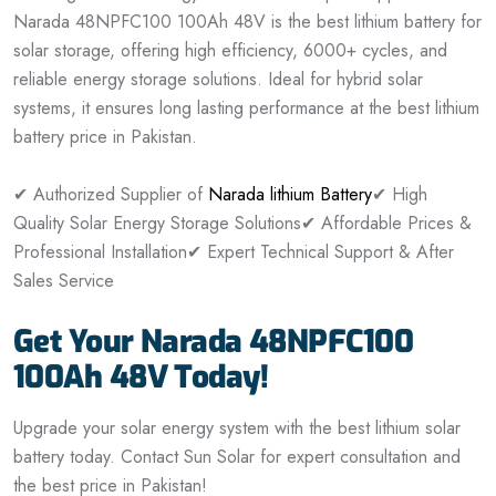
Narada 48NPFC100 100Ah 48V is the best lithium battery for
solar storage, offering high efficiency, 6000+ cycles, and
reliable energy storage solutions. Ideal for hybrid solar
systems, it ensures long lasting performance at the best lithium
battery price in Pakistan.
✔ Authorized Supplier of
Narada lithium Battery
✔ High
Quality Solar Energy Storage Solutions
✔ Affordable Prices &
Professional Installation
✔ Expert Technical Support & After
Sales Service
Get Your Narada 48NPFC100
100Ah 48V Today!
Upgrade your solar energy system with the best lithium solar
battery today. Contact Sun Solar for expert consultation and
the best price in Pakistan!