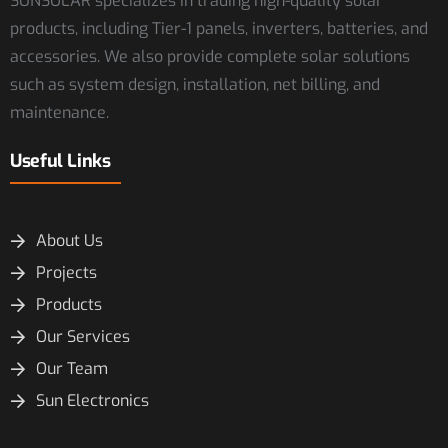
SUNSOLAR specializes in trading high-quality solar
products, including Tier-1 panels, inverters, batteries, and
accessories. We also provide complete solar solutions
such as system design, installation, net billing, and
maintenance.
Useful Links
About Us
Projects
Products
Our Services
Our Team
Sun Electronics