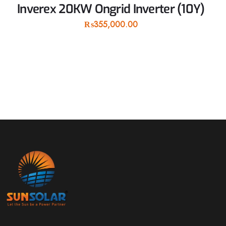
Inverex 20KW Ongrid Inverter (10Y)
₨
355,000.00