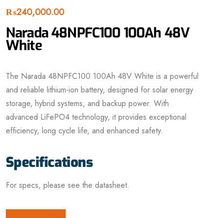
₨
240,000.00
Narada 48NPFC100 100Ah 48V
White
The Narada 48NPFC100 100Ah 48V White is a powerful
and reliable lithium-ion battery, designed for solar energy
storage, hybrid systems, and backup power. With
advanced LiFePO4 technology, it provides exceptional
efficiency, long cycle life, and enhanced safety.
Specifications
For specs, please see the datasheet.