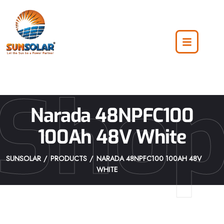
Sho
Narada 48NPFC100
100Ah 48V White
SUNSOLAR
PRODUCTS
NARADA 48NPFC100 100AH 48V
WHITE