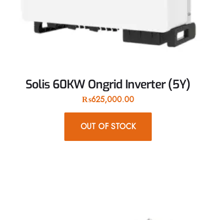
Solis 60KW Ongrid Inverter (5Y)
₨
625,000.00
OUT OF STOCK