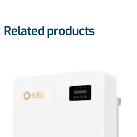
Related products