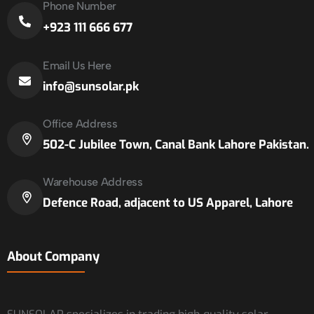
Phone Number
+923 111 666 677
Email Us Here
info@sunsolar.pk
Office Address
502-C Jubilee Town, Canal Bank Lahore Pakistan.
Warehouse Address
Defence Road, adjacent to US Apparel, Lahore
About Company