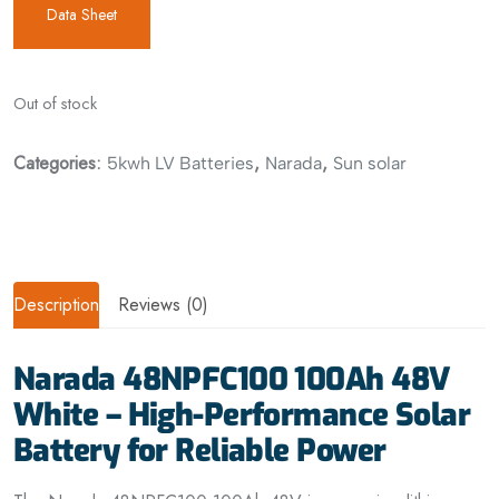
Data Sheet
Out of stock
Categories:
,
,
5kwh LV Batteries
Narada
Sun solar
Description
Reviews (0)
Narada 48NPFC100 100Ah 48V
White – High-Performance Solar
Battery for Reliable Power