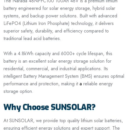
The Narada 48NPFC100 100Ah 48V is a premium lithium
battery engineered for solar energy storage, hybrid solar
systems, and backup power solutions. Built with advanced
LiFePO4 (Lithium Iron Phosphate) technology, it delivers
superior safety, durability, and efficiency compared to
traditional lead acid batteries.
With a 4.8kWh capacity and 6000+ cycle lifespan, this
battery is an excellent solar energy storage solution for
residential, commercial, and industrial applications. Its
intelligent Battery Management System (BMS) ensures optimal
performance and protection, making it
a
reliable energy
storage option.
Why Choose SUNSOLAR?
At SUNSOLAR, we provide top quality lithium solar batteries,
ensuring efficient energy solutions and expert support. The