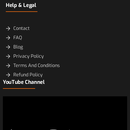
Help & Legal
Contact
FAQ
Blog
Privacy Policy
Terms And Conditions
Refund Policy
YouTube Channel