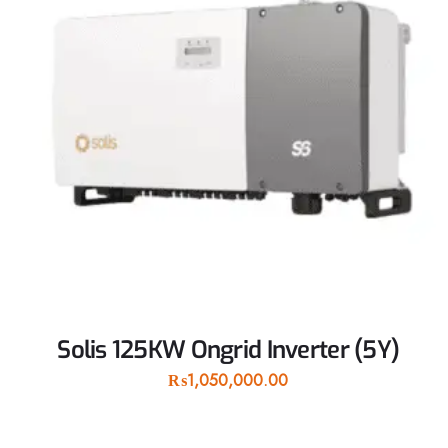
Solis 125KW Ongrid Inverter (5Y)
₨
1,050,000.00