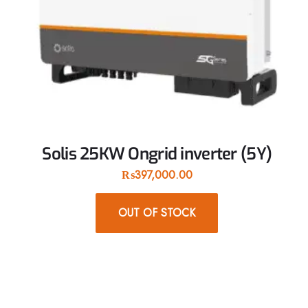
Solis 25KW Ongrid inverter (5Y)
₨
397,000.00
OUT OF STOCK