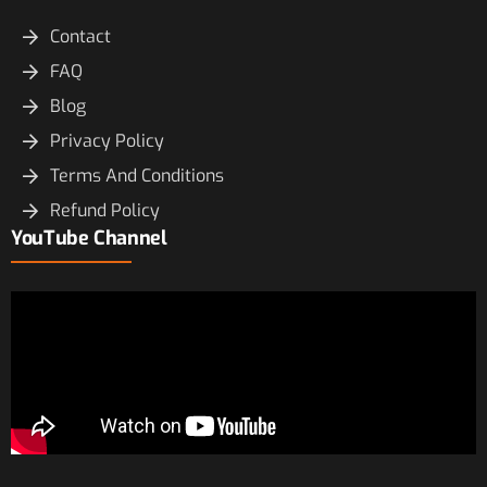
Contact
FAQ
Blog
Privacy Policy
Terms And Conditions
Refund Policy
YouTube Channel