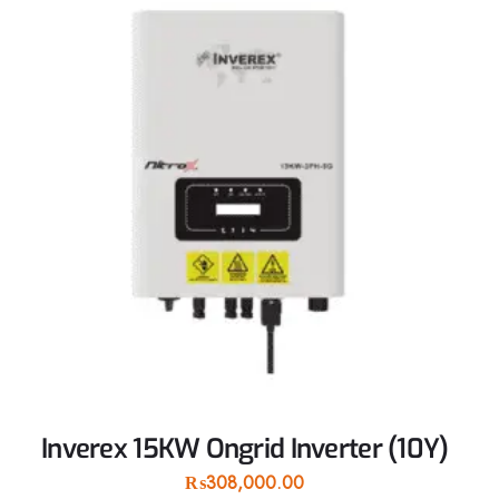
Inverex 15KW Ongrid Inverter (10Y)
₨
308,000.00