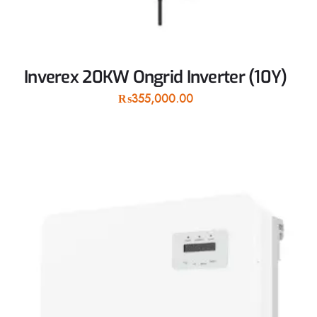
Inverex 20KW Ongrid Inverter (10Y)
₨
355,000.00