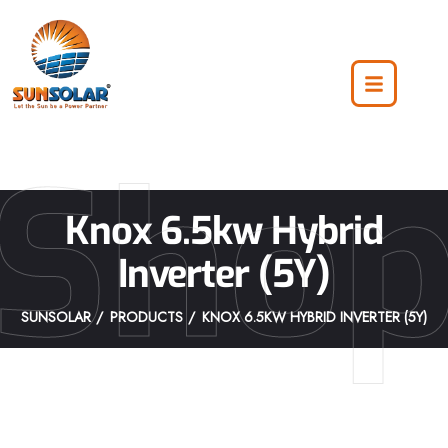
Sho
Knox 6.5kw Hybrid
Inverter (5Y)
SUNSOLAR
PRODUCTS
KNOX 6.5KW HYBRID INVERTER (5Y)