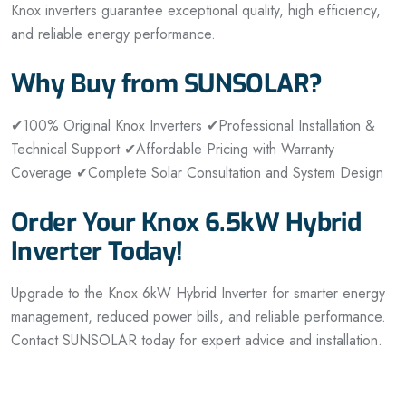
Knox inverters guarantee exceptional quality, high efficiency,
and reliable energy performance.
Why Buy from SUNSOLAR?
✔100% Original Knox Inverters
✔Professional Installation &
Technical Support
✔Affordable Pricing with Warranty
Coverage
✔Complete Solar Consultation and System Design
Order Your Knox 6.5kW Hybrid
Inverter Today!
Upgrade to the Knox 6kW Hybrid Inverter for smarter energy
management, reduced power bills, and reliable performance.
Contact SUNSOLAR today for expert advice and installation.