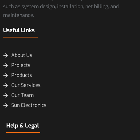
such as system design, installation, net billing, and
maintenance.
Useful Links
About Us
Projects
Products
Our Services
Our Team
Sun Electronics
Help & Legal