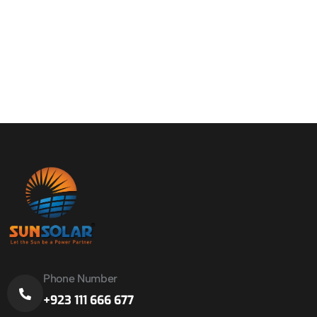
Phone Number
+923 111 666 677