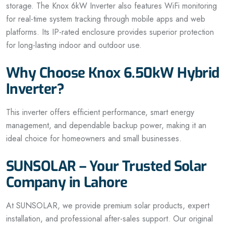
storage. The Knox 6kW Inverter also features WiFi monitoring
for real-time system tracking through mobile apps and web
platforms. Its IP-rated enclosure provides superior protection
for long-lasting indoor and outdoor use.
Why Choose Knox 6.50kW Hybrid
Inverter?
This inverter offers efficient performance, smart energy
management, and dependable backup power, making it an
ideal choice for homeowners and small businesses.
SUNSOLAR – Your Trusted Solar
Company in Lahore
At SUNSOLAR, we provide premium solar products, expert
installation, and professional after-sales support. Our original