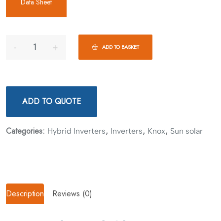
Data Sheet
ADD TO BASKET
ADD TO QUOTE
Categories:
,
,
,
Hybrid Inverters
Inverters
Knox
Sun solar
Description
Reviews (0)