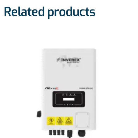
Related products