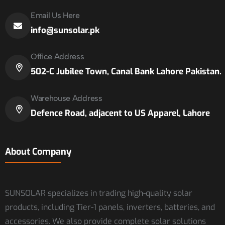
Email Us Here
info@sunsolar.pk
Office Address
502-C Jubilee Town, Canal Bank Lahore Pakistan.
Warehouse Address
Defence Road, adjacent to US Apparel, Lahore
About Company
SUNSOLAR specializes in trading high-quality solar
products, including Tier-1 panels, inverters, batteries, and
accessories. We also provide complete solar solutions