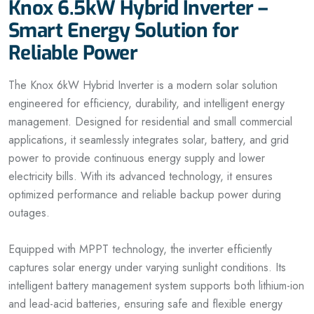
Knox 6.5kW Hybrid Inverter –
Smart Energy Solution for
Reliable Power
The Knox 6kW Hybrid Inverter is a modern solar solution
engineered for efficiency, durability, and intelligent energy
management. Designed for residential and small commercial
applications, it seamlessly integrates solar, battery, and grid
power to provide continuous energy supply and lower
electricity bills. With its advanced technology, it ensures
optimized performance and reliable backup power during
outages.
Equipped with MPPT technology, the inverter efficiently
captures solar energy under varying sunlight conditions. Its
intelligent battery management system supports both lithium-ion
and lead-acid batteries, ensuring safe and flexible energy