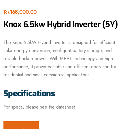
₨
168,000.00
Knox 6.5kw Hybrid Inverter (5Y)
The Knox 6.5kW Hybrid Inverter is designed for efficient
solar energy conversion, intelligent battery storage, and
reliable backup power. With MPPT technology and high
performance, it provides stable and efficient operation for
residential and small commercial applications.
Specifications
For specs, please see the datasheet.