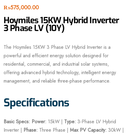
₨
575,000.00
Hoymiles 15KW Hybrid Inverter
3 Phase LV (10Y)
The Hoymiles 15KW 3 Phase LV Hybrid Inverter is a
powerful and efficient energy solution designed for
residential, commercial, and industrial solar systems,
offering advanced hybrid technology, intelligent energy
management, and reliable three-phase performance.
Specifications
Basic Specs:
Power:
15kW |
Type:
3-Phase LV Hybrid
Inverter |
Phase:
Three Phase |
Max PV Capacity:
30kW |