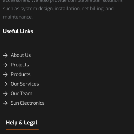
accessories. We also provide complete solar solutions
such as system design, installation, net billing, and
maintenance.
Useful Links
About Us
Projects
Products
Our Services
Our Team
Sun Electronics
Help & Legal