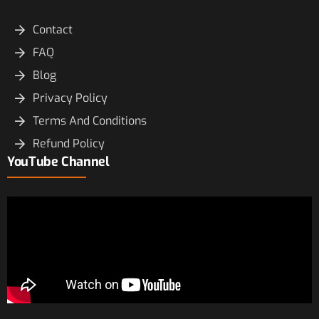
Contact
FAQ
Blog
Privacy Policy
Terms And Conditions
Refund Policy
YouTube Channel