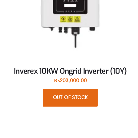
Inverex 10KW Ongrid Inverter (10Y)
₨
203,000.00
OUT OF STOCK