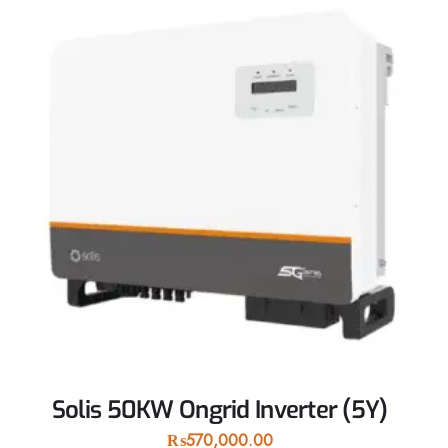
Solis 50KW Ongrid Inverter (5Y)
₨
570,000.00