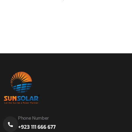
Phone Number
+923 111 666 677