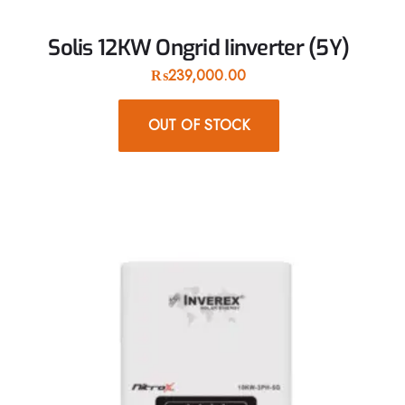
Solis 12KW Ongrid Iinverter (5Y)
₨
239,000.00
OUT OF STOCK