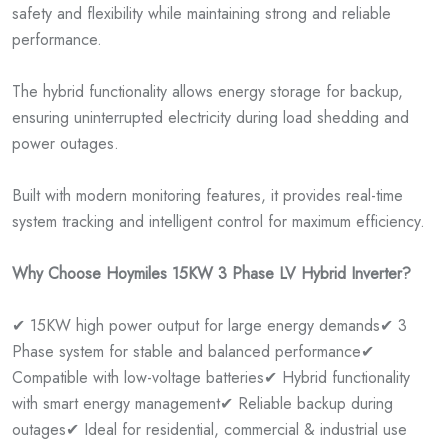
safety and flexibility while maintaining strong and reliable
performance.
The hybrid functionality allows energy storage for backup,
ensuring uninterrupted electricity during load shedding and
power outages.
Built with modern monitoring features, it provides real-time
system tracking and intelligent control for maximum efficiency.
Why Choose Hoymiles 15KW 3 Phase LV Hybrid Inverter?
✔ 15KW high power output for large energy demands
✔ 3
Phase system for stable and balanced performance
✔
Compatible with low-voltage batteries
✔ Hybrid functionality
with smart energy management
✔ Reliable backup during
outages
✔ Ideal for residential, commercial & industrial use