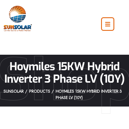
Sho
Hoymiles 15KW Hybrid
Inverter 3 Phase LV (10Y)
SUNSOLAR
PRODUCTS
HOYMILES 15KW HYBRID INVERTER 3
PHASE LV (10Y)