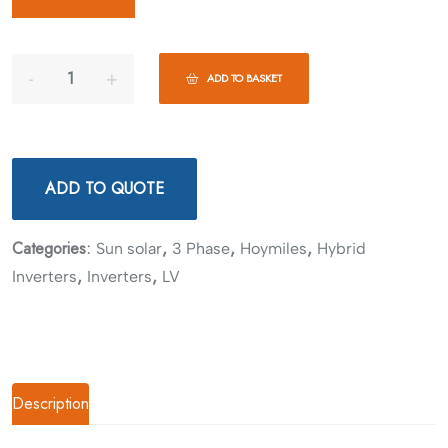
ADD TO BASKET
ADD TO QUOTE
Categories:
,
,
,
Sun solar
3 Phase
Hoymiles
Hybrid
,
,
Inverters
Inverters
LV
Description