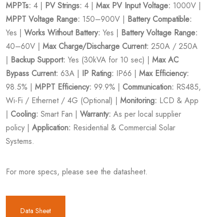
MPPTs:
4 |
PV Strings:
4 |
Max PV Input Voltage:
1000V |
MPPT Voltage Range:
150–900V |
Battery Compatible:
Yes |
Works Without Battery:
Yes |
Battery Voltage Range:
40–60V |
Max Charge/Discharge Current:
250A / 250A
|
Backup Support:
Yes (30kVA for 10 sec) |
Max AC
Bypass Current:
63A |
IP Rating:
IP66 |
Max Efficiency:
98.5% |
MPPT Efficiency:
99.9% |
Communication:
RS485,
Wi-Fi / Ethernet / 4G (Optional) |
Monitoring:
LCD & App
|
Cooling:
Smart Fan |
Warranty:
As per local supplier
policy |
Application:
Residential & Commercial Solar
Systems.
For more specs, please see the datasheet.
Data Sheet