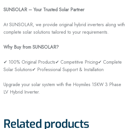
SUNSOLAR – Your Trusted Solar Partner
At SUNSOLAR, we provide original hybrid inverters along with
complete solar solutions tailored to your requirements.
Why Buy from SUNSOLAR?
✔ 100% Original Products
✔ Competitive Pricing
✔ Complete
Solar Solutions
✔ Professional Support & Installation
Upgrade your solar system with the Hoymiles 15KW 3 Phase
LV Hybrid Inverter.
Related products