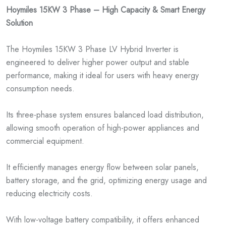
Hoymiles 15KW 3 Phase – High Capacity & Smart Energy
Solution
The Hoymiles 15KW 3 Phase LV Hybrid Inverter is
engineered to deliver higher power output and stable
performance, making it ideal for users with heavy energy
consumption needs.
Its three-phase system ensures balanced load distribution,
allowing smooth operation of high-power appliances and
commercial equipment.
It efficiently manages energy flow between solar panels,
battery storage, and the grid, optimizing energy usage and
reducing electricity costs.
With low-voltage battery compatibility, it offers enhanced