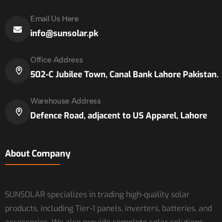
Email Us Here
info@sunsolar.pk
Office Address
502-C Jubilee Town, Canal Bank Lahore Pakistan.
Warehouse Address
Defence Road, adjacent to US Apparel, Lahore
About Company
SUNSOLAR specializes in trading high-quality solar
products, including Tier-1 panels, inverters, batteries, and