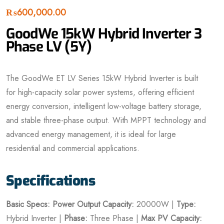
₨
600,000.00
GoodWe 15kW Hybrid Inverter 3
Phase LV (5Y)
The GoodWe ET LV Series 15kW Hybrid Inverter is built
for high-capacity solar power systems, offering efficient
energy conversion, intelligent low-voltage battery storage,
and stable three-phase output. With MPPT technology and
advanced energy management, it is ideal for large
residential and commercial applications.
Specifications
Basic Specs:
Power
Output Capacity:
20000W |
Type:
Hybrid Inverter |
Phase:
Three Phase |
Max PV Capacity: