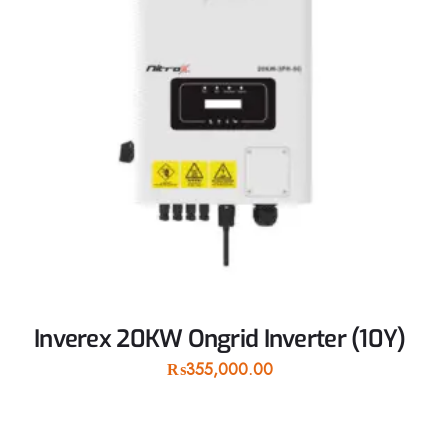
Inverex 20KW Ongrid Inverter (10Y)
₨
355,000.00