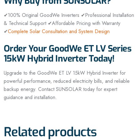
Why Buy from SUNSOLAR?
✔100% Original GoodWe Inverters
✔Professional Installation
& Technical Support
✔Affordable Pricing with Warranty
✔
Complete Solar Consultation and System Design
Order Your GoodWe ET LV Series
15kW Hybrid Inverter Today!
Upgrade to the GoodWe ET LV 15kW Hybrid Inverter for
powerful performance, reduced electricity bills, and reliable
backup energy. Contact SUNSOLAR today for expert
guidance and installation.
Related products