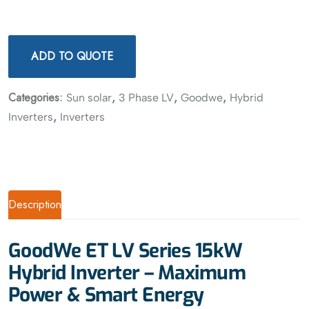
ADD TO QUOTE
Categories:
,
,
,
Sun solar
3 Phase LV
Goodwe
Hybrid
,
Inverters
Inverters
Description
GoodWe ET LV Series 15kW
Hybrid Inverter – Maximum
Power & Smart Energy