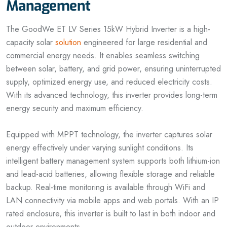
Management
The GoodWe ET LV Series 15kW Hybrid Inverter is a high-
capacity solar
solution
engineered for large residential and
commercial energy needs. It enables seamless switching
between solar, battery, and grid power, ensuring uninterrupted
supply, optimized energy use, and reduced electricity costs.
With its advanced technology, this inverter provides long-term
energy security and maximum efficiency.
Equipped with MPPT technology, the inverter captures solar
energy effectively under varying sunlight conditions. Its
intelligent battery management system supports both lithium-ion
and lead-acid batteries, allowing flexible storage and reliable
backup. Real-time monitoring is available through WiFi and
LAN connectivity via mobile apps and web portals. With an IP
rated enclosure, this inverter is built to last in both indoor and
outdoor environments.