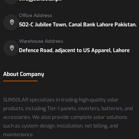
Office Address
502-C Jubilee Town, Canal Bank Lahore Pakistan.
Warehouse Address
Defence Road, adjacent to US Apparel, Lahore
About Company
SUNSOLAR specializes in trading high-quality solar
products, including Tier-1 panels, inverters, batteries, and
accessories. We also provide complete solar solutions
such as system design, installation, net billing, and
maintenance.