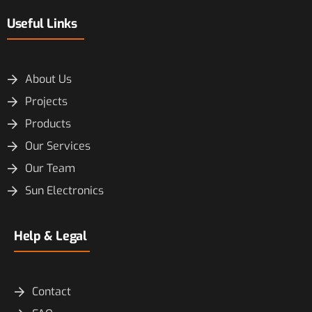
Useful Links
About Us
Projects
Products
Our Services
Our Team
Sun Electronics
Help & Legal
Contact