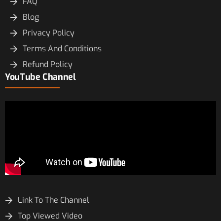
FAQ
Blog
Privacy Policy
Terms And Conditions
Refund Policy
YouTube Channel
Link To The Channel
Top Viewed Video