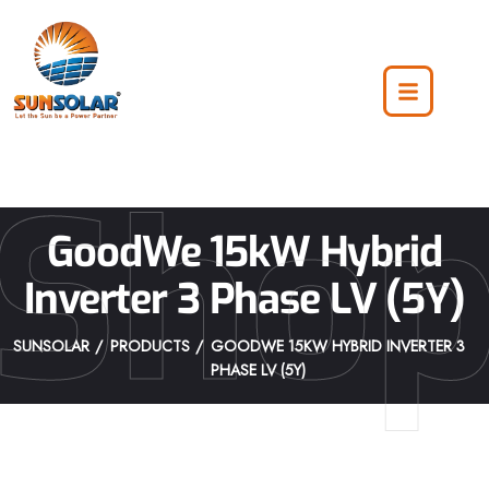
Sho
GoodWe 15kW Hybrid
Inverter 3 Phase LV (5Y)
SUNSOLAR
PRODUCTS
GOODWE 15KW HYBRID INVERTER 3
PHASE LV (5Y)