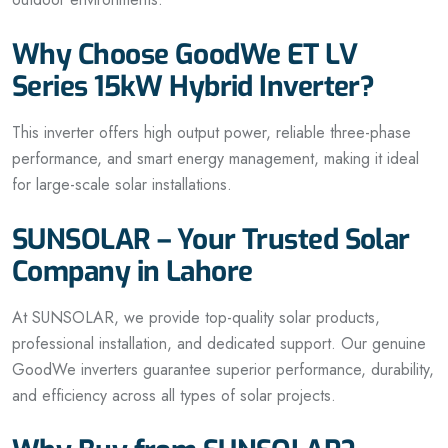
Why Choose GoodWe ET LV
Series 15kW Hybrid Inverter?
This inverter offers high output power, reliable three-phase
performance, and smart energy management, making it ideal
for large-scale solar installations.
SUNSOLAR – Your Trusted Solar
Company in Lahore
At SUNSOLAR, we provide top-quality solar products,
professional installation, and dedicated support. Our genuine
GoodWe inverters guarantee superior performance, durability,
and efficiency across all types of solar projects.