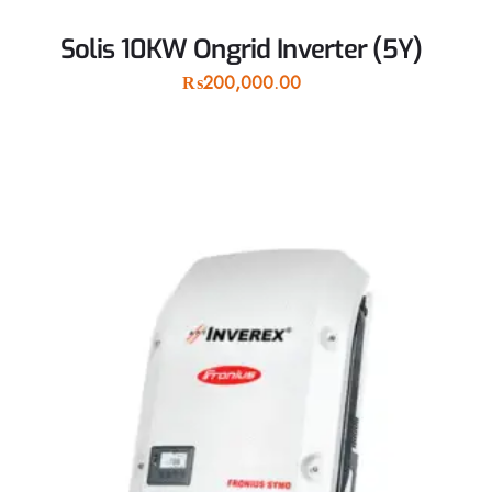
Solis 10KW Ongrid Inverter (5Y)
₨
200,000.00