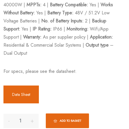
40000W |
MPPTs:
4 |
Battery Compatible:
Yes |
Works
Without Battery:
Yes |
Battery Type:
48V / 51.2V Low
Voltage Batteries |
No. of Battery Inputs:
2 |
Backup
Support:
Yes |
IP Rating:
IP66 |
Monitoring:
WiFi/App
Support |
Warranty:
As per supplier policy |
Application:
Residential & Commercial Solar Systems |
Output type
–
Dual Output
For specs, please see the datasheet.
Data Sheet
ADD TO BASKET