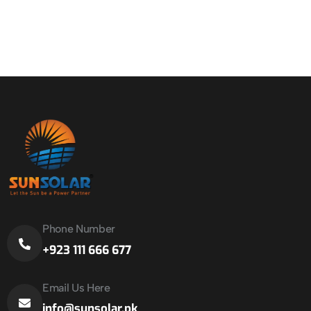
Phone Number
+923 111 666 677
Email Us Here
info@sunsolar.pk