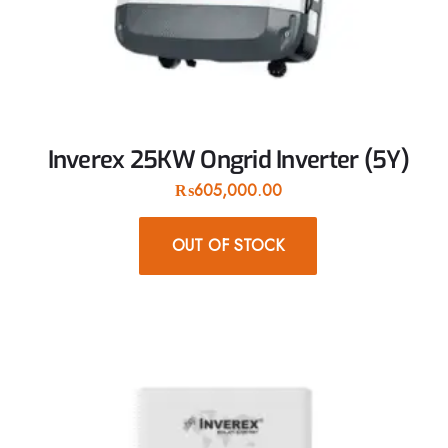
Inverex 25KW Ongrid Inverter (5Y)
₨
605,000.00
OUT OF STOCK