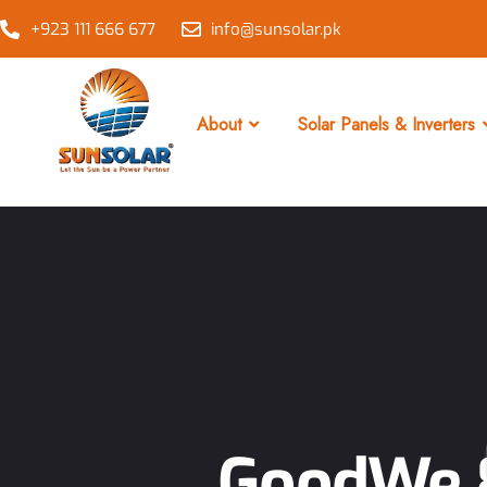
+923 111 666 677
info@sunsolar.pk
About
Solar Panels & Inverters
GoodWe 8