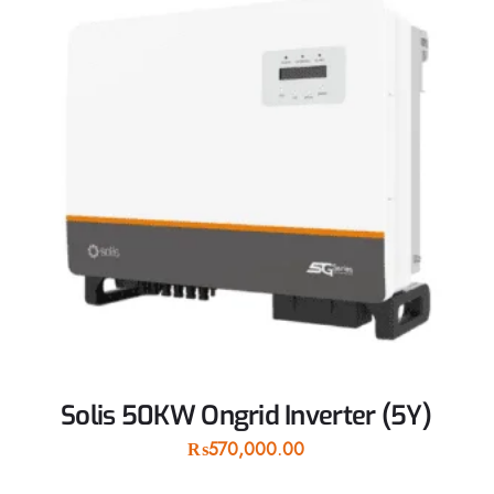
Solis 50KW Ongrid Inverter (5Y)
₨
570,000.00