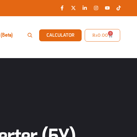
0
(Beta)
₨
0.00
CALCULATOR
rter (5Y)