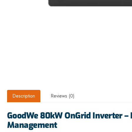
Description
Reviews (0)
GoodWe 80kW OnGrid Inverter – 
Management