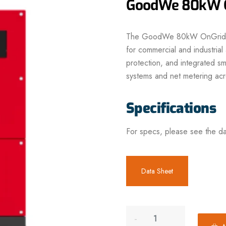
GoodWe 80kW On
The
GoodWe 80kW OnGrid I
for commercial and industria
protection, and integrated
sm
systems and net metering acr
Specifications
For specs, please see the da
Data Sheet
A