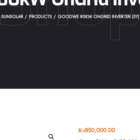
Sho
SUNSOLAR
PRODUCTS
GOODWE 80KW ONGRID INVERTER (5Y)
₨
850,000.00