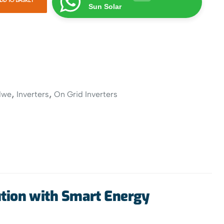
Sun Solar
,
,
dwe
Inverters
On Grid Inverters
tion with Smart Energy