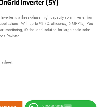
Grid Inverter (5Y)
nverter
is a three-phase, high-capacity solar inverter built
l applications. With up to 98.7% efficiency, 6 MPPTs, IP66
art
monitoring, it’s the ideal solution for large-scale solar
oss Pakistan.
tasheet.
SunSolar Admin
Online
DD TO BASKET