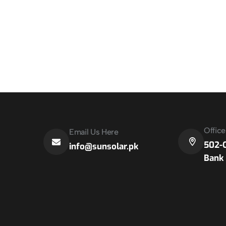
Offic
Email Us Here
502-C
info@sunsolar.pk
Bank 