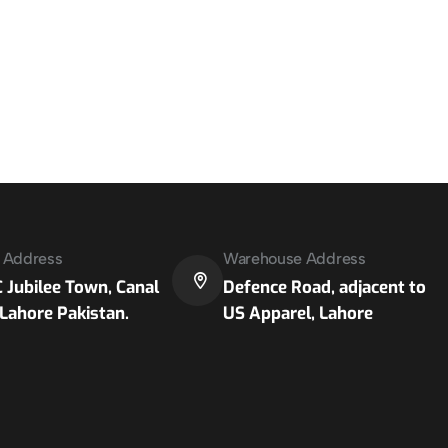
e Address
Warehouse Address
 Jubilee Town, Canal
Defence Road, adjacent to
Lahore Pakistan.
US Apparel, Lahore