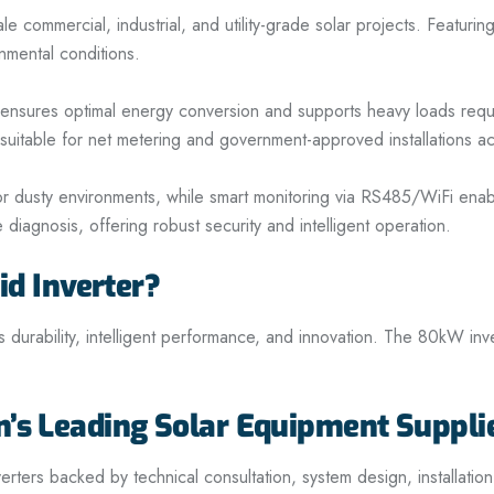
mmercial, industrial, and utility-grade solar projects. Featuring
nmental conditions.
r ensures optimal energy conversion and supports heavy loads req
t suitable for net metering and government-approved installations a
or dusty environments, while smart monitoring via RS485/WiFi enabl
diagnosis, offering robust security and intelligent operation.
 Inverter?
 durability, intelligent performance, and innovation. The 80kW inver
n’s Leading Solar Equipment Suppli
rs backed by technical consultation, system design, installatio