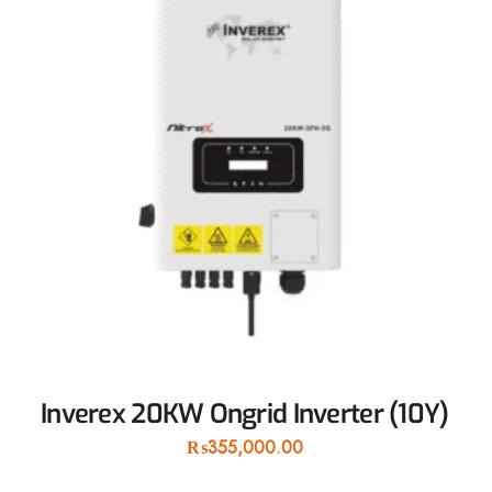
Inverex 20KW Ongrid Inverter (10Y)
₨
355,000.00