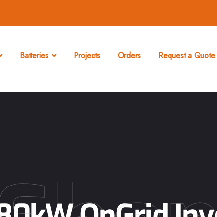
Batteries
Projects
Orders
Request a Quote 
0kW OnGrid Inve