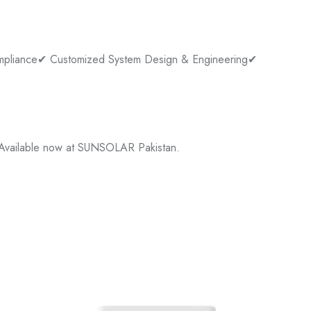
pliance
✔ Customized System Design & Engineering
✔
 Available now at SUNSOLAR Pakistan.