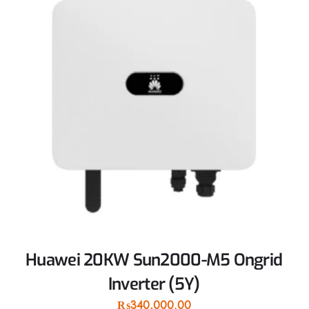
Huawei 20KW Sun2000-M5 Ongrid
Inverter (5Y)
₨
340,000.00