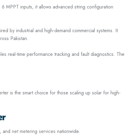
 6 MPPT inputs, it allows advanced string configuration
uired
by
industrial and high-demand commercial systems. It
cross Pakistan.
es real-time performance tracking and fault diagnostics. The
ter is the smart choice for those scaling up solar for high-
er
n, and
net metering services
nationwide.