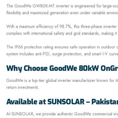
The GoodWe GW80K-MT inverter is engineered for large-scale co
flexibility and maximized generation even under variable enviro
With a maximum efficiency of 98.7%, this three-phase inverte
complies with international safety and grid standards, making i
The IP66 protection rating ensures safe operation in outdoor 
system includes anti-PID, surge protection, and smart I-V curve 
Why Choose GoodWe 80kW OnGrid
GoodWe is a top-tier global inverter manufacturer known for its
return investments.
Available at SUNSOLAR – Pakista
At SUNSOLAR, we provide authentic GoodWe commercial inverte