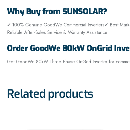
Why Buy from SUNSOLAR?
✔ 100% Genuine GoodWe Commercial Inverters
✔ Best Market
Reliable After-Sales Service & Warranty Assistance
Order GoodWe 80kW OnGrid Inver
Get GoodWe 80kW Three-Phase OnGrid Inverter for commercial
Related products