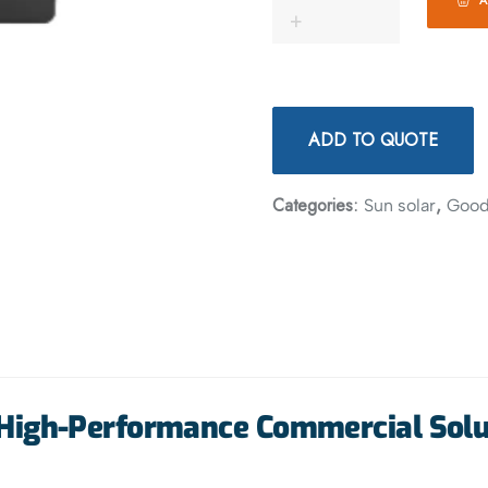
ADD TO QUOTE
Categories:
,
Sun solar
Goo
High-Performance Commercial Solu