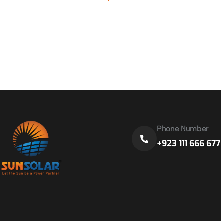
Phone Number
+923 111 666 677