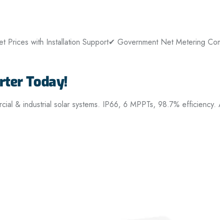
 Prices with Installation Support
✔ Government Net Metering Com
ter Today!
 & industrial solar systems. IP66, 6 MPPTs, 98.7% efficiency.