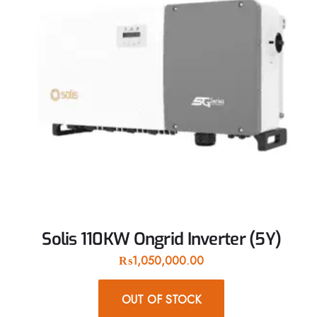
Solis 110KW Ongrid Inverter (5Y)
₨
1,050,000.00
OUT OF STOCK