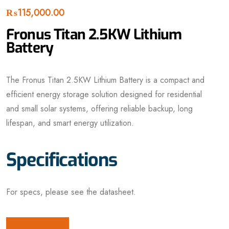
₨
115,000.00
Fronus Titan 2.5KW Lithium
Battery
The Fronus Titan 2.5KW Lithium Battery is a compact and
efficient energy storage solution designed for residential
and small solar systems, offering reliable backup, long
lifespan, and smart energy utilization.
Specifications
For specs, please see the datasheet.