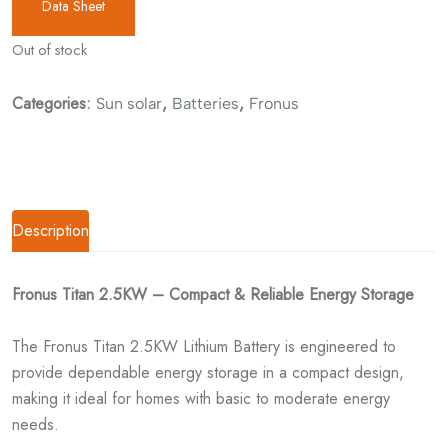
Data Sheet
Out of stock
Categories:
,
,
Sun solar
Batteries
Fronus
Description
Fronus Titan 2.5KW – Compact & Reliable Energy Storage
The Fronus Titan 2.5KW Lithium Battery is engineered to
provide dependable energy storage in a compact design,
making it ideal for homes with basic to moderate energy
needs.