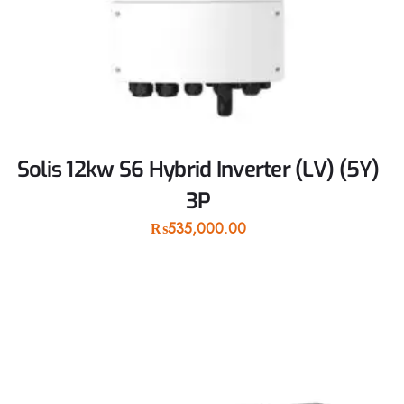
Solis 12kw S6 Hybrid Inverter (LV) (5Y)
3P
₨
535,000.00