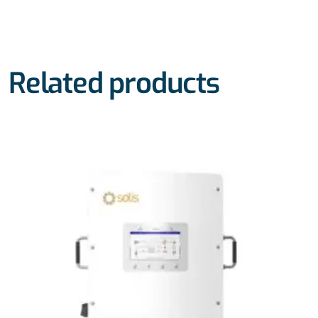
Related products