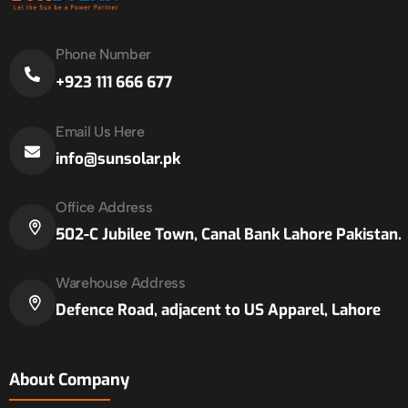
Phone Number
+923 111 666 677
Email Us Here
info@sunsolar.pk
Office Address
502-C Jubilee Town, Canal Bank Lahore Pakistan.
Warehouse Address
Defence Road, adjacent to US Apparel, Lahore
About Company