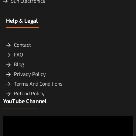
Sun Electronics
Help & Legal
Contact
FAQ
Blog
Privacy Policy
Terms And Conditions
Refund Policy
YouTube Channel