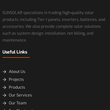
SUNSOLAR specializes in trading high-quality solar
products, including Tier-1 panels, inverters, batteries, and
accessories. We also provide complete solar solutions
such as system design, installation, net billing, and
maintenance.
Useful Links
About Us
Projects
Products
Our Services
Our Team