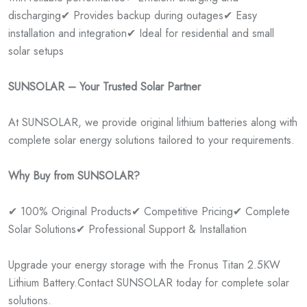
discharging
✔ Provides backup during outages
✔ Easy
installation and integration
✔ Ideal for residential and small
solar setups
SUNSOLAR – Your Trusted Solar Partner
At SUNSOLAR, we provide original lithium batteries along with
complete solar energy solutions tailored to your requirements.
Why Buy from SUNSOLAR?
✔ 100% Original Products
✔ Competitive Pricing
✔ Complete
Solar Solutions
✔ Professional Support & Installation
Upgrade your energy storage with the Fronus Titan 2.5KW
Lithium Battery.
Contact SUNSOLAR today for complete solar
solutions.