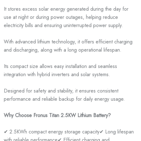
It stores excess solar energy generated during the day for
use at night or during power outages, helping reduce
electricity bills and ensuring uninterrupted power supply.
With advanced lithium technology, it offers efficient charging
and discharging, along with a long operational lifespan.
Its compact size allows easy installation and seamless
integration with hybrid inverters and solar systems.
Designed for safety and stability, it ensures consistent
performance and reliable backup for daily energy usage.
Why Choose Fronus Titan 2.5KW Lithium Battery?
✔ 2.5KWh compact energy storage capacity
✔ Long lifespan
with reliable performance
✔ Efficient charging and