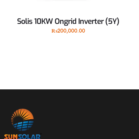
Solis 10KW Ongrid Inverter (5Y)
₨
200,000.00