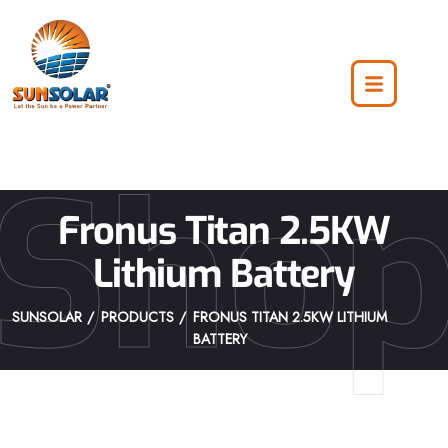
Sho
Fronus Titan 2.5KW
Lithium Battery
SUNSOLAR
PRODUCTS
FRONUS TITAN 2.5KW LITHIUM
BATTERY