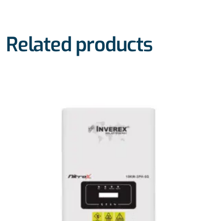
Related products