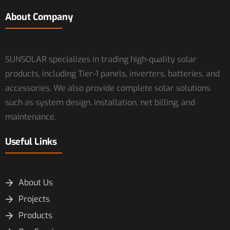
About Company
SUNSOLAR specializes in trading high-quality solar
products, including Tier-1 panels, inverters, batteries, and
accessories. We also provide complete solar solutions
such as system design, installation, net billing, and
maintenance.
Useful Links
About Us
Projects
Products