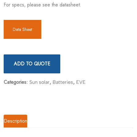
For specs, please see the datasheet.
Data Sheet
ADD TO QUOTE
Categories:
,
,
Sun solar
Batteries
EVE
Description