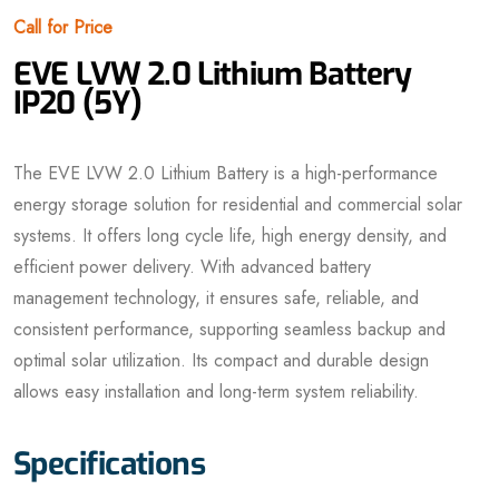
Call for Price
EVE LVW 2.0 Lithium Battery
IP20 (5Y)
The EVE LVW 2.0 Lithium Battery is a high-performance
energy storage solution for residential and commercial solar
systems. It offers long cycle life, high energy density, and
efficient power delivery. With advanced battery
management technology, it ensures safe, reliable, and
consistent performance, supporting seamless backup and
optimal solar utilization. Its compact and durable design
allows easy installation and long-term system reliability.
Specifications