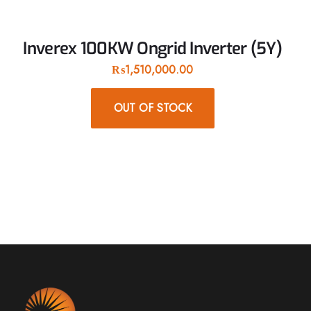
Inverex 100KW Ongrid Inverter (5Y)
₨
1,510,000.00
OUT OF STOCK