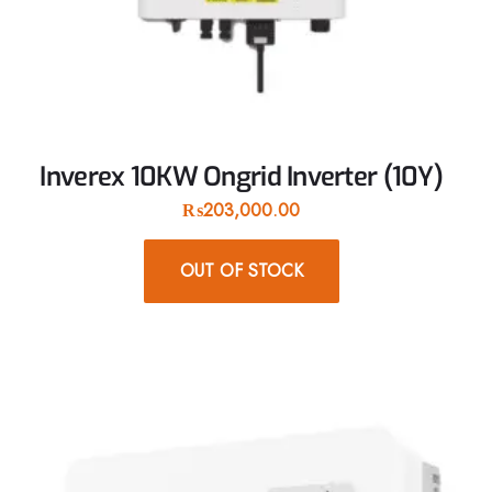
Inverex 10KW Ongrid Inverter (10Y)
₨
203,000.00
OUT OF STOCK