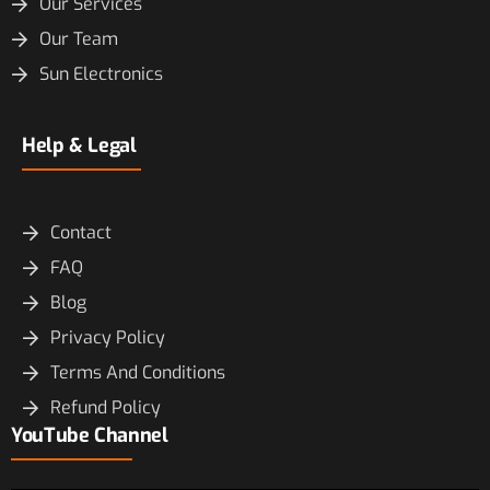
Our Services
Our Team
Sun Electronics
Help & Legal
Contact
FAQ
Blog
Privacy Policy
Terms And Conditions
Refund Policy
YouTube Channel