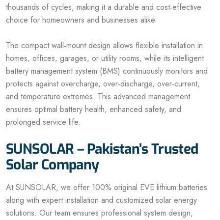
thousands of cycles, making it a durable and cost‑effective
choice for homeowners and businesses alike.
The compact wall‑mount design allows flexible installation in
homes, offices, garages, or utility rooms, while its intelligent
battery management system (BMS) continuously monitors and
protects against overcharge, over‑discharge, over‑current,
and temperature extremes. This advanced management
ensures optimal battery health, enhanced safety, and
prolonged service life.
SUNSOLAR – Pakistan’s Trusted
Solar Company
At SUNSOLAR, we offer 100% original EVE lithium batteries
along with expert installation and customized solar energy
solutions. Our team ensures professional system design,