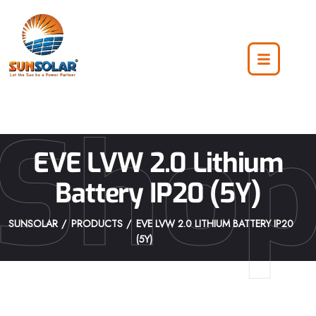
Sho
EVE LVW 2.0 Lithium
Battery IP20 (5Y)
SUNSOLAR
PRODUCTS
EVE LVW 2.0 LITHIUM BATTERY IP20
(5Y)