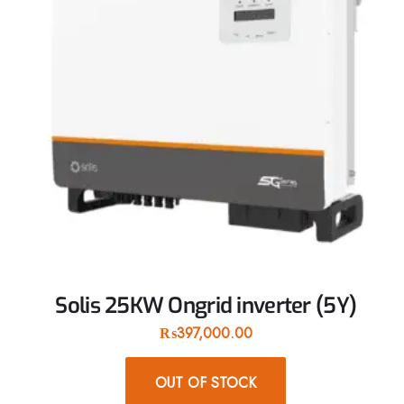
Solis 25KW Ongrid inverter (5Y)
₨
397,000.00
OUT OF STOCK