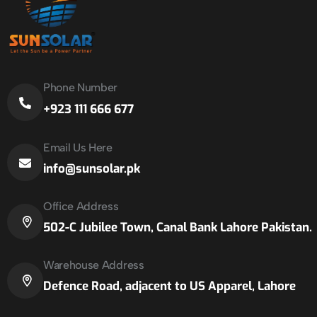
Phone Number
+923 111 666 677
Email Us Here
info@sunsolar.pk
Office Address
502-C Jubilee Town, Canal Bank Lahore Pakistan.
Warehouse Address
Defence Road, adjacent to US Apparel, Lahore