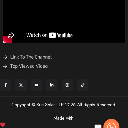
Link To The Channel
Top Viewed Video
Copyright © Sun Solar LLP 2026 All Rights Reserved.
Made with