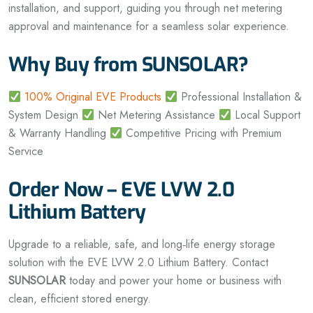
installation, and support, guiding you through net metering
approval and maintenance for a seamless solar experience.
Why Buy from SUNSOLAR?
100% Original EVE Products
Professional Installation &
System Design
Net Metering Assistance
Local Support
& Warranty Handling
Competitive Pricing with Premium
Service
Order Now – EVE LVW 2.0
Lithium Battery
Upgrade to a reliable, safe, and long‑life energy storage
solution with the EVE LVW 2.0 Lithium Battery. Contact
SUNSOLAR
today and power your home or business with
clean, efficient stored energy.