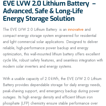
EVE LVW 2.0 Lithium Battery –
Advanced, Safe & Long‑Life
Energy Storage Solution
The EVE LVW 2.0 Lithium Battery is an
innovative
and
compact energy storage system engineered for residential
and light commercial solar applications. Designed to deliver
reliable, high‑performance power backup and energy
optimization, this wall‑mounted lithium battery offers excellent
cycle life, robust safety features, and seamless integration with
modern solar inverters and energy systems.
With a usable capacity of 2.0 kWh, the EVE LVW 2.0 Lithium
Battery provides dependable storage for daily energy needs,
peak‑shaving support, and emergency backup during power
outages. Its high energy density and efficient lithium iron
phosphate (LFP) chemistry ensure stable performance over