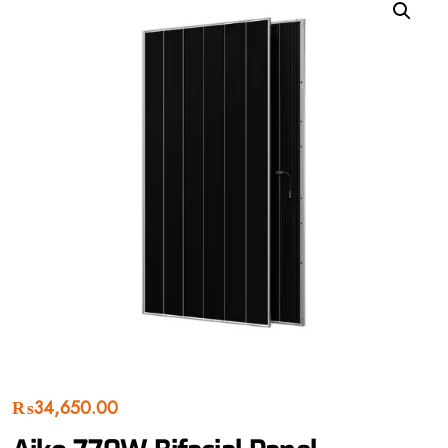
₨
34,650.00