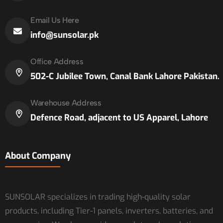
Email Us Here
info@sunsolar.pk
Office Address
502-C Jubilee Town, Canal Bank Lahore Pakistan.
Warehouse Address
Defence Road, adjacent to US Apparel, Lahore
About Company
SUNSOLAR specializes in trading high-quality solar
products, including Tier-1 panels, inverters, batteries, and