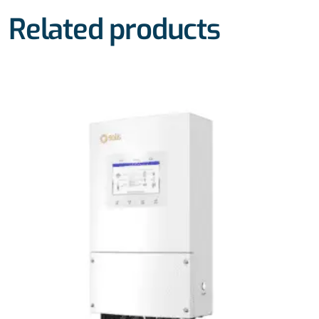
Related products