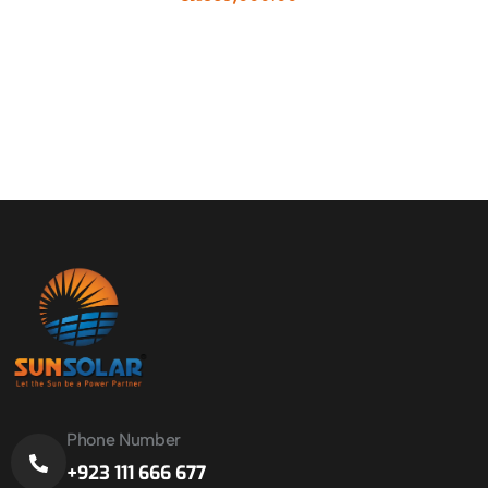
Phone Number
+923 111 666 677