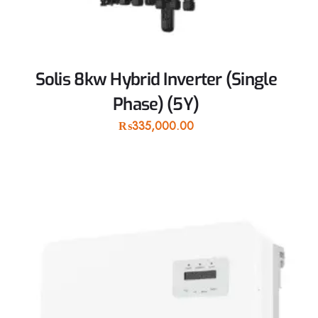
Solis 8kw Hybrid Inverter (Single
Phase) (5Y)
₨
335,000.00