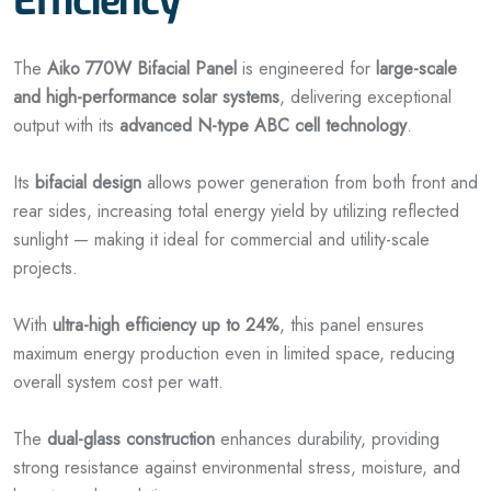
Efficiency
The
Aiko 770W Bifacial Panel
is engineered for
large-scale
and high-performance solar systems
, delivering exceptional
output with its
advanced N-type ABC cell technology
.
Its
bifacial design
allows power generation from both front and
rear sides, increasing total energy yield by utilizing reflected
sunlight — making it ideal for commercial and utility-scale
projects.
With
ultra-high efficiency up to 24%
, this panel ensures
maximum energy production even in limited space, reducing
overall system cost per watt.
The
dual-glass construction
enhances durability, providing
strong resistance against environmental stress, moisture, and