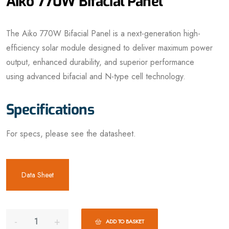
Aiko 770W Bifacial Panel
The Aiko 770W Bifacial Panel is a next-generation high-
efficiency solar module designed to deliver maximum power
output, enhanced durability, and superior performance
using advanced bifacial and N-type cell technology.
Specifications
For specs, please see the datasheet.
Data Sheet
ADD TO BASKET