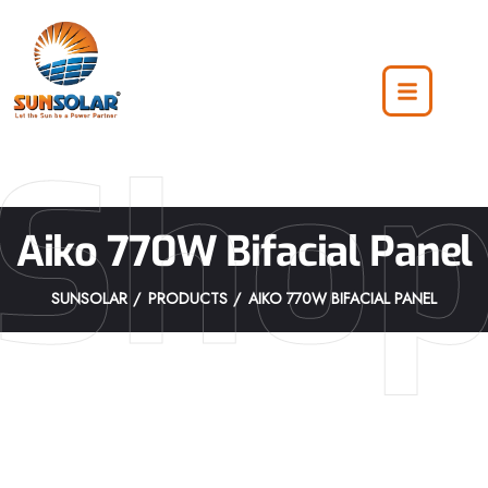
Sho
Aiko 770W Bifacial Panel
SUNSOLAR
PRODUCTS
AIKO 770W BIFACIAL PANEL