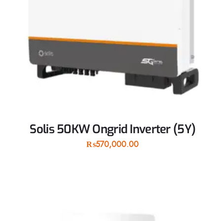
Solis 50KW Ongrid Inverter (5Y)
₨
570,000.00