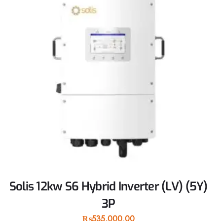
Solis 12kw S6 Hybrid Inverter (LV) (5Y)
3P
₨
535,000.00