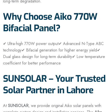
long-term degradation.
Why Choose Aiko 770W
Bifacial Panel?
✔ Ultra-high 770W power output
✔ Advanced N-Type ABC
technology
✔ Bifacial generation for higher energy yield
✔
Dual glass design for long-term durability
✔ Low temperature
coefficient for better performance
SUNSOLAR – Your Trusted
Solar Partner in Lahore
At
SUNSOLAR
, we provide original Aiko solar panels with