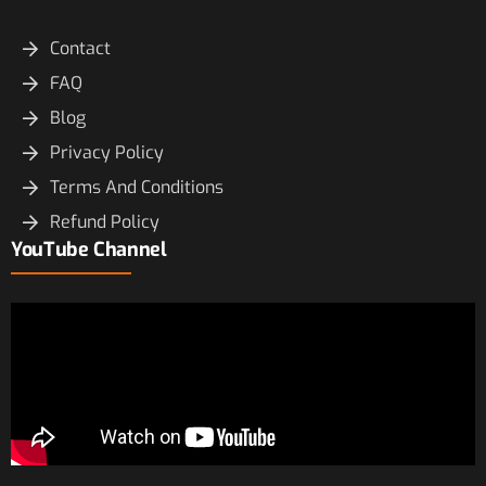
Contact
FAQ
Blog
Privacy Policy
Terms And Conditions
Refund Policy
YouTube Channel