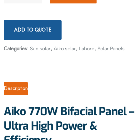
ADD TO QUOTE
Categories:
,
,
,
Sun solar
Aiko solar
Lahore
Solar Panels
Description
Aiko 770W Bifacial Panel –
Ultra High Power &