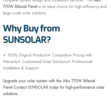
complete system design and installation services. The
Aiko
770W Bifacial Panel
is an ideal choice for high-efficiency and
large-scale solar solutions.
Why Buy from
SUNSOLAR?
✔ 100% Original Products
✔ Competitive Pricing with
Warranty
✔ Customized Solar Solutions
✔ Professional
Installation & Support
Upgrade your solar system with the Aiko 770W Bifacial
Panel.
Contact SUNSOLAR today for high-performance solar
solutions.