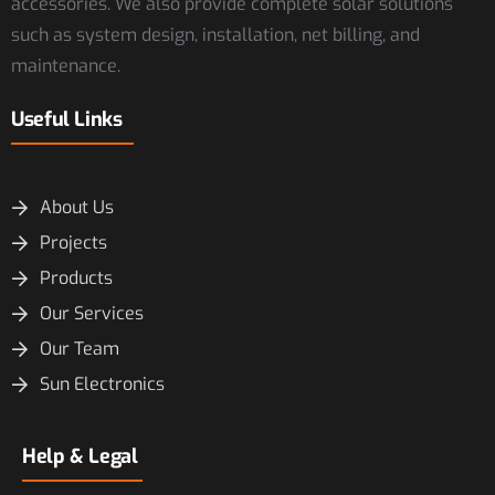
accessories. We also provide complete solar solutions
such as system design, installation, net billing, and
maintenance.
Useful Links
About Us
Projects
Products
Our Services
Our Team
Sun Electronics
Help & Legal