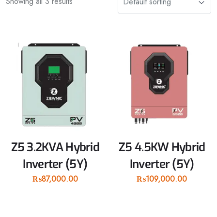
Showing all 3 results
Z5 3.2KVA Hybrid
Z5 4.5KW Hybrid
Inverter (5Y)
Inverter (5Y)
₨
87,000.00
₨
109,000.00