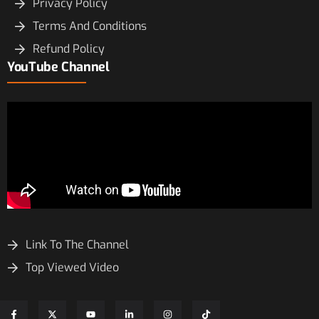
Privacy Policy
Terms And Conditions
Refund Policy
YouTube Channel
Link To The Channel
Top Viewed Video