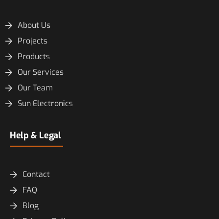
About Us
Projects
Products
Our Services
Our Team
Sun Electronics
Help & Legal
Contact
FAQ
Blog