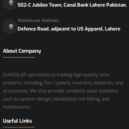
502-C Jubilee Town, Canal Bank Lahore Pakistan.
Warehouse Address
Defence Road, adjacent to US Apparel, Lahore
About Company
SUNSOLAR specializes in trading high-quality solar
products, including Tier-1 panels, inverters, batteries, and
accessories. We also provide complete solar solutions
such as system design, installation, net billing, and
maintenance.
Useful Links