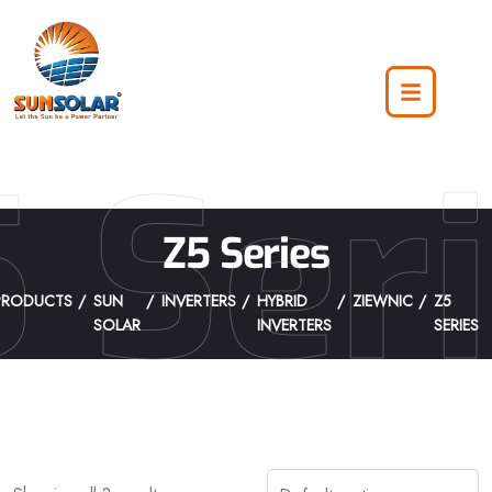
 Ser
Z5 Series
PRODUCTS
SUN
INVERTERS
HYBRID
ZIEWNIC
Z5
SOLAR
INVERTERS
SERIES