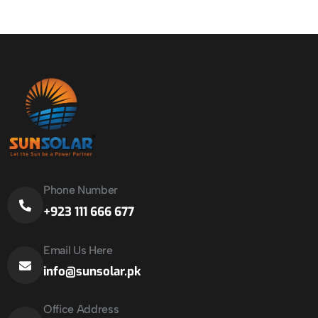
Phone Number
+923 111 666 677
Email Us Here
info@sunsolar.pk
Office Address