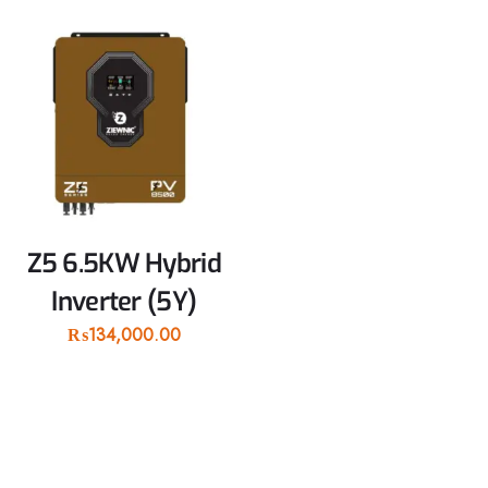
Z5 6.5KW Hybrid
Inverter (5Y)
₨
134,000.00