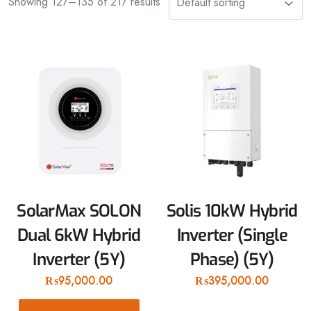
Showing 127–135 of 217 results
SolarMax SOLON
Solis 10kW Hybrid
Dual 6kW Hybrid
Inverter (Single
Inverter (5Y)
Phase) (5Y)
₨
95,000.00
₨
395,000.00