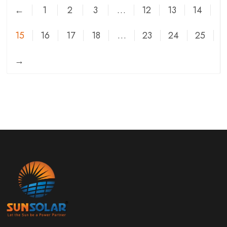
←
1
2
3
…
12
13
14
15
16
17
18
…
23
24
25
→