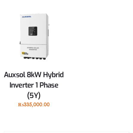
Auxsol 8kW Hybrid
Inverter 1 Phase
(5Y)
₨
335,000.00