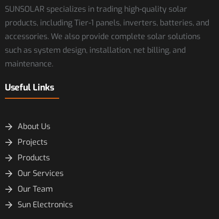
SUNSOLAR specializes in trading high-quality solar
products, including Tier-1 panels, inverters, batteries, and
accessories. We also provide complete solar solutions
such as system design, installation, net billing, and
maintenance.
Useful Links
About Us
Projects
Products
Our Services
Our Team
Sun Electronics