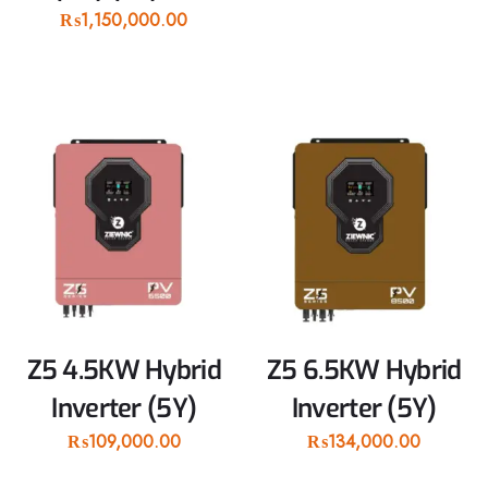
₨
1,150,000.00
Z5 4.5KW Hybrid
Z5 6.5KW Hybrid
Inverter (5Y)
Inverter (5Y)
₨
109,000.00
₨
134,000.00