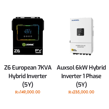
Z6 European 7KVA
Auxsol 6kW Hybrid
Hybrid Inverter
Inverter 1 Phase
(5Y)
(5Y)
₨
149,000.00
₨
235,000.00