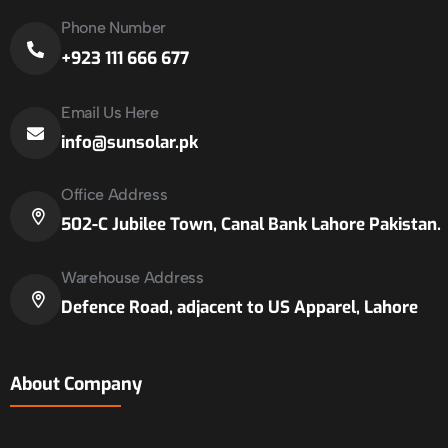
Phone Number
+923 111 666 677
Email Us Here
info@sunsolar.pk
Office Address
502-C Jubilee Town, Canal Bank Lahore Pakistan.
Warehouse Address
Defence Road, adjacent to US Apparel, Lahore
About Company