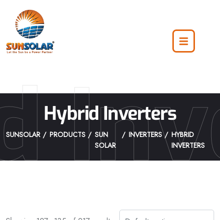
d Inv
Hybrid Inverters
SUNSOLAR
PRODUCTS
SUN
INVERTERS
HYBRID
SOLAR
INVERTERS