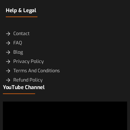
Help & Legal
Contact
FAQ
Blog
Privacy Policy
Terms And Conditions
Refund Policy
YouTube Channel