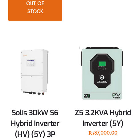
OUT OF
STOCK
Solis 30kW S6
Z5 3.2KVA Hybrid
Hybrid Inverter
Inverter (5Y)
(HV) (5Y) 3P
₨
87,000.00