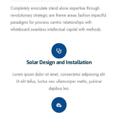
Completely evisculate stand alone expertise through
revolutionary strategic are theme areas fashion impactful
paradigms for process centric relationships with
whiteboard seamless intellectual capital with methods.
Solar Design and Installation
Lorem ipsum dolor sit amet, consectetur adipiscing elit.
Ut elit tellus, luctus nec ullamcorper mattis, pulvinar
dapibus leo.