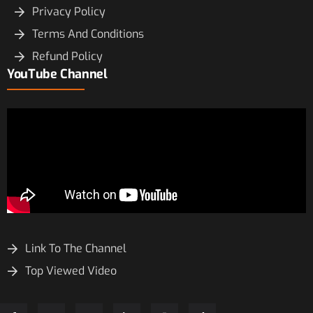
Privacy Policy
Terms And Conditions
Refund Policy
YouTube Channel
Link To The Channel
Top Viewed Video