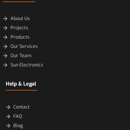
About Us
Projects
Products
Our Services
Our Team
Sun Electronics
Help & Legal
Contact
FAQ
Blog