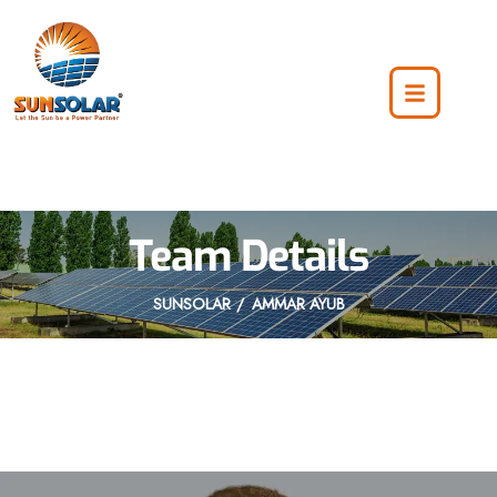
Team Details
SUNSOLAR
AMMAR AYUB