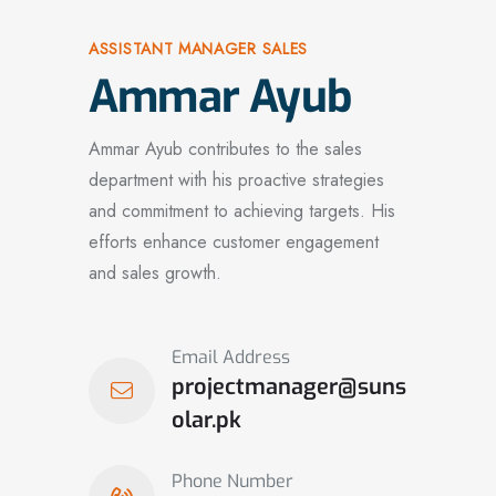
ASSISTANT MANAGER SALES
Ammar Ayub
Ammar Ayub contributes to the sales
department with his proactive strategies
and commitment to achieving targets. His
efforts enhance customer engagement
and sales growth.
Email Address
projectmanager@suns
olar.pk
Phone Number