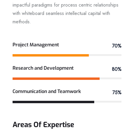
impactful paradigms for process centric relationships
with whiteboard seamless intellectual capital with
methods.
View More
Project Management
70%
Research and Development
80%
Communication and Teamwork
75%
Areas
Of
Expertise