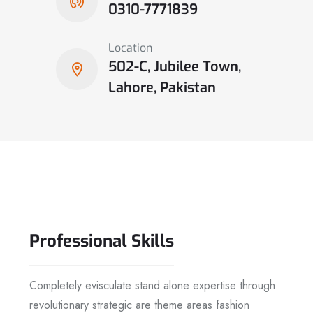
0310-7771839
Location
502-C, Jubilee Town,
Lahore, Pakistan
Professional
Skills
Completely evisculate stand alone expertise through
revolutionary strategic are theme areas fashion