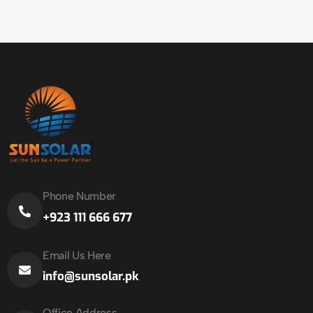
Phone Number
+923 111 666 677
Email Us Here
info@sunsolar.pk
Office Address