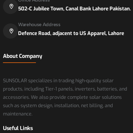
502-C Jubilee Town, Canal Bank Lahore Pakistan.
Warehouse Address
Defence Road, adjacent to US Apparel, Lahore
About Company
SUNSOLAR specializes in trading high-quality solar
products, including Tier-1 panels, inverters, batteries, and
accessories. We also provide complete solar solutions
such as system design, installation, net billing, and
maintenance.
Useful Links