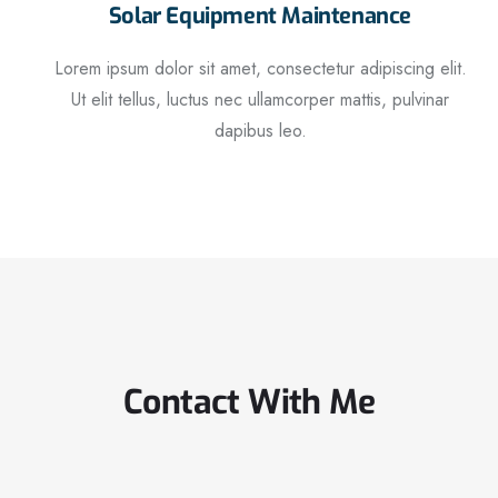
Solar Equipment Maintenance
Lorem ipsum dolor sit amet, consectetur adipiscing elit.
Ut elit tellus, luctus nec ullamcorper mattis, pulvinar
dapibus leo.
Contact With Me