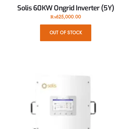
Solis 60KW Ongrid Inverter (5Y)
₨
625,000.00
OUT OF STOCK