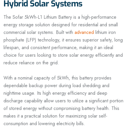
Hybrid Solar Systems
The Sofar 5kWh-L1 Lithium Battery is a high-performance
energy storage solution designed for residential and small
commercial solar systems. Built with
advanced
lithium iron
phosphate (LFP) technology, it ensures superior safety, long
lifespan, and consistent performance, making it an ideal
choice for users looking to store solar energy efficiently and
reduce reliance on the grid.
With a nominal capacity of 5kWh, this battery provides
dependable backup power during load shedding and
nighttime usage. Its high energy efficiency and deep
discharge capability allow users to utilize a significant portion
of stored energy without compromising battery health. This
makes it a practical solution for maximizing solar self-
consumption and lowering electricity bills.