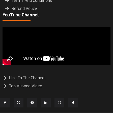
Terms And Conditions
Refund Policy
YouTube Channel
Link To The Channel
Top Viewed Video