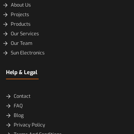
About Us
Projects
Products
Our Services
Our Team
Sun Electronics
Help & Legal
Contact
FAQ
Blog
Privacy Policy