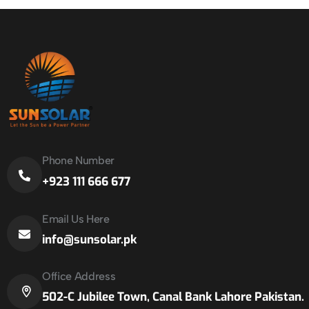
Phone Number
+923 111 666 677
Email Us Here
info@sunsolar.pk
Office Address
502-C Jubilee Town, Canal Bank Lahore Pakistan.