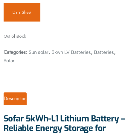
Data Sheet
Out of stock
Categories:
,
,
,
Sun solar
5kwh LV Batteries
Batteries
Sofar
Description
Sofar 5kWh-L1 Lithium Battery –
Reliable Energy Storage for