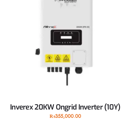
Inverex 20KW Ongrid Inverter (10Y)
₨
355,000.00