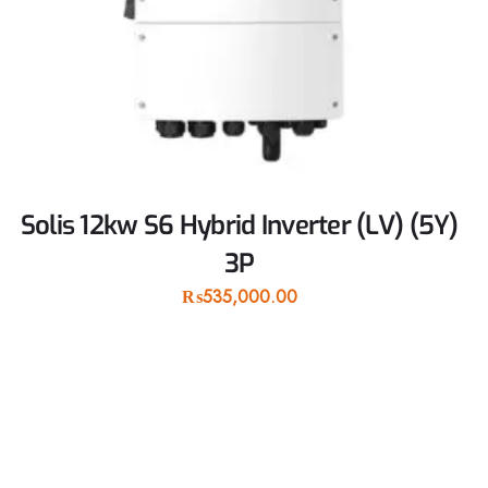
Solis 12kw S6 Hybrid Inverter (LV) (5Y)
3P
₨
535,000.00