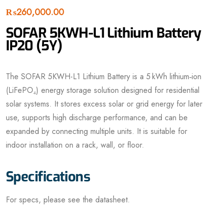
₨
260,000.00
SOFAR 5KWH-L1 Lithium Battery
IP20 (5Y)
The SOFAR 5KWH-L1 Lithium Battery is a 5 kWh lithium‑ion
(LiFePO₄) energy storage solution designed for residential
solar systems. It stores excess solar or grid energy for later
use, supports high discharge performance, and can be
expanded by connecting multiple units. It is suitable for
indoor installation on a rack, wall, or floor.
Specifications
For specs, please see the datasheet.