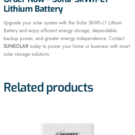
Lithium Battery
Upgrade your solar system with the Sofar 5kWh-L1 Lithium
Battery and enjoy efficient energy storage, dependable
backup power, and greater energy independence. Contact
SUNSOLAR
today to power your home or business with smart
solar storage solutions.
Related products