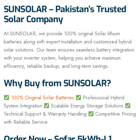
SUNSOLAR – Pakistan’s Trusted
Solar Company
At SUNSOLAR, we provide 100% original Sofar lithium
batteries along with expert installation and customized hybrid
solar solutions. Our team ensures seamless battery integration
with your inverter system, helping you achieve maximum
efficiency, reliable backup, and long-term savings.
Why Buy from SUNSOLAR?
100% Original Sofar Batteries
Professional Hybrid
System Integration
Scalable Energy Storage Solutions
Technical Support & Warranty Handling
Competitive Pricing
with Reliable Service
Order Now – Sofar 5kWh-L1