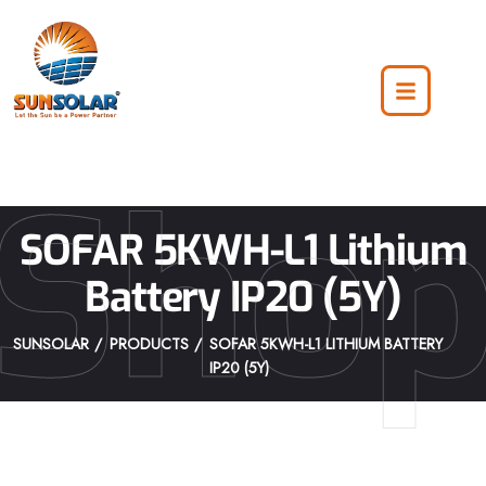
Sho
SOFAR 5KWH-L1 Lithium
Battery IP20 (5Y)
SUNSOLAR
PRODUCTS
SOFAR 5KWH-L1 LITHIUM BATTERY
IP20 (5Y)