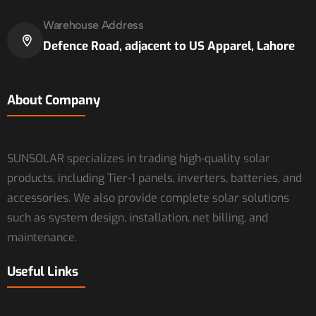
Warehouse Address
Defence Road, adjacent to US Apparel, Lahore
About Company
SUNSOLAR specializes in trading high-quality solar
products, including Tier-1 panels, inverters, batteries, and
accessories. We also provide complete solar solutions
such as system design, installation, net billing, and
maintenance.
Useful Links