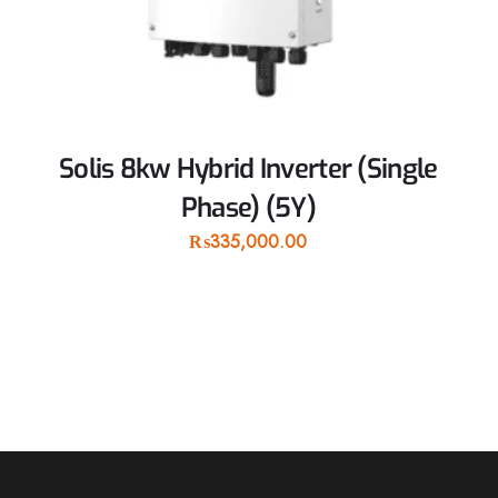
Solis 8kw Hybrid Inverter (Single
Phase) (5Y)
₨
335,000.00