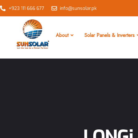
+923 111 666 677
info@sunsolar.pk
About
Solar Panels & Inverters
LONGi 