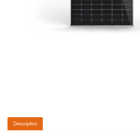
Description