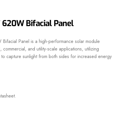
 620W Bifacial Panel
facial Panel is a high-performance solar module
 commercial, and utility-scale applications, utilizing
 to capture sunlight from both sides for increased energy
tasheet.