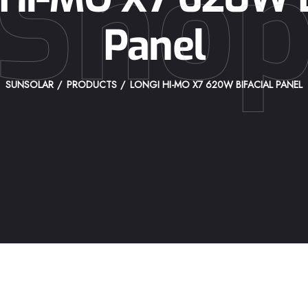
Sho
Panel
SUNSOLAR
PRODUCTS
LONGI HI-MO X7 620W BIFACIAL PANEL