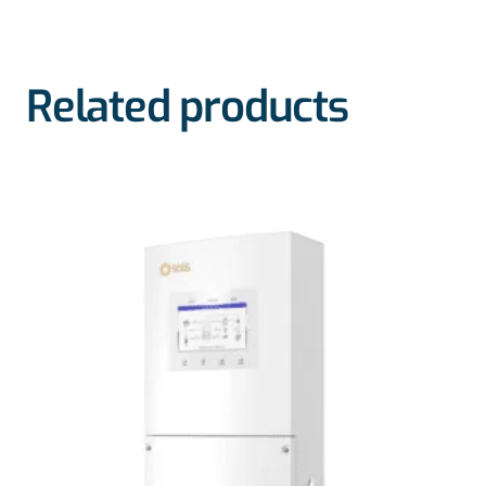
Related products