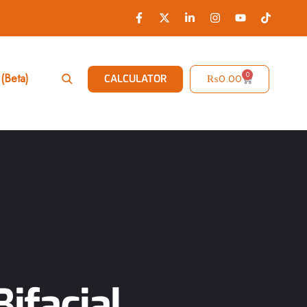
0
(Beta)
₨
0.00
CALCULATOR
ifacial