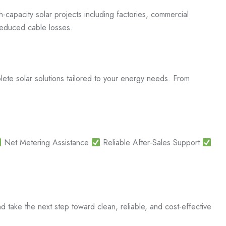
capacity solar projects including factories, commercial
d reduced cable losses.
ete solar solutions tailored to your energy needs. From
Net Metering Assistance
Reliable After-Sales Support
ake the next step toward clean, reliable, and cost-effective