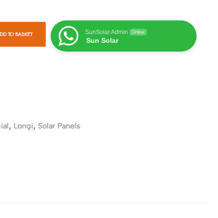
SunSolar Admin
Online
DD TO BASKET
Sun Solar
,
,
ial
Longi
Solar Panels