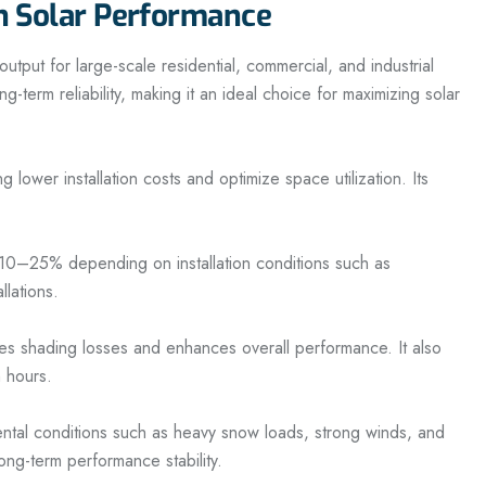
n Solar Performance
ut for large-scale residential, commercial, and industrial
-term reliability, making it an ideal choice for maximizing solar
ower installation costs and optimize space utilization. Its
to 10–25% depending on installation conditions such as
llations.
s shading losses and enhances overall performance. It also
n hours.
ental conditions such as heavy snow loads, strong winds, and
ong-term performance stability.