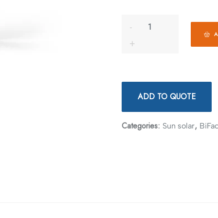
A
ADD TO QUOTE
Categories:
,
Sun solar
BiFac