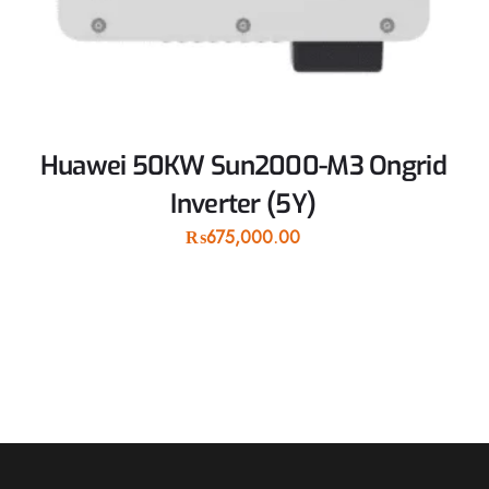
Huawei 50KW Sun2000-M3 Ongrid
Inverter (5Y)
₨
675,000.00