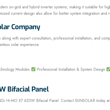
 on-grid and hybrid inverter systems, making it suitable for high-
optimized current design also allow for better system integration an
olar Company
g with expert consultation, professional installation, and compl
amless solar experience.
echnology Modules
Professional Installation & System Design
 Bifacial Panel
ONGi Hi-MO X7 620W Bifacial Panel. Contact SUNSOLAR today and t