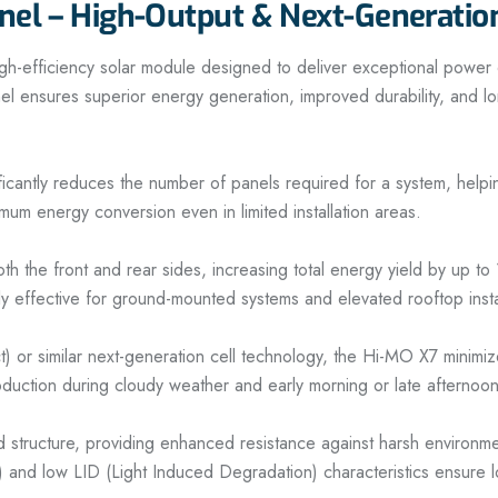
nel – High-Output & Next-Generatio
ficiency solar module designed to deliver exceptional power outp
nel ensures superior energy generation, improved durability, and long
antly reduces the number of panels required for a system, helping l
um energy conversion even in limited installation areas.
both the front and rear sides, increasing total energy yield by up 
ly effective for ground-mounted systems and elevated rooftop insta
 similar next-generation cell technology, the Hi-MO X7 minimize
roduction during cloudy weather and early morning or late afternoo
ed structure, providing enhanced resistance against harsh environm
) and low LID (Light Induced Degradation) characteristics ensure l