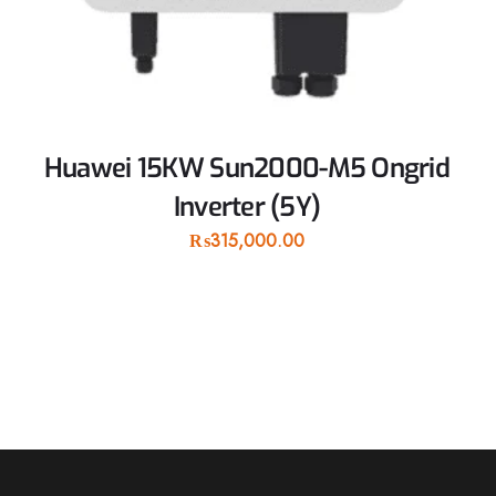
Huawei 15KW Sun2000-M5 Ongrid
Inverter (5Y)
₨
315,000.00