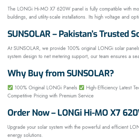
The LONGi Hi-MO X7 620W panel is fully compatible with modern
buildings, and utility-scale installations. Its high voltage and 
SUNSOLAR – Pakistan’s Trusted S
At SUNSOLAR, we provide 100% original LONGi solar panels alon
system design to net metering support, our team ensures a se
Why Buy from SUNSOLAR?
100% Original LONGi Panels
High-Efficiency Latest T
Competitive Pricing with Premium Service
Order Now – LONGi Hi-MO X7 620W
Upgrade your solar system with the powerful and efficient L
energy solutions.