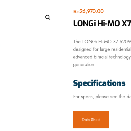
₨
26,970.00
LONGi Hi-MO X7
The LONGi Hi-MO X7 620W Bi
designed for large residential,
advanced bifacial technology
generation.
Specifications
For specs, please see the da
Data Sheet