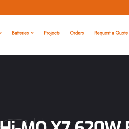
Batteries
Projects
Orders
Request a Quote 
Hi-MO X7 620W B