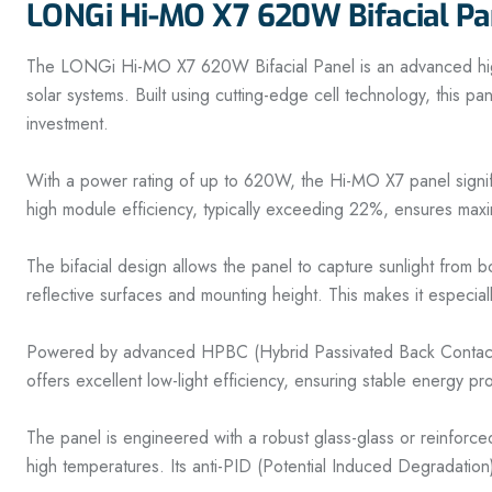
LONGi Hi-MO X7 620W Bifacial Pa
The LONGi Hi-MO X7 620W Bifacial Panel is an advanced high-ef
solar systems. Built using cutting-edge cell technology, this pa
investment.
With a power rating of up to 620W, the Hi-MO X7 panel signific
high module efficiency, typically exceeding 22%, ensures maxim
The bifacial design allows the panel to capture sunlight from 
reflective surfaces and mounting height. This makes it especial
Powered by advanced HPBC (Hybrid Passivated Back Contact) or
offers excellent low-light efficiency, ensuring stable energy p
The panel is engineered with a robust glass-glass or reinforc
high temperatures. Its anti-PID (Potential Induced Degradation