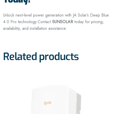
Unlock next-level power generation with JA Solar’s Deep Blue
4.0 Pro technology.
Contact
SUNSOLAR
today for pricing,
availability, and installation assistance.
Related products