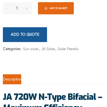
ADD TO BASKET
ADD TO QUOTE
Categories:
,
,
Sun solar
JA Solar
Solar Panels
Description
JA 720W N-Type Bifacial –