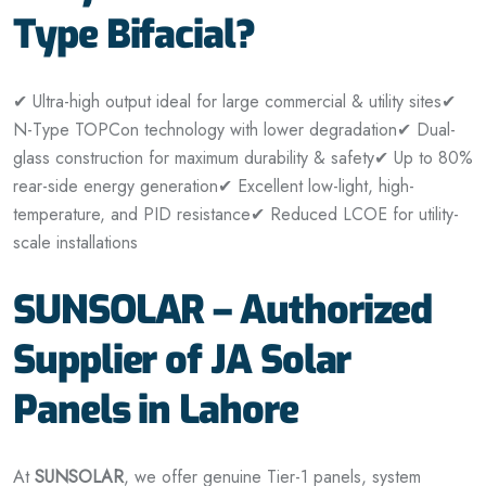
Type Bifacial?
✔ Ultra-high output ideal for large commercial & utility sites
✔
N-Type TOPCon technology with lower degradation
✔ Dual-
glass construction for maximum durability & safety
✔ Up to 80%
rear-side energy generation
✔ Excellent low-light, high-
temperature, and PID resistance
✔ Reduced LCOE for utility-
scale installations
SUNSOLAR – Authorized
Supplier of JA Solar
Panels in Lahore
At
SUNSOLAR
, we offer genuine Tier-1 panels, system