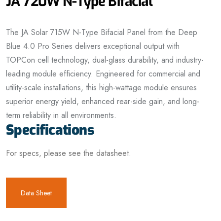
JA 720W N-Type Bifacial
The JA Solar 715W N-Type Bifacial Panel from the Deep
Blue 4.0 Pro Series delivers exceptional output with
TOPCon cell technology, dual-glass durability, and industry-
leading module efficiency. Engineered for commercial and
utility-scale installations, this high-wattage module ensures
superior energy yield, enhanced rear-side gain, and long-
term reliability in all environments.
Specifications
For specs, please see the datasheet.
Data Sheet