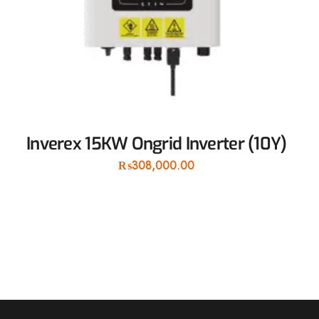
Inverex 15KW Ongrid Inverter (10Y)
₨
308,000.00