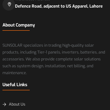
Defence Road, adjacent to US Apparel, Lahore
About Company
SUNSOLAR specializes in trading high-quality solar
products, including Tier-1 panels, inverters, batteries, and
accessories. We also provide complete solar solutions
such as system design, installation, net billing, and
maintenance.
Useful Links
About Us