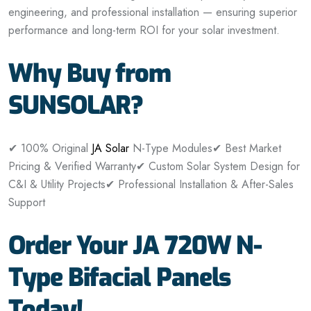
engineering, and professional installation — ensuring superior
performance and long-term ROI for your solar investment.
Why Buy from
SUNSOLAR?
✔ 100% Original
JA Solar
N-Type Modules
✔ Best Market
Pricing & Verified Warranty
✔ Custom Solar System Design for
C&I & Utility Projects
✔ Professional Installation & After-Sales
Support
Order Your JA 720W N-
Type Bifacial Panels
Today!