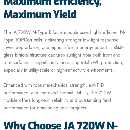
Maximum Efficiency,
Maximum Yield
The JA 720W N-Type Bifacial module uses highly efficient
N-
Type TOPCon cells
, delivering stronger low-light response,
lower degradation,
and
higher lifetime energy output.
Its
dual-
glass bifacial structure
captures sunlight from both front and
rear surfaces — significantly increasing total kWh production,
especially in utility-scale or high-reflectivity environments.
Enhanced with robust mechanical strength, anti-PID
performance, and improved thermal stability, the 720W
module offers long-term reliability and outstanding field
performance for demanding solar projects.
Why Choose JA 720W N-