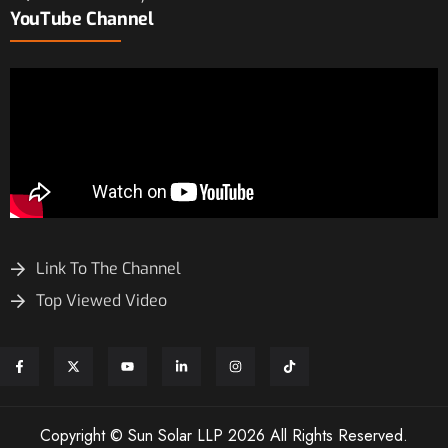
YouTube Channel
Link To The Channel
Top Viewed Video
Copyright © Sun Solar LLP 2026 All Rights Reserved.