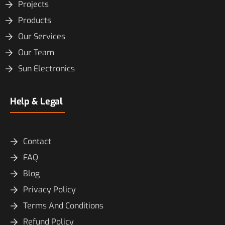
Projects
Products
Our Services
Our Team
Sun Electronics
Help & Legal
Contact
FAQ
Blog
Privacy Policy
Terms And Conditions
Refund Policy