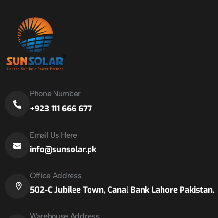
Phone Number
+923 111 666 677
Email Us Here
info@sunsolar.pk
Office Address
502-C Jubilee Town, Canal Bank Lahore Pakistan.
Warehouse Address