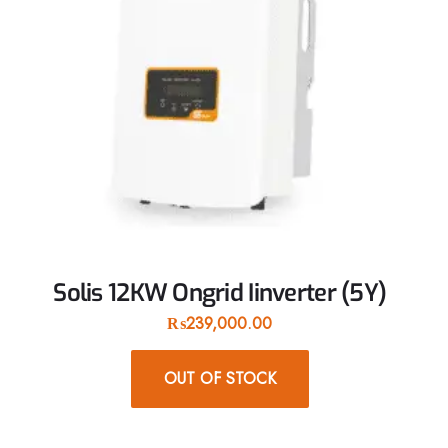
Solis 12KW Ongrid Iinverter (5Y)
₨
239,000.00
OUT OF STOCK