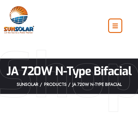
Sho
JA 720W N-Type Bifacial
SUNSOLAR
PRODUCTS
JA 720W N-TYPE BIFACIAL