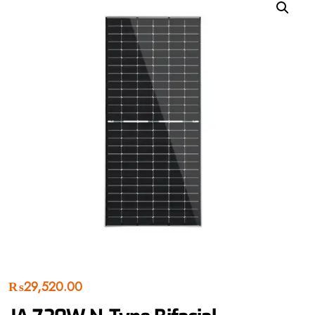
₨
29,520.00