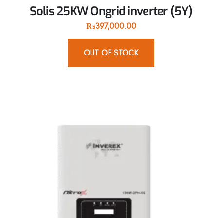
Solis 25KW Ongrid inverter (5Y)
₨
397,000.00
OUT OF STOCK