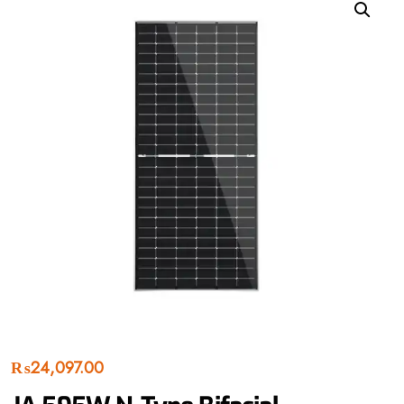
₨
24,097.00