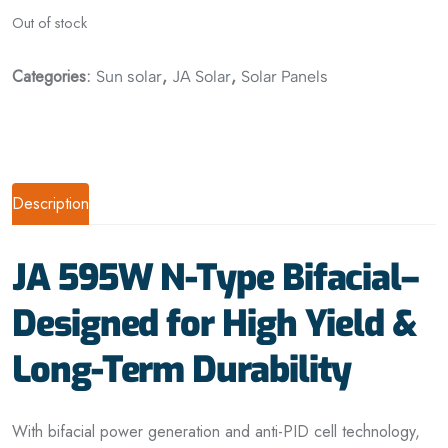
Out of stock
Categories:
,
,
Sun solar
JA Solar
Solar Panels
Description
JA 595W N-Type Bifacial–
Designed for High Yield &
Long-Term Durability
With bifacial power generation and anti-PID cell technology,