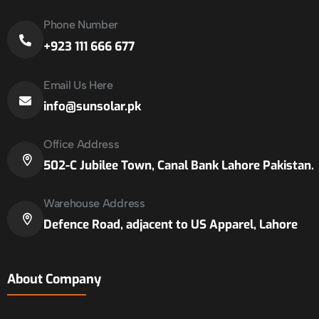
Phone Number
+923 111 666 677
Email Us Here
info@sunsolar.pk
Office Address
502-C Jubilee Town, Canal Bank Lahore Pakistan.
Warehouse Address
Defence Road, adjacent to US Apparel, Lahore
About Company