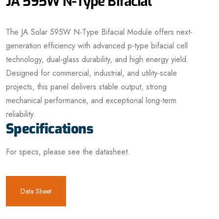
JA 595W N-Type Bifacial
The JA Solar 595W N-Type Bifacial Module offers next-
generation efficiency with advanced p-type bifacial cell
technology, dual-glass durability, and high energy yield.
Designed for commercial, industrial, and utility-scale
projects, this panel delivers stable output, strong
mechanical performance, and exceptional long-term
reliability.
Specifications
For specs, please see the datasheet.
Data Sheet