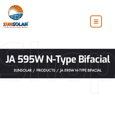
Sho
JA 595W N-Type Bifacial
SUNSOLAR
PRODUCTS
JA 595W N-TYPE BIFACIAL