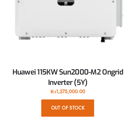
Huawei 115KW Sun2000-M2 Ongrid
Inverter (5Y)
₨
1,275,000.00
OUT OF STOCK