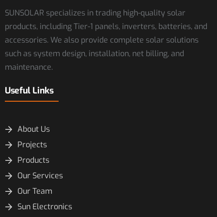
SUNSOLAR specializes in trading high-quality solar
products, including Tier-1 panels, inverters, batteries, and
accessories. We also provide complete solar solutions
such as system design, installation, net billing, and
maintenance.
Useful Links
About Us
Projects
Products
Our Services
Our Team
Sun Electronics