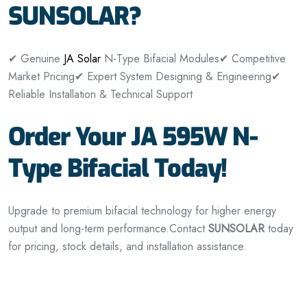
SUNSOLAR?
✔ Genuine
JA Solar
N-Type Bifacial Modules
✔ Competitive
Market Pricing
✔ Expert System Designing & Engineering
✔
Reliable Installation & Technical Support
Order Your JA 595W N-
Type Bifacial Today!
Upgrade to premium bifacial technology for higher energy
output and long-term performance.
Contact
SUNSOLAR
today
for pricing, stock details, and installation assistance.