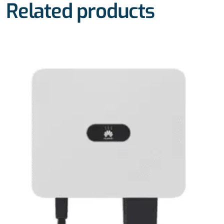
Related products