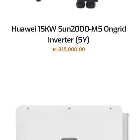
Huawei 15KW Sun2000-M5 Ongrid
Inverter (5Y)
₨
315,000.00