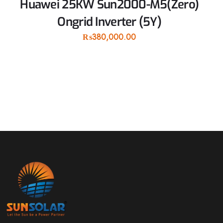
Huawei 25KW Sun2000-M5(Zero)
Ongrid Inverter (5Y)
₨
380,000.00