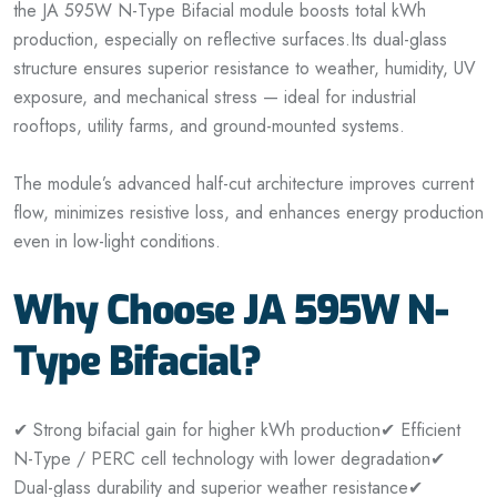
the JA 595W N-Type Bifacial module boosts total kWh
production, especially on reflective surfaces.
Its dual-glass
structure ensures superior resistance to weather, humidity, UV
exposure, and mechanical stress — ideal for industrial
rooftops, utility farms, and ground-mounted systems.
The module’s advanced half-cut architecture improves current
flow, minimizes resistive loss, and enhances energy production
even in low-light conditions.
Why Choose JA 595W N-
Type Bifacial?
✔ Strong bifacial gain for higher kWh production
✔ Efficient
N-Type / PERC cell technology with lower degradation
✔
Dual-glass durability and superior weather resistance
✔