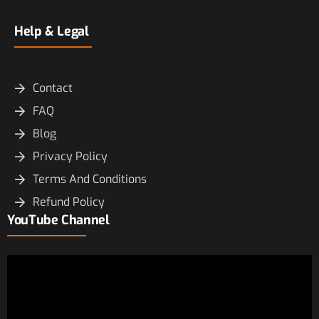
Help & Legal
Contact
FAQ
Blog
Privacy Policy
Terms And Conditions
Refund Policy
YouTube Channel