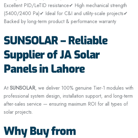
Excellent PID/LeTID resistance
✔ High mechanical strength
(5400/2400 Pa)
✔ Ideal for C&I and utility-scale projects
✔
Backed by long-term product & performance warranty
SUNSOLAR – Reliable
Supplier of JA Solar
Panels in Lahore
At
SUNSOLAR
, we deliver 100% genuine Tier-1 modules with
professional system design, installation support,
and
long-term
after-sales service — ensuring maximum ROI for all types of
solar projects.
Why Buy from