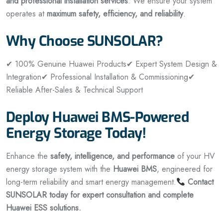
and professional installation services
. We ensure your system
operates at
maximum safety, efficiency, and reliability
.
Why Choose SUNSOLAR?
✔ 100% Genuine Huawei Products
✔ Expert System Design &
Integration
✔ Professional Installation & Commissioning
✔
Reliable After-Sales & Technical Support
Deploy Huawei BMS-Powered
Energy Storage Today!
Enhance the
safety, intelligence, and performance
of your HV
energy storage system with the
Huawei BMS
, engineered for
long-term reliability and smart energy management.
Contact
SUNSOLAR today for expert consultation and complete
Huawei ESS solutions.