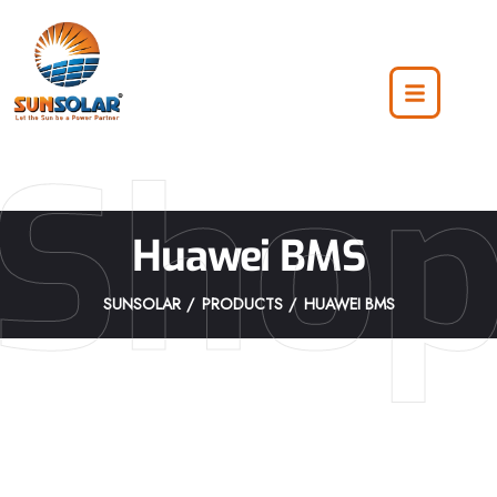
Sho
Huawei BMS
SUNSOLAR
PRODUCTS
HUAWEI BMS