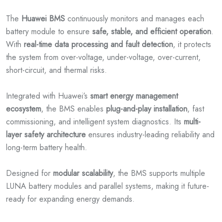
The
Huawei BMS
continuously monitors and manages each
battery module to ensure
safe, stable, and efficient operation
.
With
real-time data processing and fault detection
, it protects
the system from over-voltage, under-voltage, over-current,
short-circuit, and thermal risks.
Integrated with Huawei’s
smart energy management
ecosystem
, the BMS enables
plug-and-play installation
, fast
commissioning, and intelligent system diagnostics. Its
multi-
layer safety architecture
ensures industry-leading reliability and
long-term battery health.
Designed for
modular scalability
, the BMS supports multiple
LUNA battery modules and parallel systems, making it future-
ready for expanding energy demands.