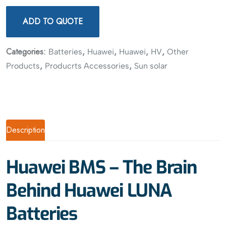
ADD TO QUOTE
Categories:
,
,
,
,
Batteries
Huawei
Huawei
HV
Other
,
,
Products
Producrts Accessories
Sun solar
Description
Huawei BMS – The Brain
Behind Huawei LUNA
Batteries