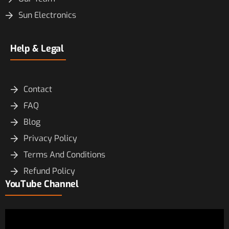
Sun Electronics
Help & Legal
Contact
FAQ
Blog
Privacy Policy
Terms And Conditions
Refund Policy
YouTube Channel