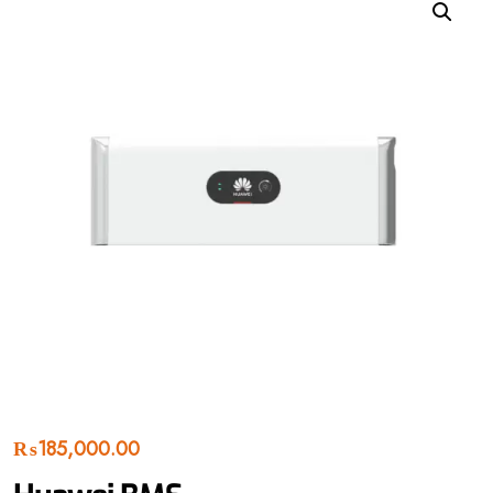
₨
185,000.00