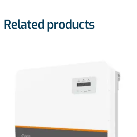
Related products