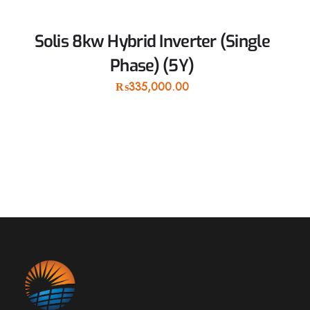
Solis 8kw Hybrid Inverter (Single
Phase) (5Y)
₨
335,000.00