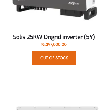
Solis 25KW Ongrid inverter (5Y)
₨
397,000.00
OUT OF STOCK