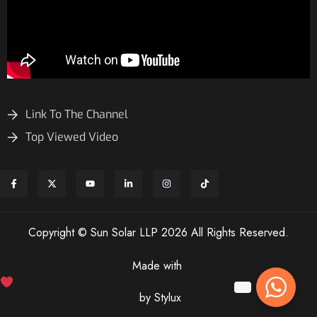
Link To The Channel
Top Viewed Video
Copyright © Sun Solar LLP 2026 All Rights Reserved.
Made with
by Stylux