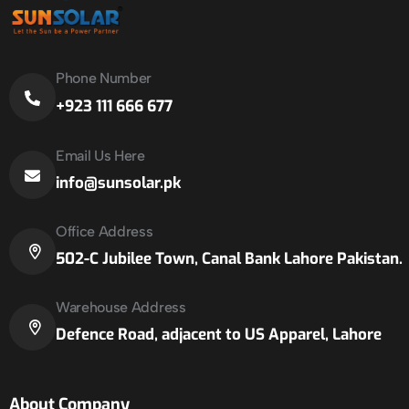
Phone Number
+923 111 666 677
Email Us Here
info@sunsolar.pk
Office Address
502-C Jubilee Town, Canal Bank Lahore Pakistan.
Warehouse Address
Defence Road, adjacent to US Apparel, Lahore
About Company