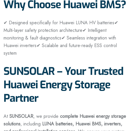
Why Choose Huawei BMS?
✔ Designed specifically for Huawei LUNA HV batteries
✔
Multi-layer safety protection architecture
✔ Intelligent
monitoring & fault diagnostics
✔ Seamless integration with
Huawei inverters
✔ Scalable and future-ready ESS control
system
SUNSOLAR – Your Trusted
Huawei Energy Storage
Partner
At
SUNSOLAR
, we provide
complete Huawei energy storage
solutions
, including
LUNA batteries, Huawei BMS, inverters,