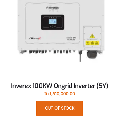
Inverex 100KW Ongrid Inverter (5Y)
₨
1,510,000.00
OUT OF STOCK