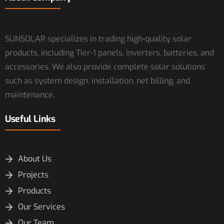
SUNSOLAR specializes in trading high-quality solar
products, including Tier-1 panels, inverters, batteries, and
accessories. We also provide complete solar solutions
such as system design, installation, net billing, and
maintenance.
Useful Links
About Us
Projects
Products
Our Services
Our Team