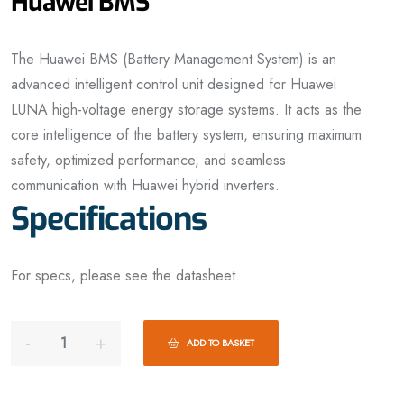
Huawei BMS
The Huawei BMS (Battery Management System) is an
advanced intelligent control unit designed for Huawei
LUNA high-voltage energy storage systems. It acts as the
core intelligence of the battery system, ensuring maximum
safety, optimized performance, and seamless
communication with Huawei hybrid inverters.
Specifications
For specs, please see the datasheet.
ADD TO BASKET