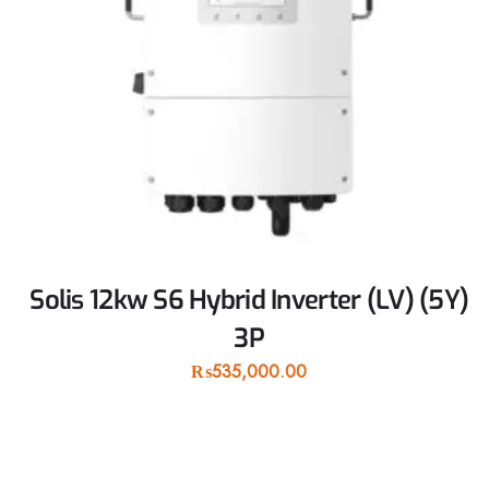
Solis 12kw S6 Hybrid Inverter (LV) (5Y)
3P
₨
535,000.00