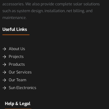
accessories. We also provide complete solar solutions
such as system design, installation, net billing, and
maintenance.
Useful Links
About Us
Projects
Products
Our Services
Our Team
Sun Electronics
Help & Legal