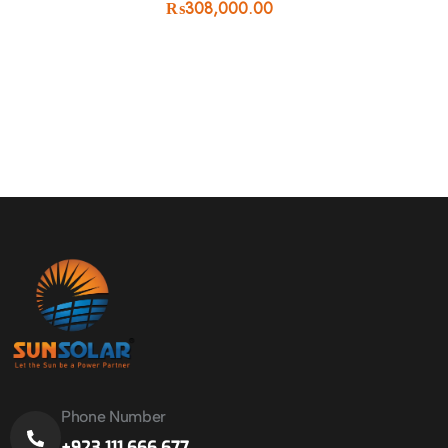
₨
308,000.00
Phone Number
+923 111 666 677