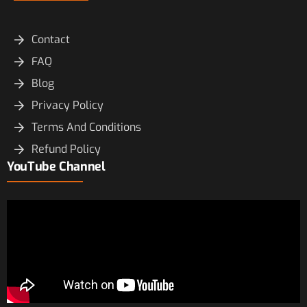
Contact
FAQ
Blog
Privacy Policy
Terms And Conditions
Refund Policy
YouTube Channel