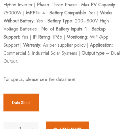
Hybrid Inverter |
Phase:
Three Phase |
Max PV Capacity:
75000W |
MPPTs:
4 |
Battery Compatible:
Yes |
Works
Without Battery:
Yes |
Battery Type:
200–800V High
Voltage Batteries |
No. of Battery Inputs:
1 |
Backup
Support:
Yes |
IP Rating:
IP66 |
Monitoring:
WiFi/App
Support |
Warranty:
As per supplier policy |
Application:
Commercial & Industrial Solar Systems |
Output type
– Dual
Output.
For specs, please see the datasheet.
Data Sheet
ADD TO BASKET