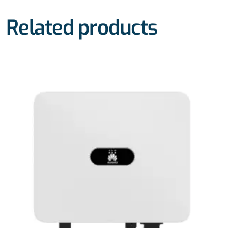
Related products