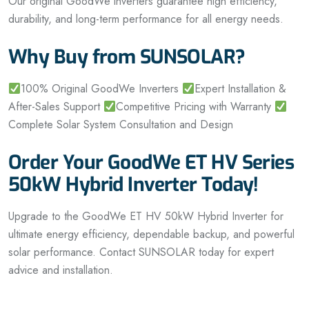
Our original GoodWe inverters guarantee high efficiency,
durability, and long-term performance for all energy needs.
Why Buy from SUNSOLAR?
100% Original GoodWe Inverters
Expert Installation &
After-Sales Support
Competitive Pricing with Warranty
Complete Solar System Consultation and Design
Order Your GoodWe ET HV Series
50kW Hybrid Inverter Today!
Upgrade to the GoodWe ET HV 50kW Hybrid Inverter for
ultimate energy efficiency, dependable backup, and powerful
solar performance. Contact SUNSOLAR today for expert
advice and installation.