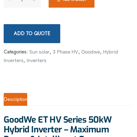
ADD TO QUOTE
Categories:
,
,
,
Sun solar
3 Phase HV
Goodwe
Hybrid
,
Inverters
Inverters
Description
GoodWe ET HV Series 50kW
Hybrid Inverter – Maximum