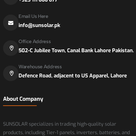
Email Us Here
info@sunsolar.pk
Office Address
502-C Jubilee Town, Canal Bank Lahore Pakistan.
Warehouse Address
Defence Road, adjacent to US Apparel, Lahore
About Company
SUNSOLAR specializes in trading high-quality solar
products, including Tier-1 panels, inverters, batteries, and