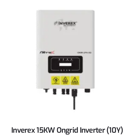
Inverex 15KW Ongrid Inverter (10Y)