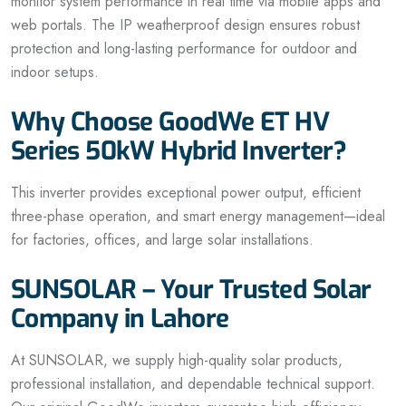
monitor system performance in real time via mobile apps and
web portals. The IP weatherproof design ensures robust
protection and long-lasting performance for outdoor and
indoor setups.
Why Choose GoodWe ET HV
Series 50kW Hybrid Inverter?
This inverter provides exceptional power output, efficient
three-phase operation, and smart energy management—ideal
for factories, offices, and large solar installations.
SUNSOLAR – Your Trusted Solar
Company in Lahore
At SUNSOLAR, we supply high-quality solar products,
professional installation, and dependable technical support.