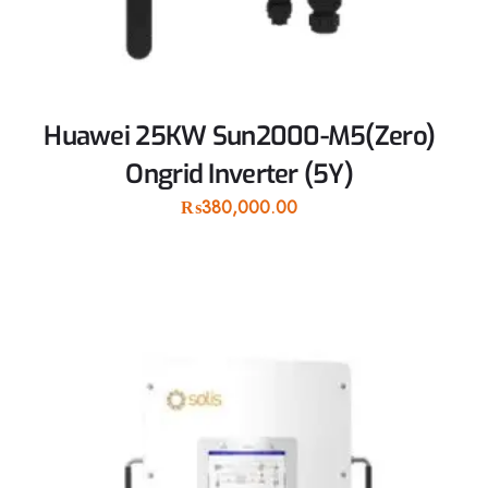
Huawei 25KW Sun2000-M5(Zero)
Ongrid Inverter (5Y)
₨
380,000.00