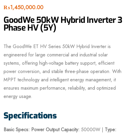
₨
1,450,000.00
GoodWe 50kW Hybrid Inverter 3
Phase HV (5Y)
The GoodWe ET HV Series 50kW Hybrid Inverter is
engineered for large commercial and industrial solar
systems, offering high-voltage battery support, efficient
power conversion, and stable three-phase operation. With
MPPT technology and intelligent energy management, it
ensures maximum performance, reliability, and optimized
energy usage.
Specifications
Basic Specs:
Power
Output Capacity:
50000W |
Type: