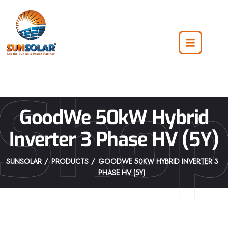
Sho
GoodWe 50kW Hybrid
Inverter 3 Phase HV (5Y)
SUNSOLAR
PRODUCTS
GOODWE 50KW HYBRID INVERTER 3
PHASE HV (5Y)