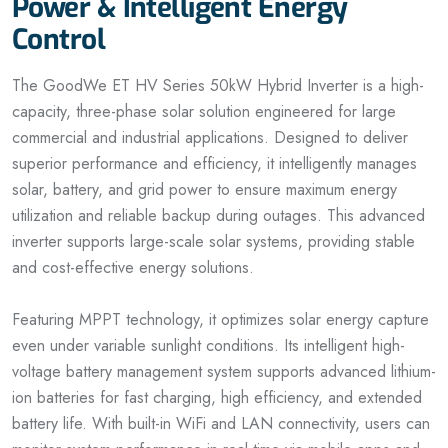
Power & Intelligent Energy
Control
The GoodWe ET HV Series 50kW Hybrid Inverter is a high-
capacity, three-phase solar solution engineered for large
commercial and industrial applications. Designed to deliver
superior performance and efficiency, it intelligently manages
solar, battery, and grid power to ensure maximum energy
utilization and reliable backup during outages. This advanced
inverter supports large-scale solar systems, providing stable
and cost-effective energy solutions.
Featuring MPPT technology, it optimizes solar energy capture
even under variable sunlight conditions. Its intelligent high-
voltage battery management system supports advanced lithium-
ion batteries for fast charging, high efficiency, and extended
battery life. With built-in WiFi and LAN connectivity, users can