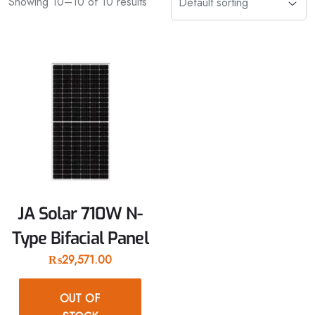
Showing 10–10 of 10 results
JA Solar 710W N-
Type Bifacial Panel
₨
29,571.00
OUT OF