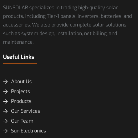
SUNSOLAR specializes in trading high-quality solar
products, including Tier-1 panels, inverters, batteries, and
accessories. We also provide complete solar solutions
such as system design, installation, net billing, and
maintenance.
Useful Links
About Us
Projects
Products
Our Services
Our Team
Sun Electronics