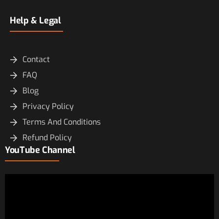
Help & Legal
Contact
FAQ
Blog
Privacy Policy
Terms And Conditions
Refund Policy
YouTube Channel