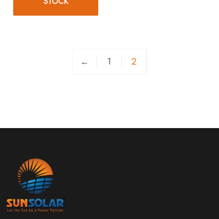
STOCK
←
1
2