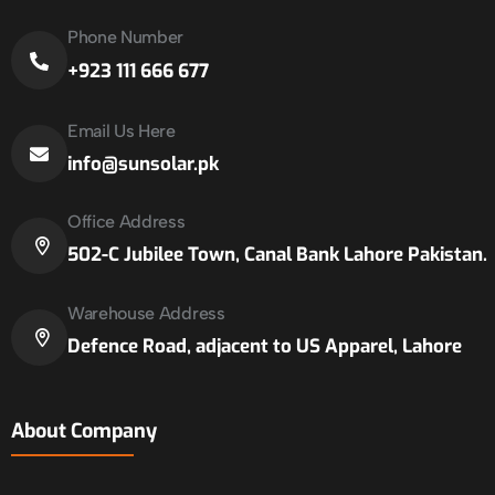
Phone Number
+923 111 666 677
Email Us Here
info@sunsolar.pk
Office Address
502-C Jubilee Town, Canal Bank Lahore Pakistan.
Warehouse Address
Defence Road, adjacent to US Apparel, Lahore
About Company