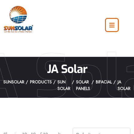
A Sol
JA Solar
SUNSOLAR
PRODUCTS
SUN
SOLAR
BIFACIAL
JA
SOLAR
PANELS
SOLAR