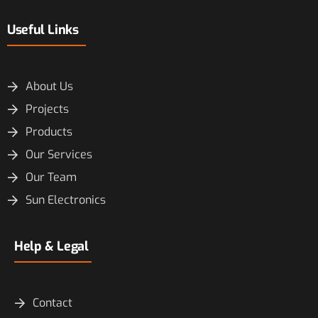
Useful Links
About Us
Projects
Products
Our Services
Our Team
Sun Electronics
Help & Legal
Contact