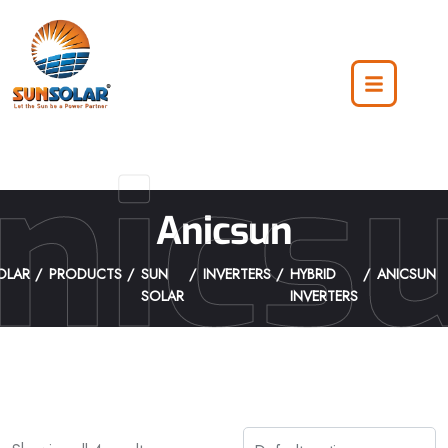
nics
Anicsun
OLAR
PRODUCTS
SUN
INVERTERS
HYBRID
ANICSUN
SOLAR
INVERTERS