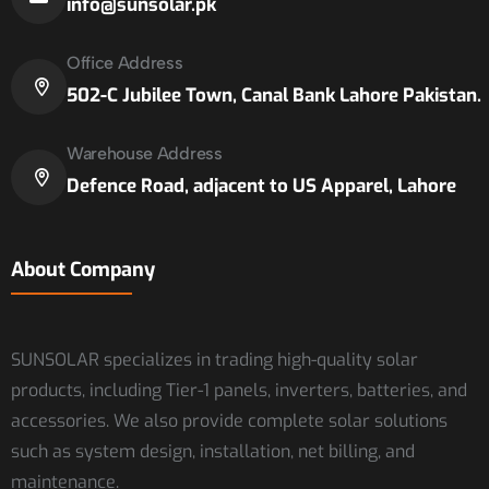
info@sunsolar.pk
Office Address
502-C Jubilee Town, Canal Bank Lahore Pakistan.
Warehouse Address
Defence Road, adjacent to US Apparel, Lahore
About Company
SUNSOLAR specializes in trading high-quality solar
products, including Tier-1 panels, inverters, batteries, and
accessories. We also provide complete solar solutions
such as system design, installation, net billing, and
maintenance.