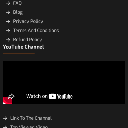
FAQ
Blog
Privacy Policy
Terms And Conditions
Refund Policy
YouTube Channel
Link To The Channel
Top Viewed Video