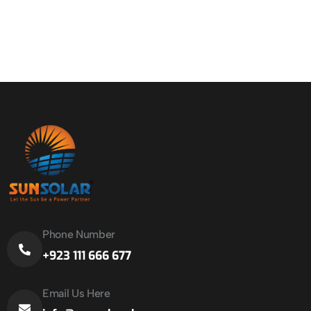
Phone Number
+923 111 666 677
Email Us Here