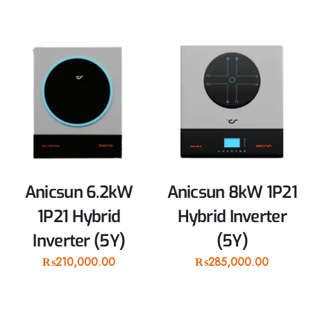
Anicsun 6.2kW
Anicsun 8kW 1P21
1P21 Hybrid
Hybrid Inverter
Inverter (5Y)
(5Y)
₨
210,000.00
₨
285,000.00