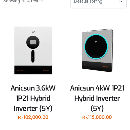
Showing all 4 results
Anicsun 3.6kW
Anicsun 4kW 1P21
1P21 Hybrid
Hybrid Inverter
Inverter (5Y)
(5Y)
₨
102,000.00
₨
115,000.00