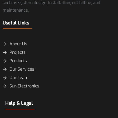
such as system design, installation, net billing, and
maintenance.
Useful Links
About Us
Projects
Products
Our Services
Our Team
Sun Electronics
Help & Legal