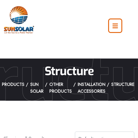
ruct
Structure
PRODUCTS
SUN
OTHER
INSTALLATION
STRUCTURE
SOLAR
PRODUCTS
ACCESSORIES