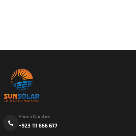
Phone Number
+923 111 666 677