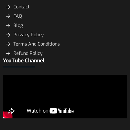
Contact
FAQ
Blog
Privacy Policy
Terms And Conditions
Refund Policy
YouTube Channel