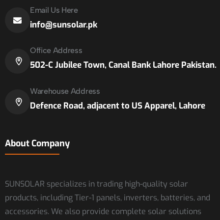
Email Us Here
info@sunsolar.pk
Office Address
502-C Jubilee Town, Canal Bank Lahore Pakistan.
Warehouse Address
Defence Road, adjacent to US Apparel, Lahore
About Company
SUNSOLAR specializes in trading high-quality solar
products, including Tier-1 panels, inverters, batteries, and
accessories. We also provide complete solar solutions