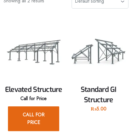
Showing all 2 results
Elevated Structure
Standard GI
Call for Price
Structure
₨
5.00
CALL FOR
PRICE